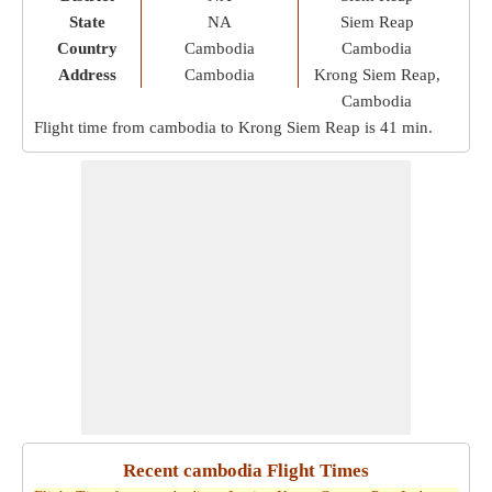
State
NA
Siem Reap
Country
Cambodia
Cambodia
Address
Cambodia
Krong Siem Reap,
Cambodia
Flight time from cambodia to Krong Siem Reap is
41 min
.
Recent cambodia Flight Times