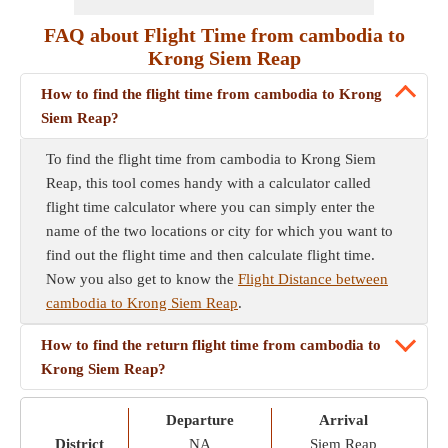
FAQ about Flight Time from cambodia to
Krong Siem Reap
How to find the flight time from cambodia to Krong
Siem Reap?
To find the flight time from cambodia to Krong Siem
Reap, this tool comes handy with a calculator called
flight time calculator where you can simply enter the
name of the two locations or city for which you want to
find out the flight time and then calculate flight time.
Now you also get to know the
Flight Distance between
cambodia to Krong Siem Reap
.
How to find the return flight time from cambodia to
Krong Siem Reap?
Departure
Arrival
District
NA
Siem Reap