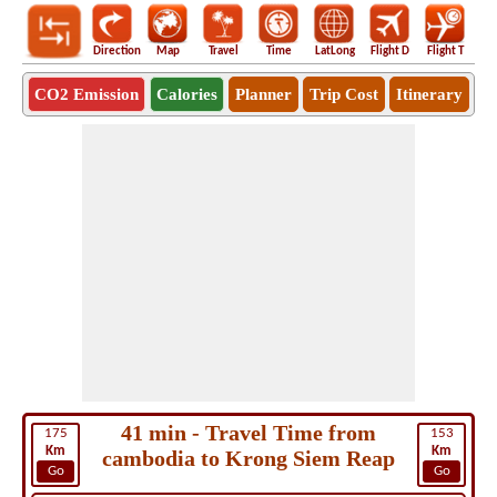
Direction
Map
Travel
Time
LatLong
Flight D
Flight T
Ho
CO2 Emission
Calories
Planner
Trip Cost
Itinerary
41 min - Travel Time from
175
153
Km
Km
cambodia to Krong Siem Reap
Go
Go