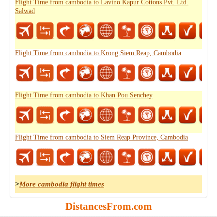
Flight Time from cambodia to Lavino Kapur Cottons Pvt. Ltd.
Salwad
Flight Time from cambodia to Krong Siem Reap, Cambodia
Flight Time from cambodia to Khan Pou Senchey
Flight Time from cambodia to Siem Reap Province, Cambodia
>
More cambodia flight times
DistancesFrom.com