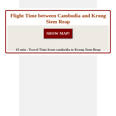
Flight Time between Cambodia and Krong
Siem Reap
41 min - Travel Time from cambodia to Krong Siem Reap