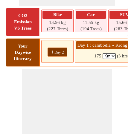
Bike
Car
SUV
CO2
Emission
13.56 kg
11.55 kg
15.66 kg
VS Trees
(227 Trees)
(194 Trees)
(263 Trees
Day 1 : cambodia » Krong Si
Your
+
Day 2
Daywise
175
(3 hrs )
Itinerary