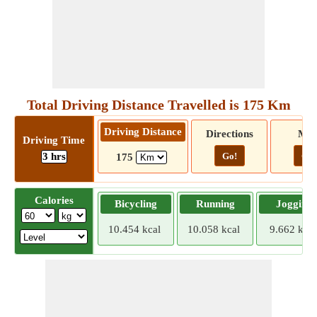
Total Driving Distance Travelled is 175 Km
Driving Distance
Directions
Ma
Driving Time
3 hrs
Go!
Go!
175
Calories
Bicycling
Running
Jogging
10.454 kcal
10.058 kcal
9.662 kcal