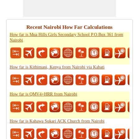
Recent Nairobi How Far Calculations
How far is Mua Hills Girls Secondary School P.O.Box 361 from
Nairobi
How far is Kithimani, Kenya from Nairobi via Kabati
How far is QMV4+HRR from Nairobi
How far is Kahawa Sukari ACK Church from Nairobi