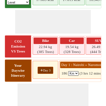
Bike
Car
SUV
CO2
Emission
22.94 kg
19.54 kg
26.49 kg
VS Trees
(385 Trees)
(328 Trees)
(444 Trees
Day 1 : Nairobi » Naromoru
Your
+
Day 3
Daywise
186
(3 hrs 12 mins)
Itinerary