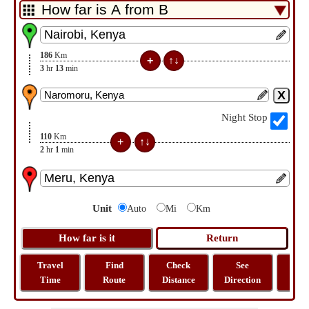
186
Km
3
hr
13
min
Night Stop
110
Km
2
hr
1
min
Unit
Auto
Mi
Km
Travel
Find
Check
See
Sh
Time
Route
Distance
Direction
M