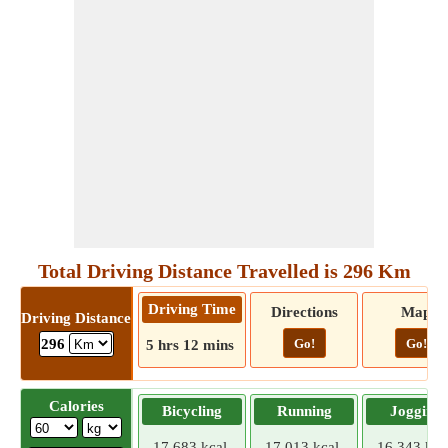
Total Driving Distance Travelled is 296 Km
Driving Time
Directions
Map
Driving Distance
Go!
Go!
296
5 hrs 12 mins
Calories
Bicycling
Running
Jogging
17.683 kcal
17.013 kcal
16.343 kca