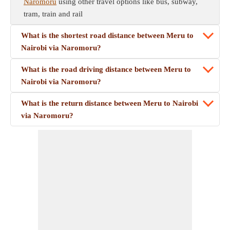
Naromoru
using other travel options like bus, subway,
tram, train and rail
What is the shortest road distance between Meru to
Nairobi via Naromoru?
What is the road driving distance between Meru to
Nairobi via Naromoru?
What is the return distance between Meru to Nairobi
via Naromoru?