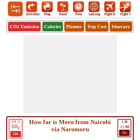
Direction
Map
Travel
Time
LatLong
Flight D
Flight T
Ho
CO2 Emission
Calories
Planner
Trip Cost
Itinerary
How far is Meru from Nairobi
19.5
5
H
CO
12
M
via Naromoru
2
Go
Go