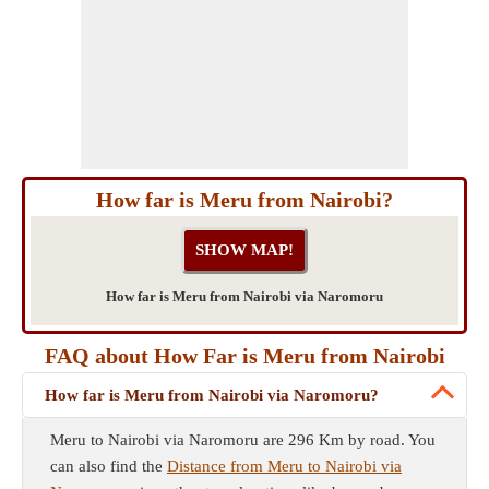
How far is Meru from Nairobi?
How far is Meru from Nairobi via Naromoru
FAQ about How Far is Meru from Nairobi
How far is Meru from Nairobi via Naromoru?
Meru to Nairobi via Naromoru are 296 Km by road. You
can also find the
Distance from Meru to Nairobi via