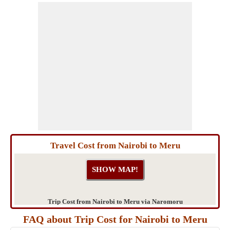
Travel Cost from Nairobi to Meru
Trip Cost from Nairobi to Meru via Naromoru
FAQ about Trip Cost for Nairobi to Meru