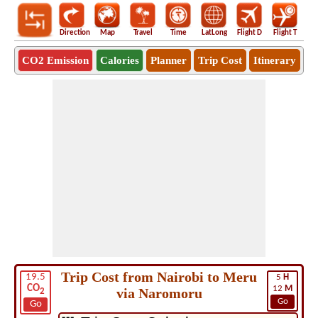
Direction
Map
Travel
Time
LatLong
Flight D
Flight T
Ho
CO2 Emission
Calories
Planner
Trip Cost
Itinerary
Trip Cost from Nairobi to Meru
19.5
5
H
CO
12
M
via Naromoru
2
Go
Go