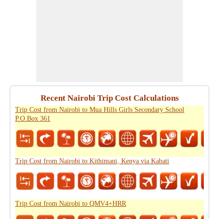
Recent Nairobi Trip Cost Calculations
Trip Cost from Nairobi to Mua Hills Girls Secondary School
P.O.Box 361
Trip Cost from Nairobi to Kithimani, Kenya via Kabati
Trip Cost from Nairobi to QMV4+HRR