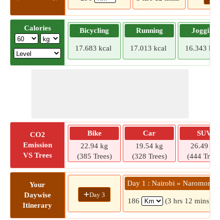
Calories
Bicycling
Running
Jogging
17.683 kcal
17.013 kcal
16.343 kca
Bike
Car
SUV
CO2
Emission
22.94 kg
19.54 kg
26.49 kg
VS Trees
(385 Trees)
(328 Trees)
(444 Trees
Day 1 : Nairobi » Naromoru
Your
+
Day 3
Daywise
186
(3 hrs 12 mins)
Itinerary