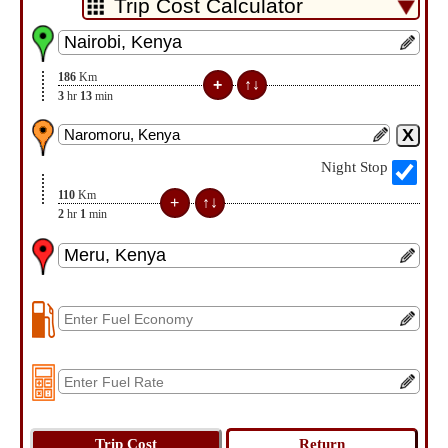
186
Km
3
hr
13
min
Night Stop
110
Km
2
hr
1
min