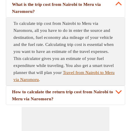
What is the trip cost from Nairobi to Meru via
Naromoru?
To calculate trip cost from Nairobi to Meru via
Naromoru, all you have to do in enter the source and
destination, fuel economy aka mileage of your vehicle
and the fuel rate. Calculating trip cost is essential when
you want to have an estimate of the travel expenses.
This calculator gives you an estimate of your fuel
expenditure while traveling. You also get a smart travel
planner that will plan your
Travel from Nairobi to Meru
via Naromoru
.
How to calculate the return trip cost from Nairobi to
Meru via Naromoru?