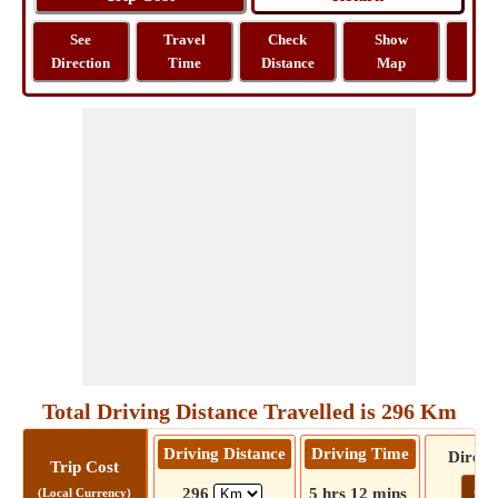
See
Travel
Check
Show
Tra
Direction
Time
Distance
Map
Dist
Total Driving Distance Travelled is 296 Km
Driving Distance
Driving Time
Direct
Trip Cost
Go!
296
5 hrs 12 mins
(Local Currency)