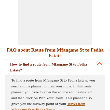
FAQ about Route from Mfangano St to Fedha
Estate
How to find a route from Mfangano St to Fedha
Estate?
To find a route from Mfangano St to Fedha Estate, you
need a route planner to plan your route. In this route
planner, you have to enter the source and destination
and then click on Plan Your Route. This planner also
gives you the midway point of your
Travel from
Mfangano St to Fedha Estate
.