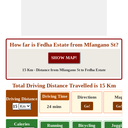
How far is Fedha Estate from Mfangano St?
15 Km - Distance from Mfangano St to Fedha Estate
Total Driving Distance Travelled is 15 Km
Driving Time
Directions
Map
Driving Distance
Go!
Go!
15
24 mins
Calories
Running
Bicycling
Jogging