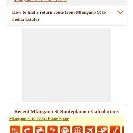
How to find a return route from Mfangano St to
Fedha Estate?
Recent Mfangano St Routeplanner Calculations
Mfangano St to Fedha Estate Route