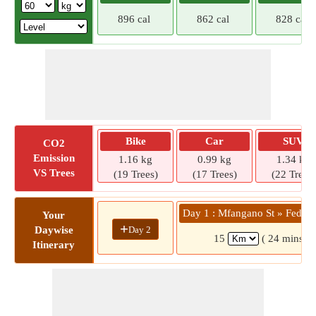
896 cal
862 cal
828 cal
Bike
Car
SUV
CO2
Emission
1.16 kg
0.99 kg
1.34 kg
VS Trees
(19 Trees)
(17 Trees)
(22 Trees)
Day 1 : Mfangano St » Fedha 
Your
+
Day 2
Daywise
15
( 24 mins)
Itinerary