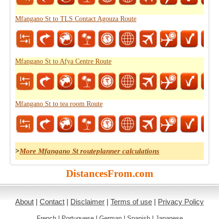
Mfangano St to TLS Contact Agouza Route
Mfangano St to Afya Centre Route
Mfangano St to tea room Route
>
More Mfangano St routeplanner calculations
DistancesFrom.com
About
|
Contact
|
Disclaimer
|
Terms of use
|
Privacy Policy
French
|
Portuguese
|
German
|
Spanish
|
Japanese