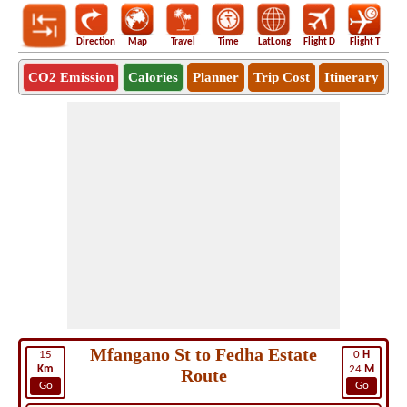
Direction
Map
Travel
Time
LatLong
Flight D
Flight T
Ho
CO2 Emission
Calories
Planner
Trip Cost
Itinerary
Mfangano St to Fedha Estate
15
0
H
Km
24
M
Route
Go
Go