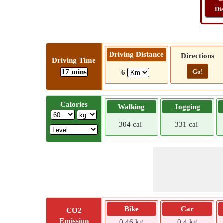
Di
Driving Distance
Directions
Driving Time
17 mins
Go!
6
Calories
Walking
Jogging
304 cal
331 cal
Bike
Car
CO2
Emission
0.46 kg
0.4 kg