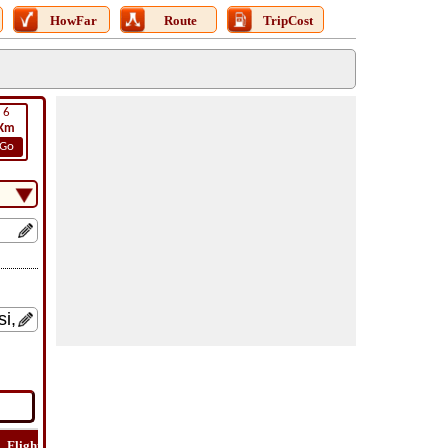
HowFar
Route
TripCost
6
Km
Go
Flight
Flight
How
Find
Trip