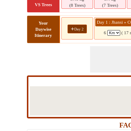
VS Trees
(8 Trees)
(7 Trees)
Day 1 : Jhansi »
Your
+
Day 2
Daywise
6
( 17 
Itinerary
FAQ