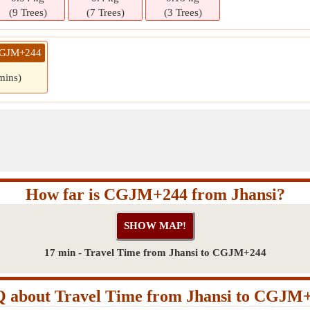
(9 Trees)
(7 Trees)
(3 Trees)
 CGJM+244
mins)
How far is CGJM+244 from Jhansi?
17 min - Travel Time from Jhansi to CGJM+244
 about Travel Time from Jhansi to CGJM