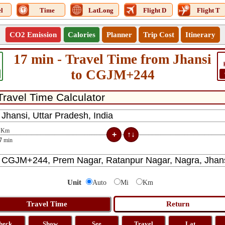
l
Time
LatLong
Flight D
Flight T
CO2 Emission
Calories
Planner
Trip Cost
Itinerary
17 min - Travel Time from Jhansi
to CGJM+244
Km
7
min
Unit
Auto
Mi
Km
heck
Show
See
Travel
Lat