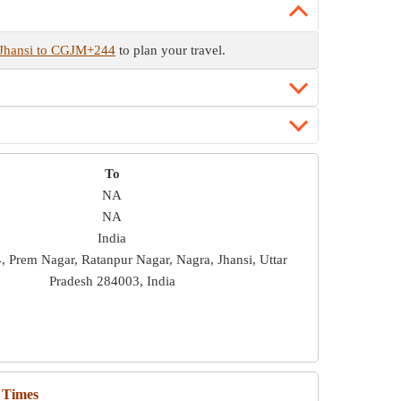
 Jhansi to CGJM+244
to plan your travel.
To
NA
NA
India
Prem Nagar, Ratanpur Nagar, Nagra, Jhansi, Uttar
Pradesh 284003, India
 Times