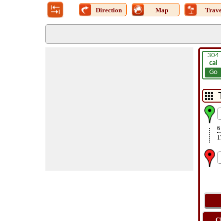
Direction
Map
Trave
304
cal
Go
6
1
C