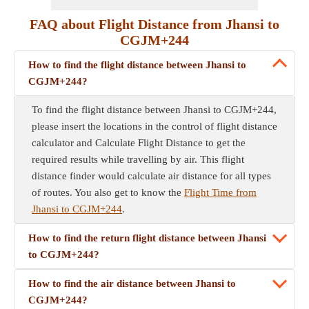
FAQ about Flight Distance from Jhansi to
CGJM+244
How to find the flight distance between Jhansi to
CGJM+244?
To find the flight distance between Jhansi to CGJM+244,
please insert the locations in the control of flight distance
calculator and Calculate Flight Distance to get the
required results while travelling by air. This flight
distance finder would calculate air distance for all types
of routes. You also get to know the
Flight Time from
Jhansi to CGJM+244
.
How to find the return flight distance between Jhansi
to CGJM+244?
How to find the air distance between Jhansi to
CGJM+244?