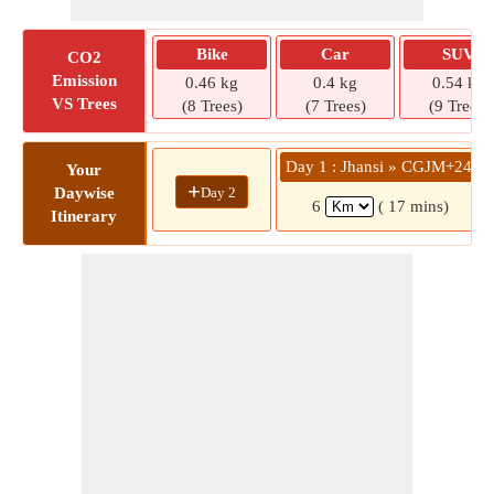
Bike
Car
SUV
CO2
Emission
0.46 kg
0.4 kg
0.54 kg
VS Trees
(8 Trees)
(7 Trees)
(9 Trees)
Day 1 : Jhansi » CGJM+244
Your
+
Day 2
Daywise
6
( 17 mins)
Itinerary