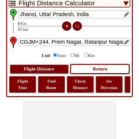
6
Km
17
min
Unit
Auto
Mi
Km
Flight
Find
Check
See
Sh
Time
Route
Distance
Direction
M