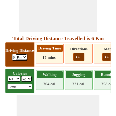
Total Driving Distance Travelled is 6 Km
Driving Time
Directions
Map
Driving Distance
Go!
Go!
6
17 mins
Calories
Walking
Jogging
Running
304 cal
331 cal
358 cal