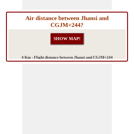
Air distance between Jhansi and
CGJM+244?
4 Km - Flight distance between Jhansi and CGJM+244