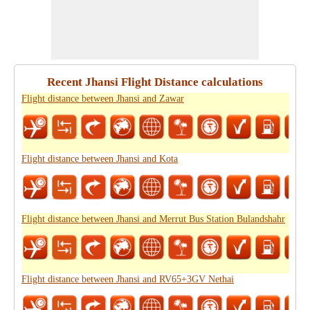
Recent Jhansi Flight Distance calculations
Flight distance between Jhansi and Zawar
Flight distance between Jhansi and Kota
Flight distance between Jhansi and Merrut Bus Station Bulandshahr
Flight distance between Jhansi and RV65+3GV Nethai