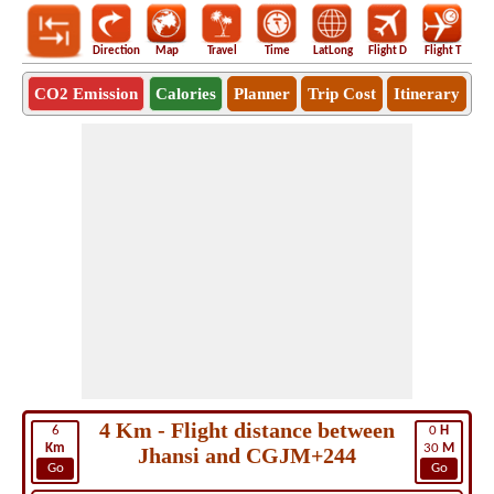
Direction
Map
Travel
Time
LatLong
Flight D
Flight T
Ho
CO2 Emission
Calories
Planner
Trip Cost
Itinerary
4 Km - Flight distance between
6
0
H
Km
30
M
Jhansi and CGJM+244
Go
Go