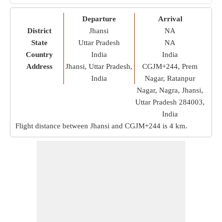
Departure
Arrival
District
Jhansi
NA
State
Uttar Pradesh
NA
Country
India
India
Address
Jhansi, Uttar Pradesh,
CGJM+244, Prem
India
Nagar, Ratanpur
Nagar, Nagra, Jhansi,
Uttar Pradesh 284003,
India
Flight distance between Jhansi and CGJM+244 is
4 km
.