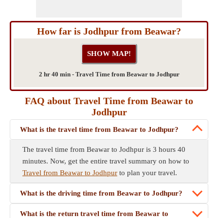
How far is Jodhpur from Beawar?
2 hr 40 min - Travel Time from Beawar to Jodhpur
FAQ about Travel Time from Beawar to
Jodhpur
What is the travel time from Beawar to Jodhpur?
The travel time from Beawar to Jodhpur is 3 hours 40
minutes. Now, get the entire travel summary on how to
Travel from Beawar to Jodhpur
to plan your travel.
What is the driving time from Beawar to Jodhpur?
What is the return travel time from Beawar to