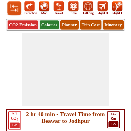
Direction
Map
Travel
Time
LatLong
Flight D
Flight T
Ho
CO2 Emission
Calories
Planner
Trip Cost
Itinerary
2 hr 40 min - Travel Time from
9.7
147
CO
Km
Beawar to Jodhpur
2
Go
Go