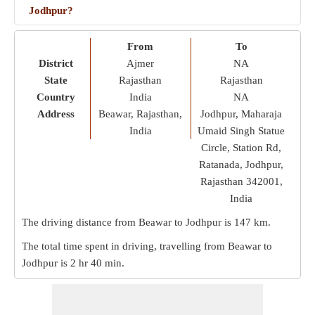
Jodhpur?
From
To
District
Ajmer
NA
State
Rajasthan
Rajasthan
Country
India
NA
Address
Beawar, Rajasthan,
Jodhpur, Maharaja
India
Umaid Singh Statue
Circle, Station Rd,
Ratanada, Jodhpur,
Rajasthan 342001,
India
The driving distance from Beawar to Jodhpur is
147 km
.
The total time spent in driving, travelling from Beawar to
Jodhpur is
2 hr 40 min
.