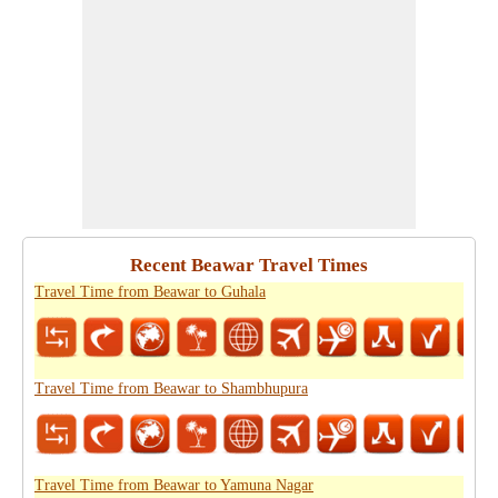
Recent Beawar Travel Times
Travel Time from Beawar to Guhala
Travel Time from Beawar to Shambhupura
Travel Time from Beawar to Yamuna Nagar