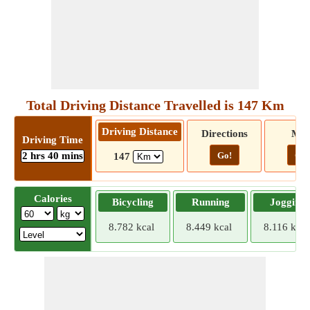
Total Driving Distance Travelled is 147 Km
Driving Distance
Directions
Ma
Driving Time
2 hrs 40 mins
Go!
Go!
147
Calories
Bicycling
Running
Jogging
8.782 kcal
8.449 kcal
8.116 kcal