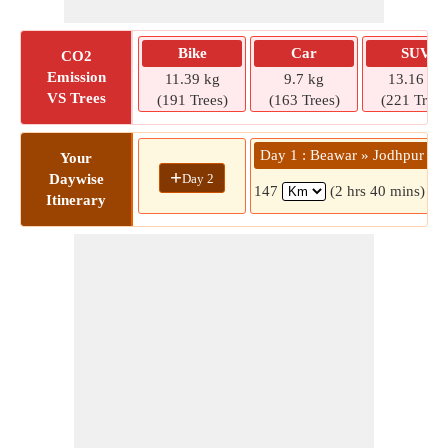
Bike
Car
SUV
CO2
Emission
11.39 kg
9.7 kg
13.16 kg
VS Trees
(191 Trees)
(163 Trees)
(221 Trees
Day 1 : Beawar » Jodhpur
Your
+
Day 2
Daywise
147
(2 hrs 40 mins)
Itinerary