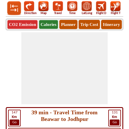
Direction
Map
Travel
Time
LatLong
Flight D
Flight T
Ho
CO2 Emission
Calories
Planner
Trip Cost
Itinerary
39 min - Travel Time from
147
131
Km
Km
Beawar to Jodhpur
Go
Go