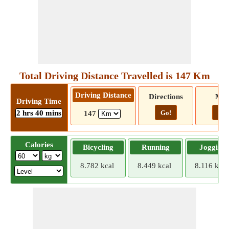
Total Driving Distance Travelled is 147 Km
Driving Distance
Directions
Ma
Driving Time
2 hrs 40 mins
Go!
Go!
147
Calories
Bicycling
Running
Jogging
8.782 kcal
8.449 kcal
8.116 kcal