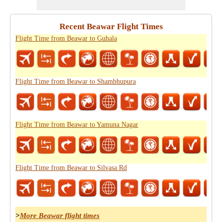
Recent Beawar Flight Times
Flight Time from Beawar to Guhala
Flight Time from Beawar to Shambhupura
Flight Time from Beawar to Yamuna Nagar
Flight Time from Beawar to Silvasa Rd
>
More Beawar flight times