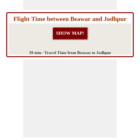
Flight Time between Beawar and Jodhpur
39 min - Travel Time from Beawar to Jodhpur