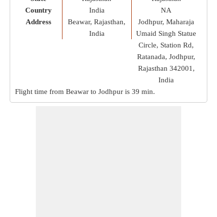
Country
India
NA
Address
Beawar, Rajasthan,
Jodhpur, Maharaja
India
Umaid Singh Statue
Circle, Station Rd,
Ratanada, Jodhpur,
Rajasthan 342001,
India
Flight time from Beawar to Jodhpur is
39 min
.