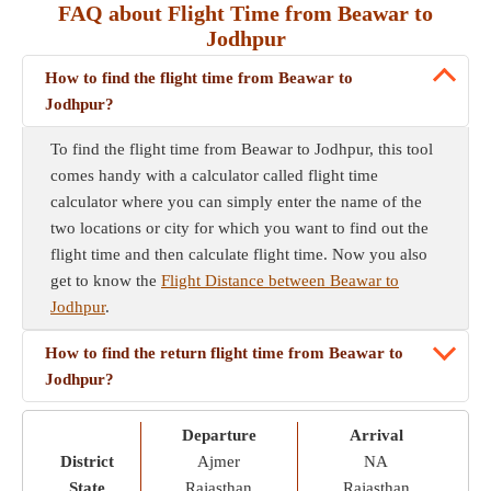
FAQ about Flight Time from Beawar to
Jodhpur
How to find the flight time from Beawar to
Jodhpur?
To find the flight time from Beawar to Jodhpur, this tool
comes handy with a calculator called flight time
calculator where you can simply enter the name of the
two locations or city for which you want to find out the
flight time and then calculate flight time. Now you also
get to know the
Flight Distance between Beawar to
Jodhpur
.
How to find the return flight time from Beawar to
Jodhpur?
Departure
Arrival
District
Ajmer
NA
State
Rajasthan
Rajasthan