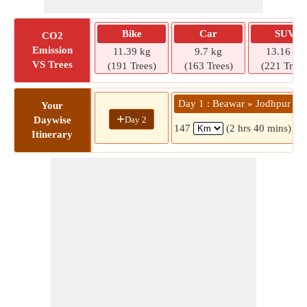
Bike
Car
SUV
CO2
Emission
11.39 kg
9.7 kg
13.16 kg
VS Trees
(191 Trees)
(163 Trees)
(221 Trees
Day 1 : Beawar » Jodhpur
Your
+
Day 2
Daywise
147
(2 hrs 40 mins)
Itinerary