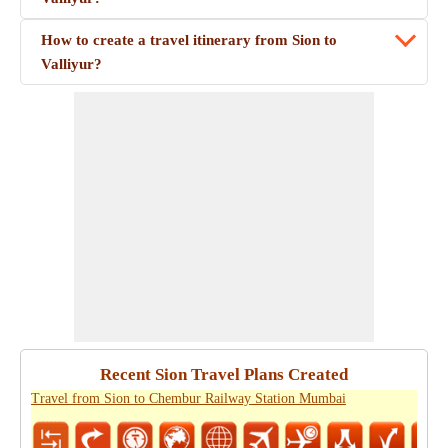
How to create a travel itinerary from Sion to
Valliyur?
Recent Sion Travel Plans Created
Travel from Sion to Chembur Railway Station Mumbai