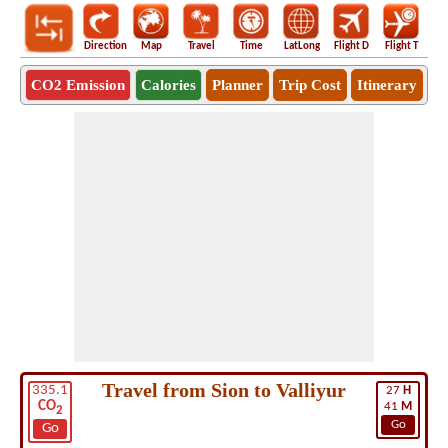
Direction
Map
Travel
Time
LatLong
Flight D
Flight T
Ho
CO2 Emission
Calories
Planner
Trip Cost
Itinerary
Travel from Sion to Valliyur
335.1
27
H
CO
41
M
2
Go
Go