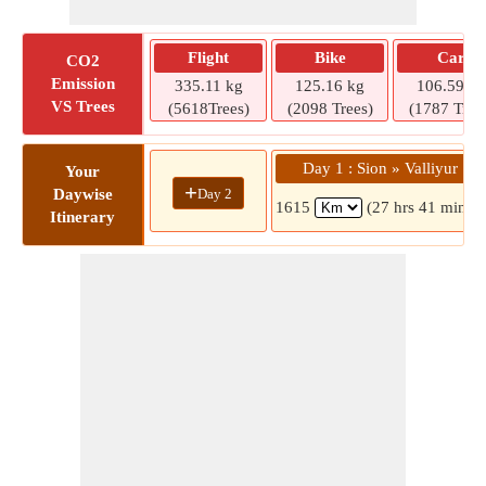
Flight
Bike
Car
CO2
Emission
335.11 kg
125.16 kg
106.59 kg
VS Trees
(5618Trees)
(2098 Trees)
(1787 Tree
Day 1 : Sion » Valliyur
Your
+
Day 2
Daywise
1615
(27 hrs 41 mins)
Itinerary