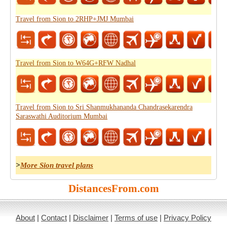
Travel from Sion to 2RHP+JMJ Mumbai
Travel from Sion to W64G+RFW Nadhal
Travel from Sion to Sri Shanmukhananda Chandrasekarendra
Saraswathi Auditorium Mumbai
>
More Sion travel plans
DistancesFrom.com
About
|
Contact
|
Disclaimer
|
Terms of use
|
Privacy Policy