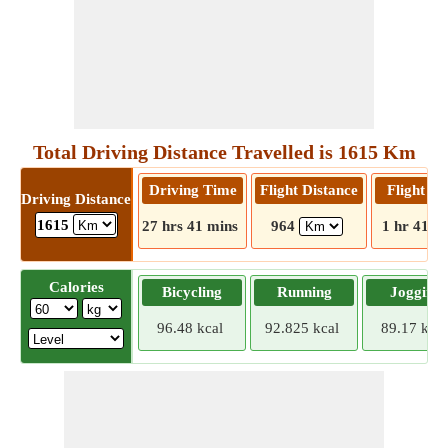
Total Driving Distance Travelled is 1615 Km
Driving Time
Flight Distance
Flight T
Driving Distance
1615
27 hrs 41 mins
964
1 hr 41 m
Calories
Bicycling
Running
Jogging
96.48 kcal
92.825 kcal
89.17 kcal