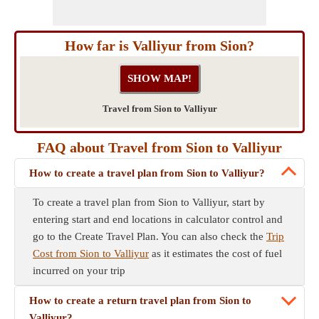
How far is Valliyur from Sion?
Travel from Sion to Valliyur
FAQ about Travel from Sion to Valliyur
How to create a travel plan from Sion to Valliyur?
To create a travel plan from Sion to Valliyur, start by
entering start and end locations in calculator control and
go to the Create Travel Plan. You can also check the
Trip
Cost from Sion to Valliyur
as it estimates the cost of fuel
incurred on your trip
How to create a return travel plan from Sion to
Valliyur?