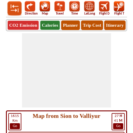
Direction
Map
Travel
Time
LatLong
Flight D
Flight T
Ho
CO2 Emission
Calories
Planner
Trip Cost
Itinerary
Map from Sion to Valliyur
1615
27
H
Km
41
M
Go
Go