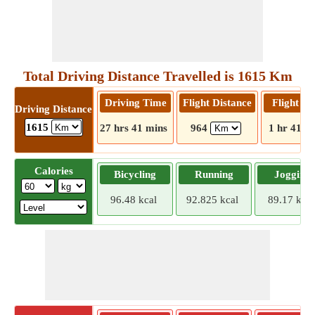
Total Driving Distance Travelled is 1615 Km
Driving Time
Flight Distance
Flight T
Driving Distance
1615
27 hrs 41 mins
964
1 hr 41 m
Calories
Bicycling
Running
Jogging
96.48 kcal
92.825 kcal
89.17 kcal