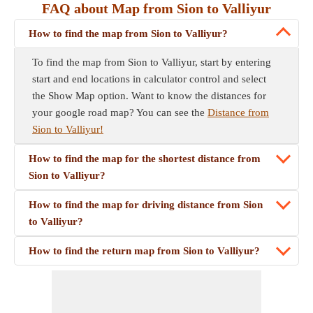
FAQ about Map from Sion to Valliyur
How to find the map from Sion to Valliyur?
To find the map from Sion to Valliyur, start by entering
start and end locations in calculator control and select
the Show Map option. Want to know the distances for
your google road map? You can see the
Distance from
Sion to Valliyur!
How to find the map for the shortest distance from
Sion to Valliyur?
How to find the map for driving distance from Sion
to Valliyur?
How to find the return map from Sion to Valliyur?