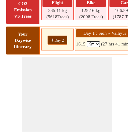
Flight
Bike
Car
CO2
Emission
335.11 kg
125.16 kg
106.59 kg
VS Trees
(5618Trees)
(2098 Trees)
(1787 Tree
Day 1 : Sion » Valliyur
Your
+
Day 2
Daywise
1615
(27 hrs 41 mins)
Itinerary