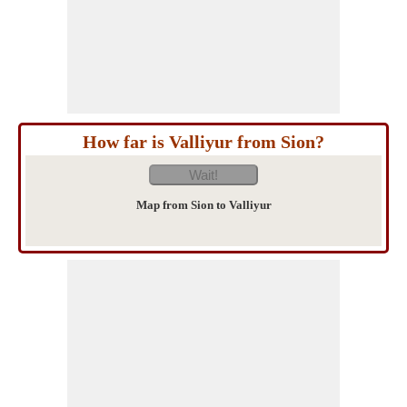
How far is Valliyur from Sion?
Map from Sion to Valliyur