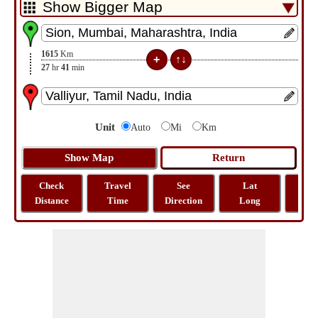
1615
Km
27
hr
41
min
Unit
Auto
Mi
Km
Check
Travel
See
Lat
Tra
Distance
Time
Direction
Long
Dist