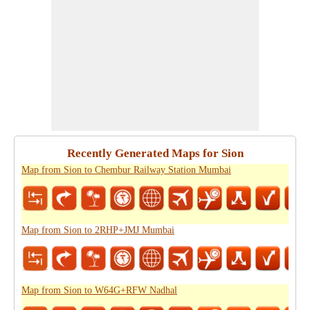
Recently Generated Maps for Sion
Map from Sion to Chembur Railway Station Mumbai
Map from Sion to 2RHP+JMJ Mumbai
Map from Sion to W64G+RFW Nadhal