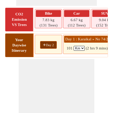
Bike
Car
SUV
CO2
Emission
7.83 kg
6.67 kg
9.04 kg
VS Trees
(131 Trees)
(112 Trees)
(152 Trees
Day 1 : Karaikal » No 74/23
Your
+
Day 2
Daywise
101
(2 hrs 9 mins)
Itinerary