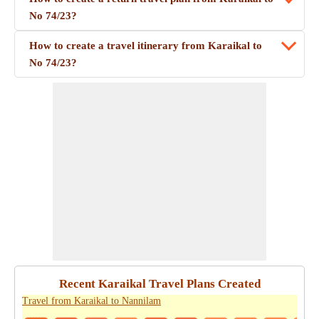
No 74/23?
How to create a travel itinerary from Karaikal to
No 74/23?
Recent Karaikal Travel Plans Created
Travel from Karaikal to Nannilam