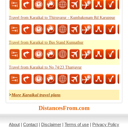
Travel from Karaikal to Thiruvarur - Kumbakonam Rd Karuppur
Travel from Karaikal to Bus Stand Kunnathur
Travel from Karaikal to No 74/23 Thanjavur
>
More Karaikal travel plans
DistancesFrom.com
About
|
Contact
|
Disclaimer
|
Terms of use
|
Privacy Policy