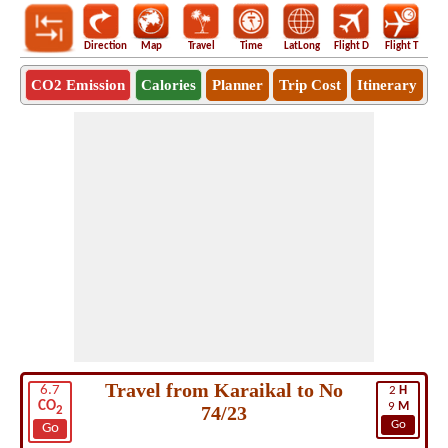
Direction
Map
Travel
Time
LatLong
Flight D
Flight T
Ho
CO2 Emission
Calories
Planner
Trip Cost
Itinerary
Travel from Karaikal to No
6.7
2
H
CO
9
M
74/23
2
Go
Go