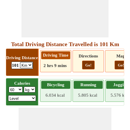
Total Driving Distance Travelled is 101 Km
Driving Time
Directions
Map
Driving Distance
Go!
Go!
101
2 hrs 9 mins
Calories
Bicycling
Running
Jogging
6.034 kcal
5.805 kcal
5.576 kcal