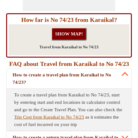
How far is No 74/23 from Karaikal?
Travel from Karaikal to No 74/23
FAQ about Travel from Karaikal to No 74/23
How to create a travel plan from Karaikal to No
74/23?
To create a travel plan from Karaikal to No 74/23, start
by entering start and end locations in calculator control
and go to the Create Travel Plan. You can also check the
Trip Cost from Karaikal to No 74/23
as it estimates the
cost of fuel incurred on your trip
How to create a return travel plan from Karaikal to