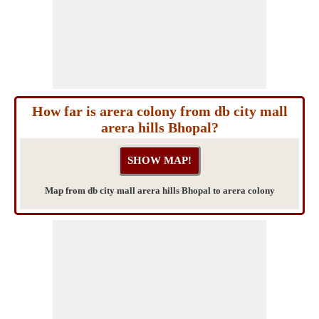
How far is arera colony from db city mall
arera hills Bhopal?
Map from db city mall arera hills Bhopal to arera colony