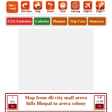
Direction
Map
Travel
Time
LatLong
Flight D
Flight T
Ho
CO2 Emission
Calories
Planner
Trip Cost
Itinerary
Map from db city mall arera
5
0
H
Km
12
M
hills Bhopal to arera colony
Go
Go