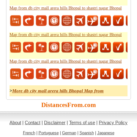
Map from db city mall arera hills Bhopal to shastri nagar Bhopal
Map from db city mall arera hills Bhopal to shastri nagar Bhopal
Map from db city mall arera hills Bhopal to shastri nagar Bhopal
>
More db city mall arera hills Bhopal Map from
DistancesFrom.com
About
|
Contact
|
Disclaimer
|
Terms of use
|
Privacy Policy
French
|
Portuguese
|
German
|
Spanish
|
Japanese