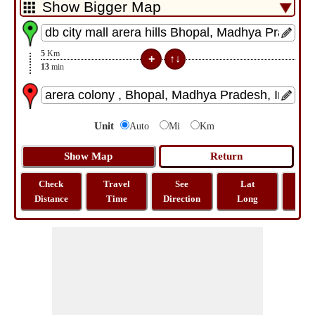
5
Km
13
min
Unit
Auto
Mi
Km
Check
Travel
See
Lat
Tra
Distance
Time
Direction
Long
Dist