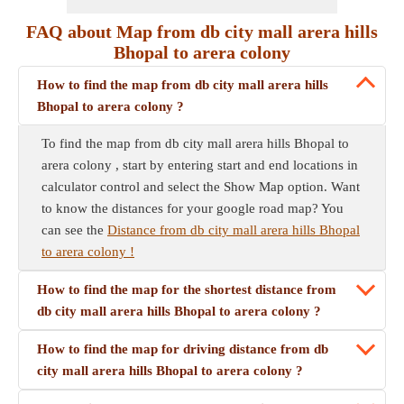
FAQ about Map from db city mall arera hills
Bhopal to arera colony
How to find the map from db city mall arera hills
Bhopal to arera colony ?
To find the map from db city mall arera hills Bhopal to
arera colony , start by entering start and end locations in
calculator control and select the Show Map option. Want
to know the distances for your google road map? You
can see the
Distance from db city mall arera hills Bhopal
to arera colony !
How to find the map for the shortest distance from
db city mall arera hills Bhopal to arera colony ?
How to find the map for driving distance from db
city mall arera hills Bhopal to arera colony ?