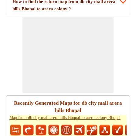
How to find the return map from db city mall arera
hills Bhopal to arera colony ?
Recently Generated Maps for db city mall arera
hills Bhopal
Map from db city mall arera hills Bhopal to arera colony Bhopal