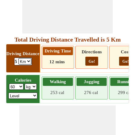
Total Driving Distance Travelled is 5 Km
Driving Time
Directions
Cost
Driving Distance
Go!
Go!
5
12 mins
Calories
Walking
Jogging
Running
253 cal
276 cal
299 cal