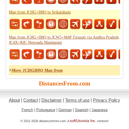
Map from JCHG+H8Q to Srikalahasti
Map from JCHG+H8Q to JCW5+M4P Tirupati via Andhra Pradesh,
JC4X+RJC Neeraada Mandapam
>
More JCHGH8Q Map from
DistancesFrom.com
About
|
Contact
|
Disclaimer
|
Terms of use
|
Privacy Policy
French
|
Portuguese
|
German
|
Spanish
|
Japanese
softUsvista Inc
© 2011-2026 distancesfrom.com. A
. venture!