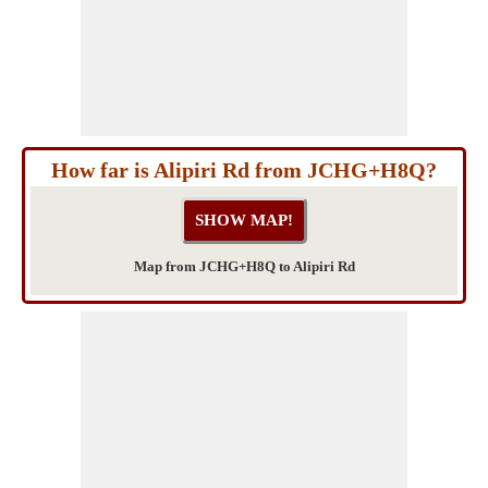
How far is Alipiri Rd from JCHG+H8Q?
Map from JCHG+H8Q to Alipiri Rd