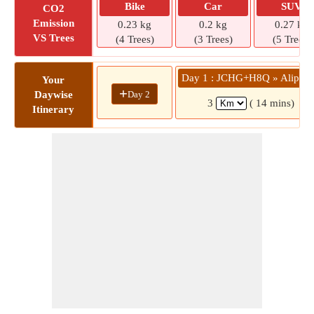
Bike
Car
SUV
CO2
Emission
0.23 kg
0.2 kg
0.27 kg
VS Trees
(4 Trees)
(3 Trees)
(5 Trees)
Day 1 : JCHG+H8Q » Alipiri 
Your
+
Day 2
Daywise
3
( 14 mins)
Itinerary