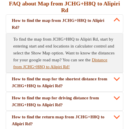
FAQ about Map from JCHG+H8Q to Alipiri
Rd
How to find the map from JCHG+H8Q to Alipiri
Rd?
To find the map from JCHG+H8Q to Alipiri Rd, start by
entering start and end locations in calculator control and
select the Show Map option. Want to know the distances
for your google road map? You can see the
Distance
from JCHG+H8Q to Alipiri Rd!
How to find the map for the shortest distance from
JCHG+H8Q to Alipiri Rd?
How to find the map for driving distance from
JCHG+H8Q to Alipiri Rd?
How to find the return map from JCHG+H8Q to
Alipiri Rd?