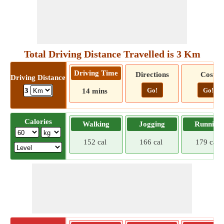
Total Driving Distance Travelled is 3 Km
Driving Time
Directions
Cost
Driving Distance
Go!
Go!
3
14 mins
Calories
Walking
Jogging
Running
152 cal
166 cal
179 cal