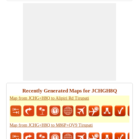
Recently Generated Maps for JCHGH8Q
Map from JCHG+H8Q to Alipiri Rd Tirupati
Map from JCHG+H8Q to M86P+QV9 Tirupati