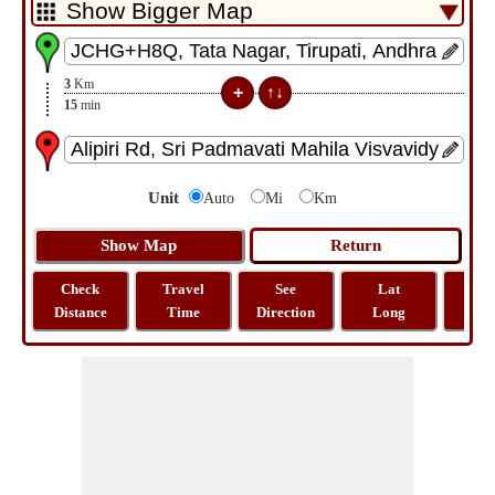
3
Km
15
min
Unit
Auto
Mi
Km
Check
Travel
See
Lat
Tra
Distance
Time
Direction
Long
Dist