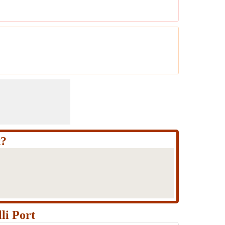
t?
li Port