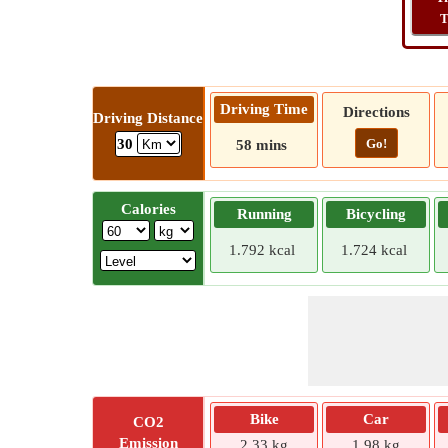
T
Driving Time
Directions
Driving Distance
Go!
30
58 mins
Calories
Running
Bicycling
1.792 kcal
1.724 kcal
Bike
Car
CO2
Emission
2.33 kg
1.98 kg