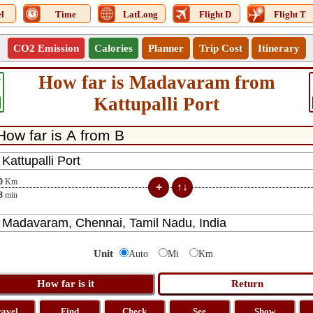
l
Time
LatLong
Flight D
Flight T
CO2 Emission
Calories
Planner
Trip Cost
Itinerary
How far is Madavaram from
4
Kattupalli Port
0
Km
8
min
Unit
Auto
Mi
Km
ravel
Find
Check
See
Show