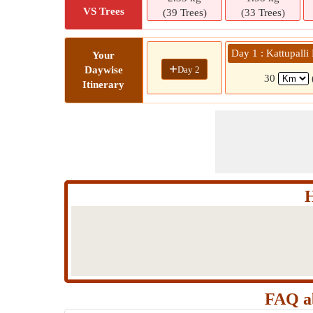
VS Trees
(39 Trees)
(33 Trees)
Day 1 : Kattupall
Your
+
Day 2
Daywise
30
Itinerary
H
FAQ ab