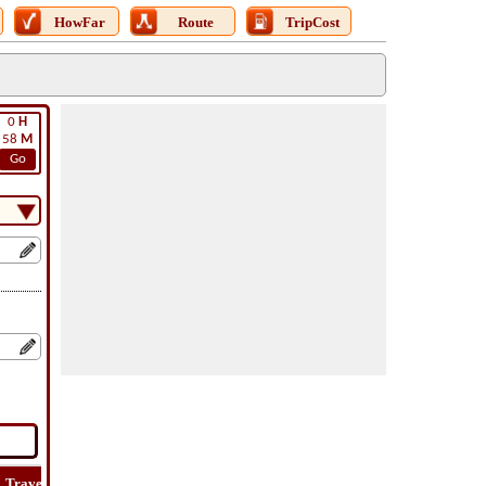
HowFar
Route
TripCost
0
H
58
M
Go
Travel
Lat
Flight
Flight
Trip