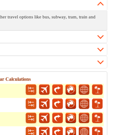
her travel options like bus, subway, tram, train and
ar Calculations