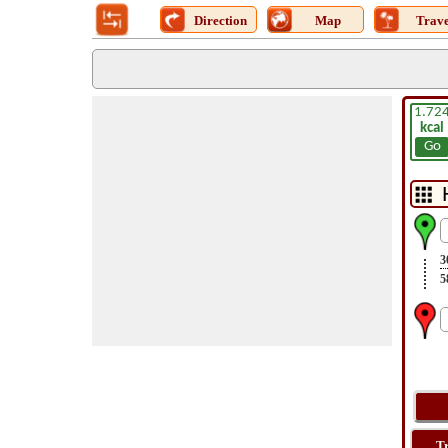
Direction
Map
Trave
1.72
kcal
Go
3
5
T