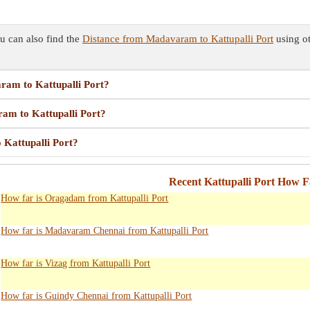
u can also find the
Distance from Madavaram to Kattupalli Port
using ot
aram to Kattupalli Port?
ram to Kattupalli Port?
 Kattupalli Port?
Recent Kattupalli Port How F
How far is Oragadam from Kattupalli Port
How far is Madavaram Chennai from Kattupalli Port
How far is Vizag from Kattupalli Port
How far is Guindy Chennai from Kattupalli Port