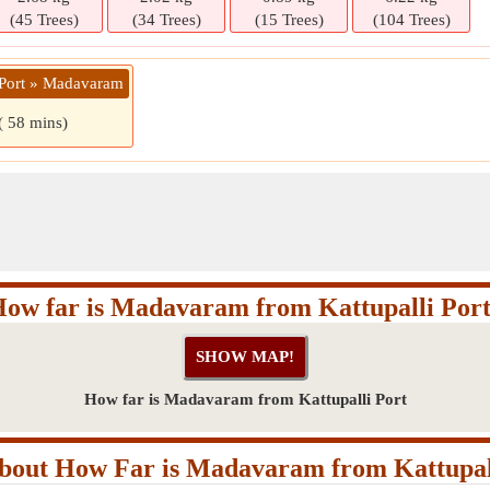
(45 Trees)
(34 Trees)
(15 Trees)
(104 Trees)
i Port » Madavaram
( 58 mins)
ow far is Madavaram from Kattupalli Por
How far is Madavaram from Kattupalli Port
out How Far is Madavaram from Kattupal