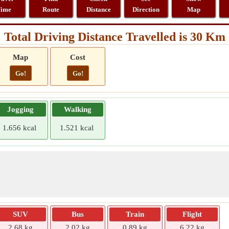
ime
Route
Distance
Direction
Map
Total Driving Distance Travelled is 30 Km
Map
Cost
Go!
Go!
Jogging
Walking
1.656 kcal
1.521 kcal
SUV
Bus
Train
Flight
2.68 kg
2.02 kg
0.89 kg
6.22 kg