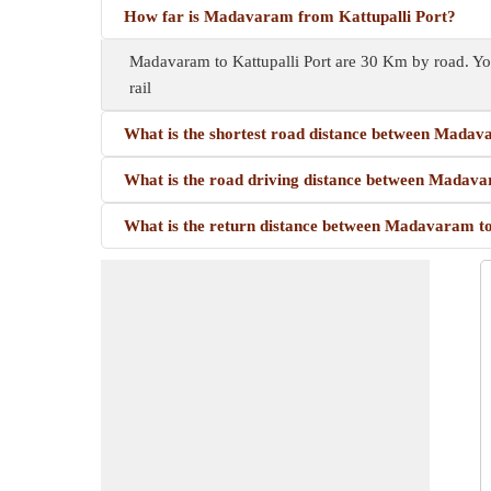
How far is Madavaram from Kattupalli Port?
Madavaram to Kattupalli Port are 30 Km by road. Yo
rail
What is the shortest road distance between Madav
What is the road driving distance between Madava
What is the return distance between Madavaram to