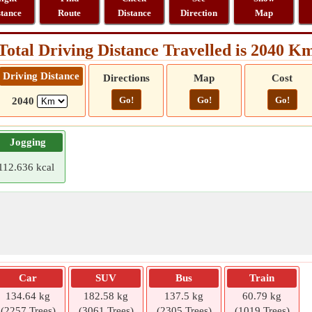
stance
Route
Distance
Direction
Map
Total Driving Distance Travelled is 2040 K
Driving Distance
Directions
Map
Cost
Go!
Go!
Go!
2040
Jogging
112.636 kcal
Car
SUV
Bus
Train
134.64 kg
182.58 kg
137.5 kg
60.79 kg
(2257 Trees)
(3061 Trees)
(2305 Trees)
(1019 Trees)