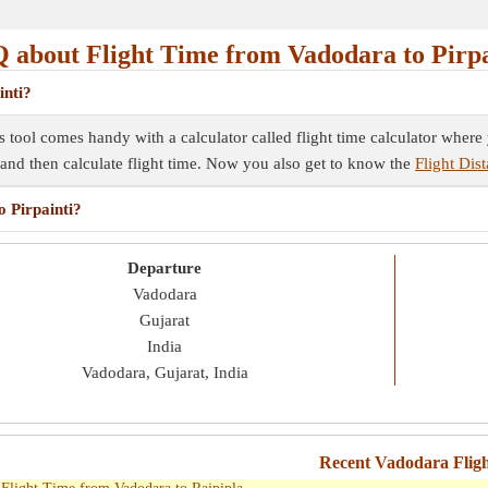
 about Flight Time from Vadodara to Pirpa
inti?
his tool comes handy with a calculator called flight time calculator wher
e and then calculate flight time. Now you also get to know the
Flight Dis
o Pirpainti?
Departure
Vadodara
Gujarat
India
Vadodara, Gujarat, India
Recent Vadodara Flig