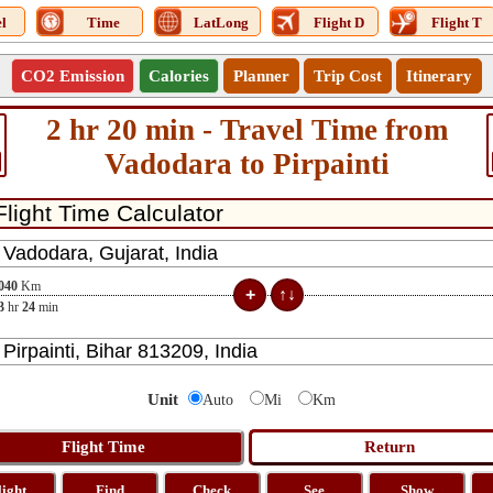
l
Time
LatLong
Flight D
Flight T
CO2 Emission
Calories
Planner
Trip Cost
Itinerary
2 hr 20 min - Travel Time from
Vadodara to Pirpainti
040
Km
3
hr
24
min
Unit
Auto
Mi
Km
light
Find
Check
See
Show