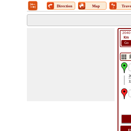
Direction
Map
Trave
2040
Km
Go
2
3
F