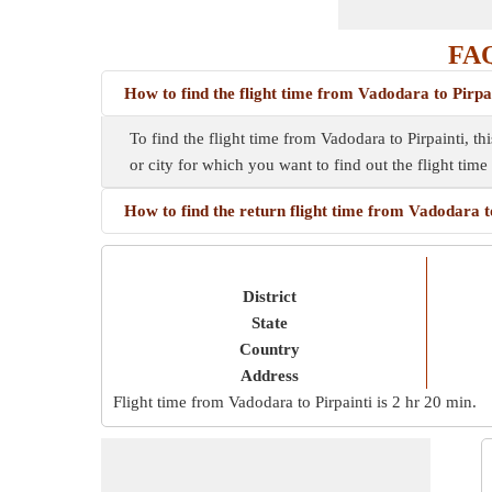
FAQ
How to find the flight time from Vadodara to Pirpa
To find the flight time from Vadodara to Pirpainti, t
or city for which you want to find out the flight tim
How to find the return flight time from Vadodara t
District
State
Country
Address
Flight time from Vadodara to Pirpainti is
2 hr 20 min
.