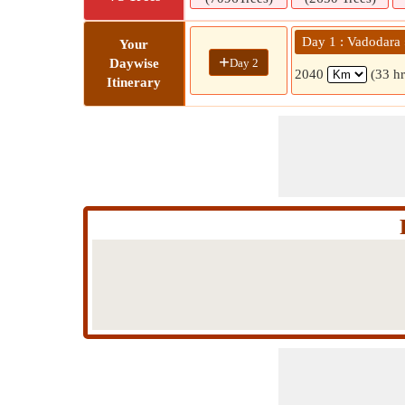
Day 1 : Vadodara »
Your
+
Day 2
Daywise
2040
(33 h
Itinerary