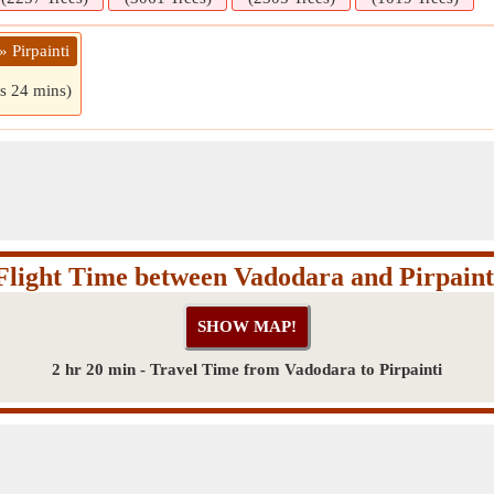
 Pirpainti
rs 24 mins)
Flight Time between Vadodara and Pirpaint
2 hr 20 min - Travel Time from Vadodara to Pirpainti