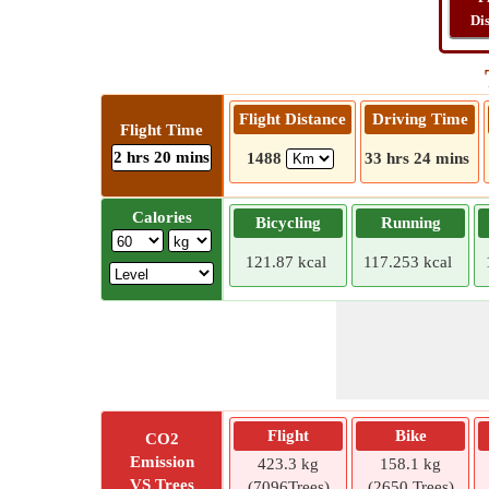
Di
Flight Distance
Driving Time
Flight Time
2 hrs 20 mins
1488
33 hrs 24 mins
Calories
Bicycling
Running
121.87 kcal
117.253 kcal
Flight
Bike
CO2
Emission
423.3 kg
158.1 kg
VS Trees
(7096Trees)
(2650 Trees)