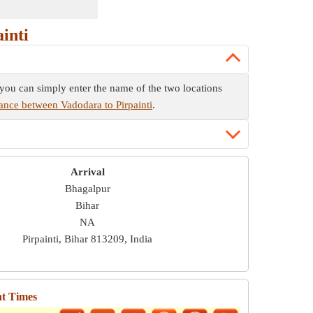
inti
e you can simply enter the name of the two locations
tance between Vadodara to Pirpainti
.
Arrival
Bhagalpur
Bihar
NA
Pirpainti, Bihar 813209, India
ht Times