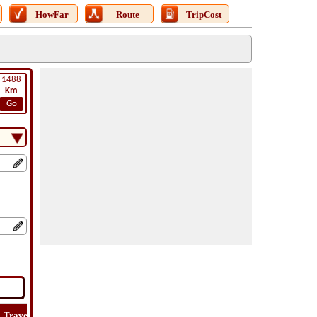
HowFar
Route
TripCost
1488
Km
Go
Travel
Travel
Lat
How
Trip