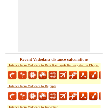
Recent Vadodara distance calculations
Distance from Vadodara to Rani Kamlapati Railway station Bhopal
Distance from Vadodara to Rajpipla
Distance from Vadodara to Kadechur