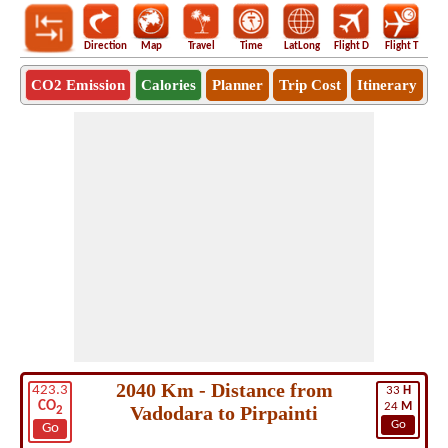
Direction
Map
Travel
Time
LatLong
Flight D
Flight T
Ho
CO2 Emission
Calories
Planner
Trip Cost
Itinerary
2040 Km - Distance from
423.3
33
H
CO
24
M
Vadodara to Pirpainti
2
Go
Go