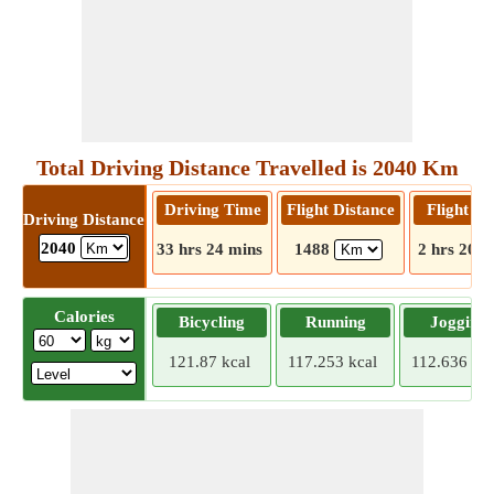
Total Driving Distance Travelled is 2040 Km
Driving Time
Flight Distance
Flight T
Driving Distance
2040
33 hrs 24 mins
1488
2 hrs 20 m
Calories
Bicycling
Running
Jogging
121.87 kcal
117.253 kcal
112.636 kca