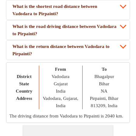
What is the shortest road distance between
Vadodara to Pirpainti?
What is the road driving distance between Vadodara
to Pirpainti?
What is the return distance between Vadodara to
Pirpainti?
From
To
District
Vadodara
Bhagalpur
State
Gujarat
Bihar
Country
India
NA
Address
Vadodara, Gujarat,
Pirpainti, Bihar
India
813209, India
The driving distance from Vadodara to Pirpainti is
2040 km
.