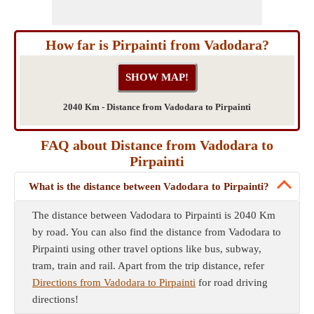
How far is Pirpainti from Vadodara?
2040 Km - Distance from Vadodara to Pirpainti
FAQ about Distance from Vadodara to
Pirpainti
What is the distance between Vadodara to Pirpainti?
The distance between Vadodara to Pirpainti is 2040 Km
by road. You can also find the distance from Vadodara to
Pirpainti using other travel options like bus, subway,
tram, train and rail. Apart from the trip distance, refer
Directions from Vadodara to Pirpainti
for road driving
directions!