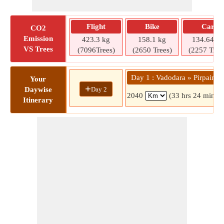
Flight
Bike
Car
CO2
Emission
423.3 kg
158.1 kg
134.64 kg
VS Trees
(7096Trees)
(2650 Trees)
(2257 Tree
Day 1 : Vadodara » Pirpainti
Your
+
Day 2
Daywise
2040
(33 hrs 24 mins)
Itinerary