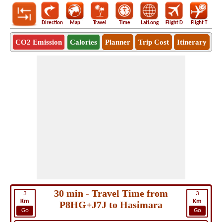
Direction
Map
Travel
Time
LatLong
Flight D
Flight T
Ho
CO2 Emission
Calories
Planner
Trip Cost
Itinerary
30 min - Travel Time from
3
3
Km
Km
P8HG+J7J to Hasimara
Go
Go