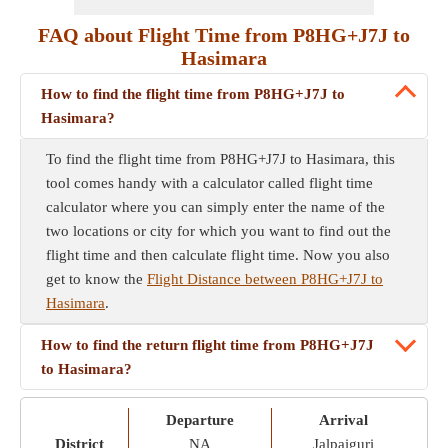
FAQ about Flight Time from P8HG+J7J to
Hasimara
How to find the flight time from P8HG+J7J to
Hasimara?
To find the flight time from P8HG+J7J to Hasimara, this
tool comes handy with a calculator called flight time
calculator where you can simply enter the name of the
two locations or city for which you want to find out the
flight time and then calculate flight time. Now you also
get to know the
Flight Distance between P8HG+J7J to
Hasimara
.
How to find the return flight time from P8HG+J7J
to Hasimara?
Departure
Arrival
District
NA
Jalpaiguri