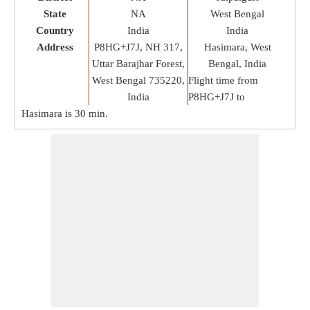
State
NA
West Bengal
Country
India
India
Address
P8HG+J7J, NH 317,
Hasimara, West
Uttar Barajhar Forest,
Bengal, India
West Bengal 735220,
Flight time from
India
P8HG+J7J to
Hasimara is
30 min
.