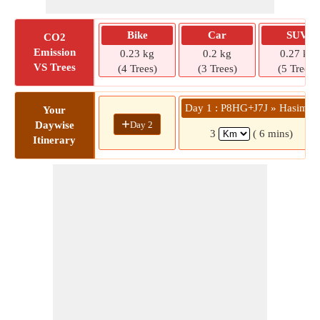
Bike
Car
SUV
CO2
Emission
0.23 kg
0.2 kg
0.27 kg
VS Trees
(4 Trees)
(3 Trees)
(5 Trees)
Day 1 : P8HG+J7J » Hasimar
Your
+
Day 2
Daywise
3
( 6 mins)
Itinerary