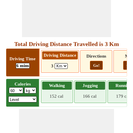
Total Driving Distance Travelled is 3 Km
Driving Distance
Directions
Ma
Driving Time
6 mins
Go!
Go!
3
Calories
Walking
Jogging
Running
152 cal
166 cal
179 cal