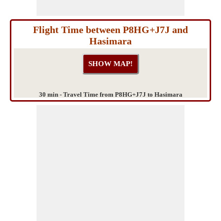
Flight Time between P8HG+J7J and
Hasimara
30 min - Travel Time from P8HG+J7J to Hasimara