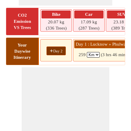
Bike
Car
SUV
CO2
Emission
20.07 kg
17.09 kg
23.18 kg
VS Trees
(336 Trees)
(287 Trees)
(389 Trees
Day 1 : Lucknow » Phulwariy
Your
+
Day 2
Daywise
259
(3 hrs 46 mins)
Itinerary