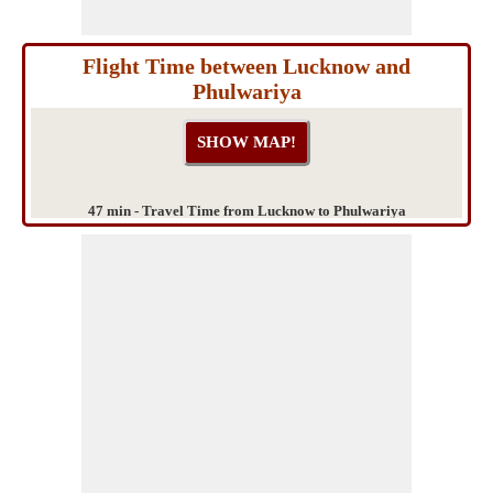
Flight Time between Lucknow and
Phulwariya
47 min - Travel Time from Lucknow to Phulwariya