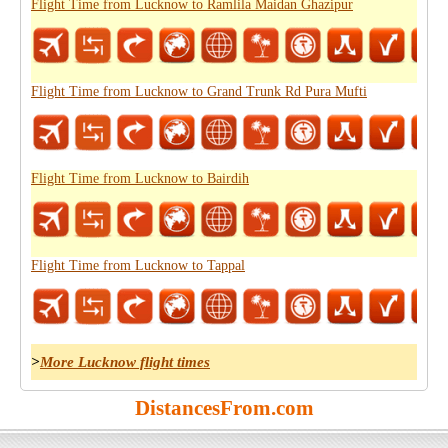
Flight Time from Lucknow to Ramlila Maidan Ghazipur
Flight Time from Lucknow to Grand Trunk Rd Pura Mufti
Flight Time from Lucknow to Bairdih
Flight Time from Lucknow to Tappal
>
More Lucknow flight times
DistancesFrom.com