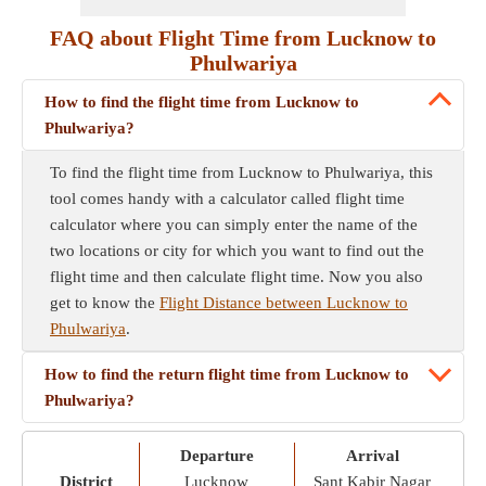
FAQ about Flight Time from Lucknow to
Phulwariya
How to find the flight time from Lucknow to
Phulwariya?
To find the flight time from Lucknow to Phulwariya, this
tool comes handy with a calculator called flight time
calculator where you can simply enter the name of the
two locations or city for which you want to find out the
flight time and then calculate flight time. Now you also
get to know the
Flight Distance between Lucknow to
Phulwariya
.
How to find the return flight time from Lucknow to
Phulwariya?
Departure
Arrival
District
Lucknow
Sant Kabir Nagar