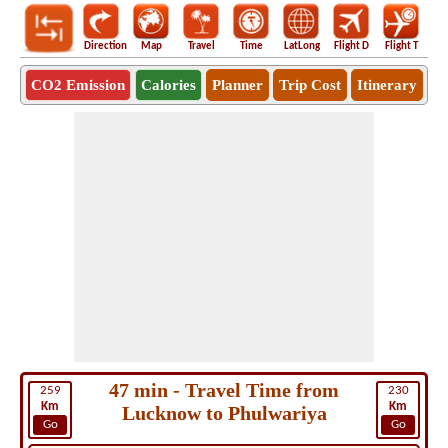
Direction
Map
Travel
Time
LatLong
Flight D
Flight T
Ho
CO2 Emission
Calories
Planner
Trip Cost
Itinerary
47 min - Travel Time from
259
230
Km
Km
Lucknow to Phulwariya
Go
Go