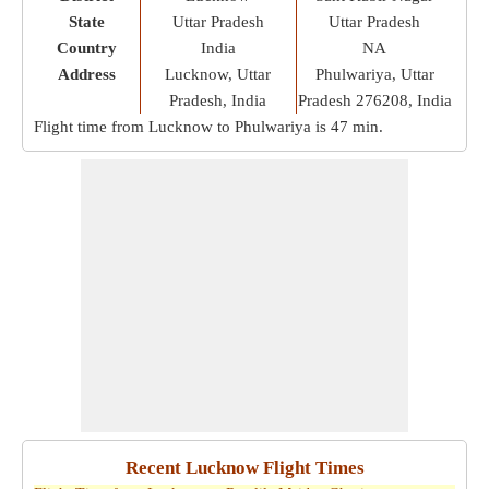
State
Uttar Pradesh
Uttar Pradesh
Country
India
NA
Address
Lucknow, Uttar
Phulwariya, Uttar
Pradesh, India
Pradesh 276208, India
Flight time from Lucknow to Phulwariya is
47 min
.
Recent Lucknow Flight Times