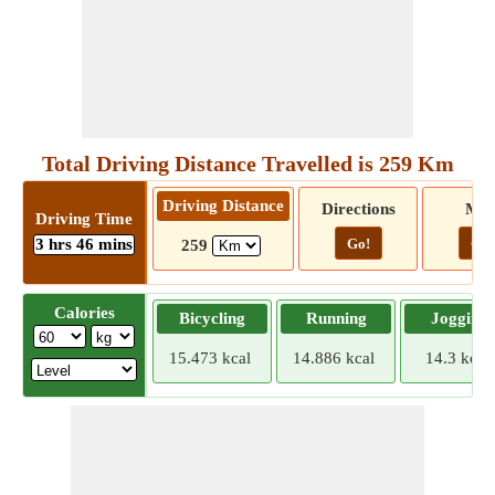
Total Driving Distance Travelled is 259 Km
Driving Distance
Directions
Ma
Driving Time
3 hrs 46 mins
Go!
Go!
259
Calories
Bicycling
Running
Jogging
15.473 kcal
14.886 kcal
14.3 kcal