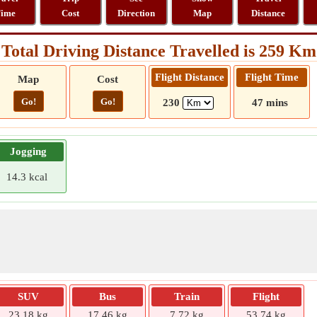
ime
Cost
Direction
Map
Distance
Total Driving Distance Travelled is 259 Km
Flight Distance
Flight Time
Map
Cost
Go!
Go!
230
47 mins
Jogging
14.3 kcal
SUV
Bus
Train
Flight
23.18 kg
17.46 kg
7.72 kg
53.74 kg