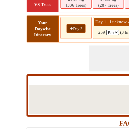
VS Trees
(336 Trees)
(287 Trees)
Day 1 : Lucknow 
Your
+
Day 2
Daywise
259
(3 h
Itinerary
FA