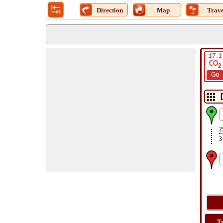
Direction
Map
Trave
17.1
CO
2
Go
2
3
T