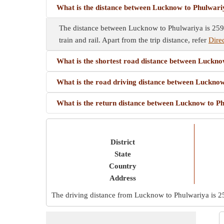
What is the distance between Lucknow to Phulwar
The distance between Lucknow to Phulwariya is 259 
train and rail. Apart from the trip distance, refer
Dire
What is the shortest road distance between Luckn
What is the road driving distance between Luckno
What is the return distance between Lucknow to P
District
State
Country
Address
The driving distance from Lucknow to Phulwariya is
2