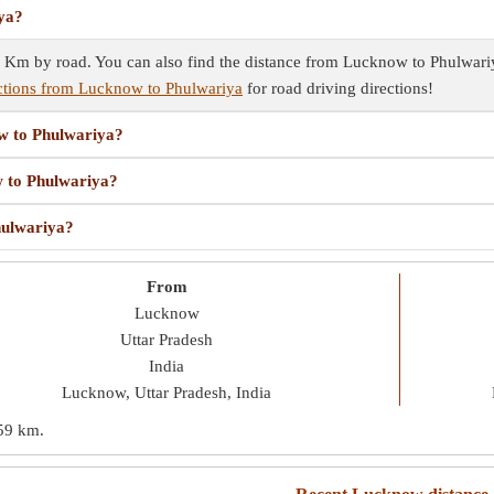
iya?
Km by road. You can also find the distance from Lucknow to Phulwariya 
ctions from Lucknow to Phulwariya
for road driving directions!
ow to Phulwariya?
w to Phulwariya?
hulwariya?
From
Lucknow
Uttar Pradesh
India
Lucknow, Uttar Pradesh, India
59 km
.