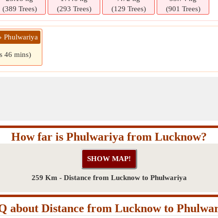
(389 Trees)
(293 Trees)
(129 Trees)
(901 Trees)
» Phulwariya
rs 46 mins)
How far is Phulwariya from Lucknow?
259 Km - Distance from Lucknow to Phulwariya
Q about Distance from Lucknow to Phulwar