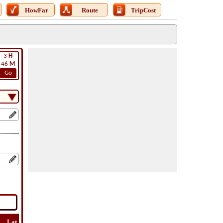
HowFar
Route
TripCost
3
H
46
M
Go
Lat
Flight
Flight
How
Find