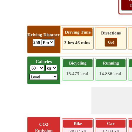
T
Driving Time
Directions
Driving Distance
Go!
259
3 hrs 46 mins
Calories
Bicycling
Running
15.473 kcal
14.886 kcal
Bike
Car
CO2
Emission
20.07 kg
17.09 kg