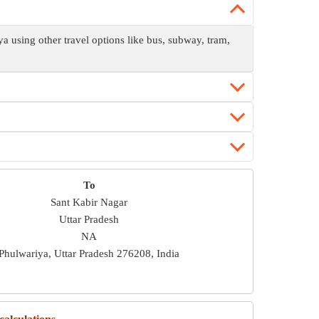
using other travel options like bus, subway, tram,
To
Sant Kabir Nagar
Uttar Pradesh
NA
Phulwariya, Uttar Pradesh 276208, India