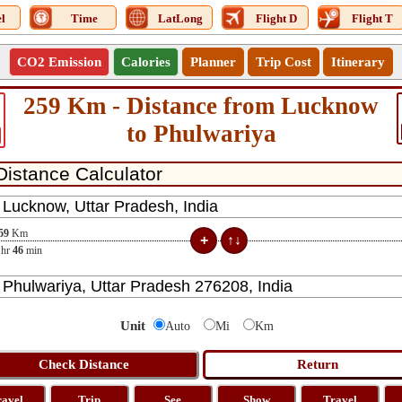
l
Time
LatLong
Flight D
Flight T
CO2 Emission
Calories
Planner
Trip Cost
Itinerary
259 Km - Distance from Lucknow
to Phulwariya
59
Km
hr
46
min
Unit
Auto
Mi
Km
ravel
Trip
See
Show
Travel