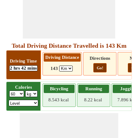
Total Driving Distance Travelled is 143 Km
Driving Distance
Directions
Ma
Driving Time
2 hrs 42 mins
Go!
Go!
143
Calories
Bicycling
Running
Jogging
8.543 kcal
8.22 kcal
7.896 kcal