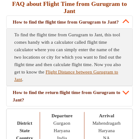
FAQ about Flight Time from Gurugram to
Jant
How to find the flight time from Gurugram to Jant?
To find the flight time from Gurugram to Jant, this tool
comes handy with a calculator called flight time
calculator where you can simply enter the name of the
two locations or city for which you want to find out the
flight time and then calculate flight time. Now you also
get to know the
Flight Distance between Gurugram to
Jant
.
How to find the return flight time from Gurugram to
Jant?
Departure
Arrival
District
Gurgaon
Mahendragarh
State
Haryana
Haryana
Country
India
NA