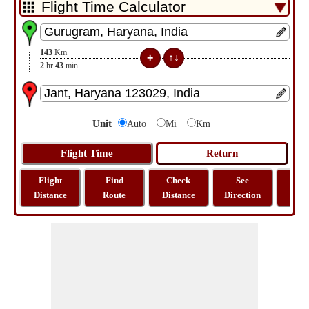
143
Km
2
hr
43
min
Unit
Auto
Mi
Km
Flight
Find
Check
See
Sh
Distance
Route
Distance
Direction
M