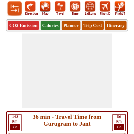
Direction
Map
Travel
Time
LatLong
Flight D
Flight T
Ho
CO2 Emission
Calories
Planner
Trip Cost
Itinerary
36 min - Travel Time from
143
86
Km
Km
Gurugram to Jant
Go
Go