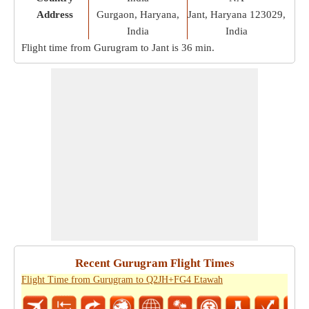
Address
Gurgaon, Haryana,
Jant, Haryana 123029,
India
India
Flight time from Gurugram to Jant is
36 min
.
Recent Gurugram Flight Times
Flight Time from Gurugram to Q2JH+FG4 Etawah