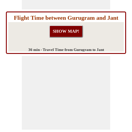
Flight Time between Gurugram and Jant
36 min - Travel Time from Gurugram to Jant