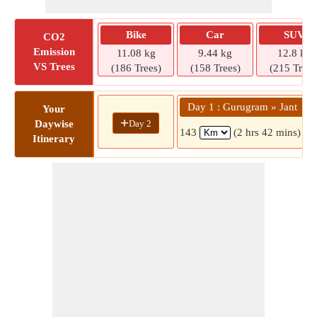
Bike
Car
SUV
CO2
Emission
11.08 kg
9.44 kg
12.8 kg
VS Trees
(186 Trees)
(158 Trees)
(215 Trees
Day 1 : Gurugram » Jant
Your
+
Day 2
Daywise
143
(2 hrs 42 mins)
Itinerary