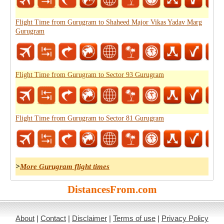
Flight Time from Gurugram to Shaheed Major Vikas Yadav Marg
Gurugram
Flight Time from Gurugram to Sector 93 Gurugram
Flight Time from Gurugram to Sector 81 Gurugram
>
More Gurugram flight times
DistancesFrom.com
About
|
Contact
|
Disclaimer
|
Terms of use
|
Privacy Policy