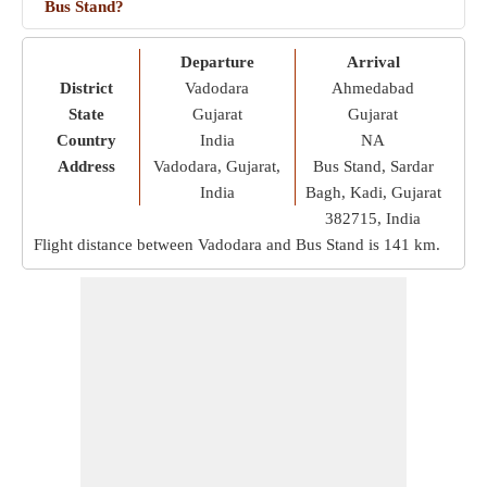
Bus Stand?
Departure
Arrival
District
Vadodara
Ahmedabad
State
Gujarat
Gujarat
Country
India
NA
Address
Vadodara, Gujarat,
Bus Stand, Sardar
India
Bagh, Kadi, Gujarat
382715, India
Flight distance between Vadodara and Bus Stand is
141 km
.