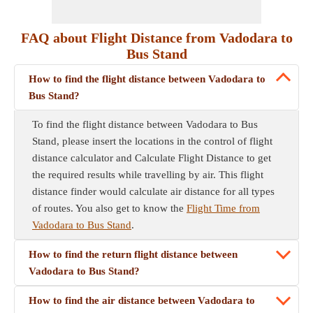
FAQ about Flight Distance from Vadodara to
Bus Stand
How to find the flight distance between Vadodara to
Bus Stand?
To find the flight distance between Vadodara to Bus
Stand, please insert the locations in the control of flight
distance calculator and Calculate Flight Distance to get
the required results while travelling by air. This flight
distance finder would calculate air distance for all types
of routes. You also get to know the
Flight Time from
Vadodara to Bus Stand
.
How to find the return flight distance between
Vadodara to Bus Stand?
How to find the air distance between Vadodara to