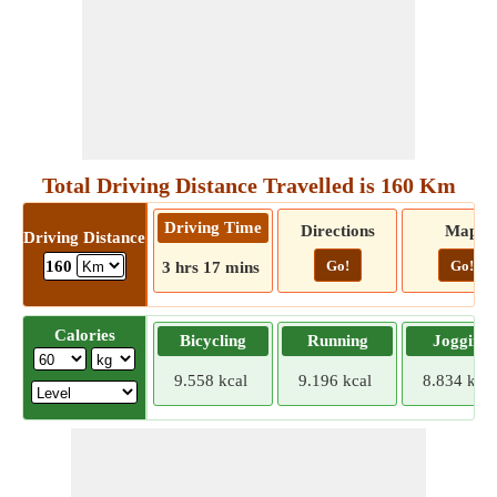
Total Driving Distance Travelled is 160 Km
Driving Time
Directions
Map
Driving Distance
Go!
Go!
160
3 hrs 17 mins
Calories
Bicycling
Running
Jogging
9.558 kcal
9.196 kcal
8.834 kcal