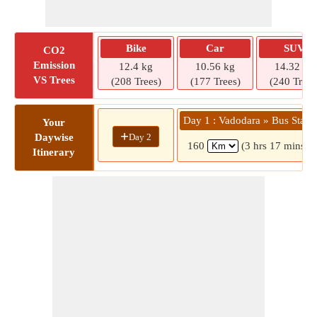
Bike
Car
SUV
CO2
Emission
12.4 kg
10.56 kg
14.32 kg
VS Trees
(208 Trees)
(177 Trees)
(240 Trees
Day 1 : Vadodara » Bus Stand
Your
+
Day 2
Daywise
160
(3 hrs 17 mins)
Itinerary