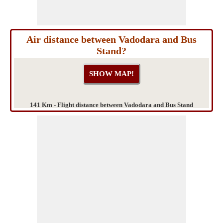
Air distance between Vadodara and Bus
Stand?
141 Km - Flight distance between Vadodara and Bus Stand