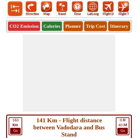
Direction
Map
Travel
Time
LatLong
Flight D
Flight T
Ho
CO2 Emission
Calories
Planner
Trip Cost
Itinerary
141 Km - Flight distance
160
0
H
Km
40
M
between Vadodara and Bus
Go
Go
Stand