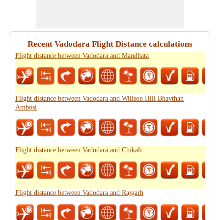
Recent Vadodara Flight Distance calculations
Flight distance between Vadodara and Mandhata
Flight distance between Vadodara and Willson Hill Bhavthan
Ambosi
Flight distance between Vadodara and Chikali
Flight distance between Vadodara and Rajgarh