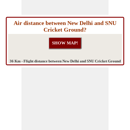
Air distance between New Delhi and SNU
Cricket Ground?
36 Km - Flight distance between New Delhi and SNU Cricket Ground