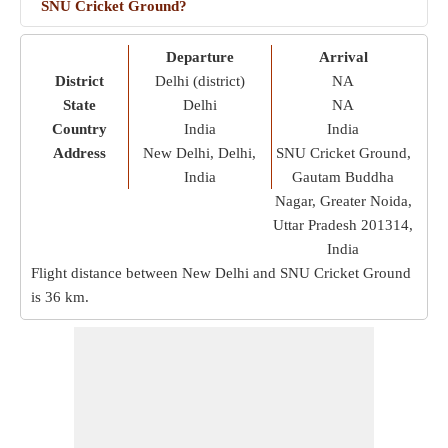
SNU Cricket Ground?
Departure
Arrival
District
Delhi (district)
NA
State
Delhi
NA
Country
India
India
Address
New Delhi, Delhi,
SNU Cricket Ground,
India
Gautam Buddha
Nagar, Greater Noida,
Uttar Pradesh 201314,
India
Flight distance between New Delhi and SNU Cricket Ground
is
36 km
.