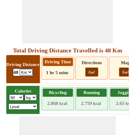
Total Driving Distance Travelled is 48 Km
Driving Time
Directions
Map
Driving Distance
Go!
Go!
48
1 hr 5 mins
Calories
Bicycling
Running
Jogging
2.868 kcal
2.759 kcal
2.65 kcal