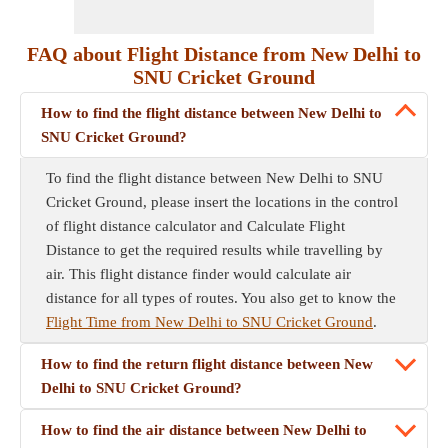
FAQ about Flight Distance from New Delhi to
SNU Cricket Ground
How to find the flight distance between New Delhi to
SNU Cricket Ground?
To find the flight distance between New Delhi to SNU
Cricket Ground, please insert the locations in the control
of flight distance calculator and Calculate Flight
Distance to get the required results while travelling by
air. This flight distance finder would calculate air
distance for all types of routes. You also get to know the
Flight Time from New Delhi to SNU Cricket Ground
.
How to find the return flight distance between New
Delhi to SNU Cricket Ground?
How to find the air distance between New Delhi to