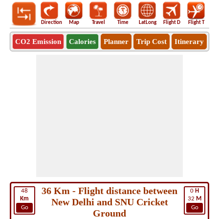
Direction
Map
Travel
Time
LatLong
Flight D
Flight T
Ho
CO2 Emission
Calories
Planner
Trip Cost
Itinerary
36 Km - Flight distance between
48
0
H
Km
32
M
New Delhi and SNU Cricket
Go
Go
Ground