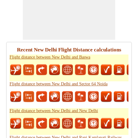
Recent New Delhi Flight Distance calculations
Flight distance between New Delhi and Baswa
Flight distance between New Delhi and Sector 64 Noida
Flight distance between New Delhi and New Delhi
Flight distance between New Delhi and Rani Kamlapati Railway