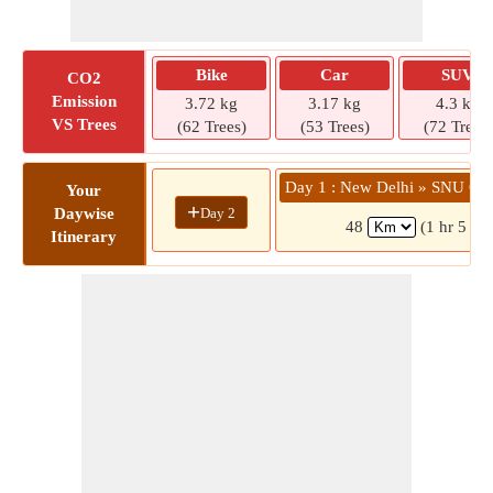
Bike
Car
SUV
CO2
Emission
3.72 kg
3.17 kg
4.3 kg
VS Trees
(62 Trees)
(53 Trees)
(72 Trees)
Day 1 : New Delhi » SNU Cri
Your
+
Day 2
Daywise
48
(1 hr 5 mi
Itinerary