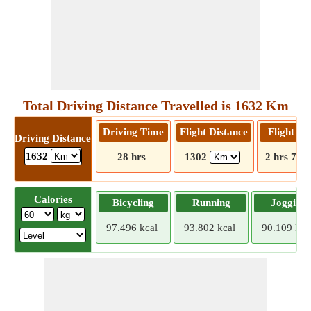
Total Driving Distance Travelled is 1632 Km
Driving Time
Flight Distance
Flight T
Driving Distance
1632
28 hrs
1302
2 hrs 7 m
Calories
Bicycling
Running
Jogging
97.496 kcal
93.802 kcal
90.109 kca