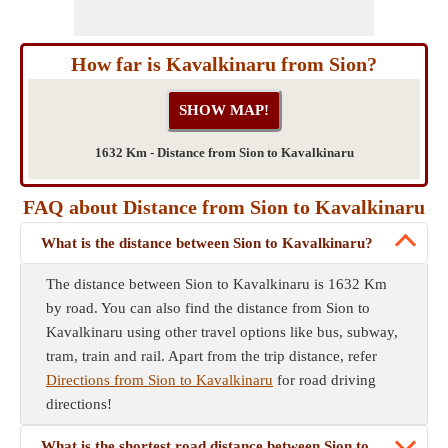
How far is Kavalkinaru from Sion?
1632 Km - Distance from Sion to Kavalkinaru
FAQ about Distance from Sion to Kavalkinaru
What is the distance between Sion to Kavalkinaru?
The distance between Sion to Kavalkinaru is 1632 Km
by road. You can also find the distance from Sion to
Kavalkinaru using other travel options like bus, subway,
tram, train and rail. Apart from the trip distance, refer
Directions from Sion to Kavalkinaru
for road driving
directions!
What is the shortest road distance between Sion to