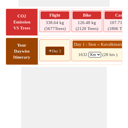
Flight
Bike
Car
CO2
Emission
338.64 kg
126.48 kg
107.71 kg
VS Trees
(5677Trees)
(2120 Trees)
(1806 Tree
Day 1 : Sion » Kavalkinaru
Your
+
Day 2
Daywise
1632
(28 hrs )
Itinerary