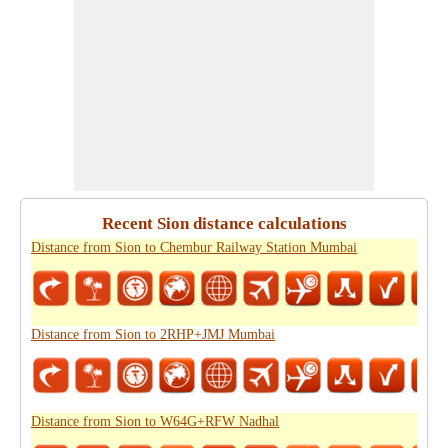
Recent Sion distance calculations
Distance from Sion to Chembur Railway Station Mumbai
Distance from Sion to 2RHP+JMJ Mumbai
Distance from Sion to W64G+RFW Nadhal