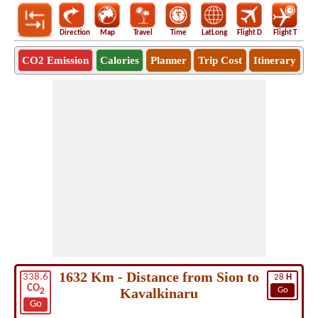
Direction
Map
Travel
Time
LatLong
Flight D
Flight T
Ho
CO2 Emission
Calories
Planner
Trip Cost
Itinerary
1632 Km - Distance from Sion to
338.6
28
H
CO
Kavalkinaru
Go
2
Go