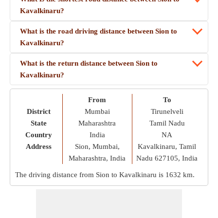
Kavalkinaru?
What is the road driving distance between Sion to
Kavalkinaru?
What is the return distance between Sion to
Kavalkinaru?
From
To
District
Mumbai
Tirunelveli
State
Maharashtra
Tamil Nadu
Country
India
NA
Address
Sion, Mumbai,
Kavalkinaru, Tamil
Maharashtra, India
Nadu 627105, India
The driving distance from Sion to Kavalkinaru is
1632 km
.