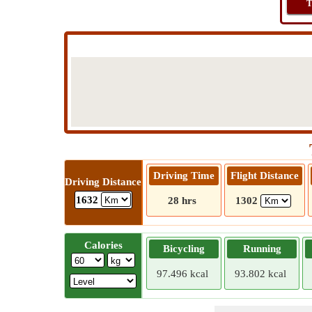
T
Driving Time
Flight Distance
Driving Distance
1632
28 hrs
1302
Calories
Bicycling
Running
97.496 kcal
93.802 kcal