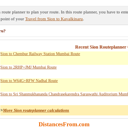
route planner to plan your route. In this route planner, you have to ent
 point of your
Travel from Sion to Kavalkinaru
.
ru?
Recent Sion Routeplanner 
Sion to Chembur Railway Station Mumbai Route
Sion to 2RHP+JMJ Mumbai Route
Sion to W64G+RFW Nadhal Route
Sion to Sri Shanmukhananda Chandrasekarendra Saraswathi Auditorium Mum
>
More Sion routeplanner calculations
DistancesFrom.com