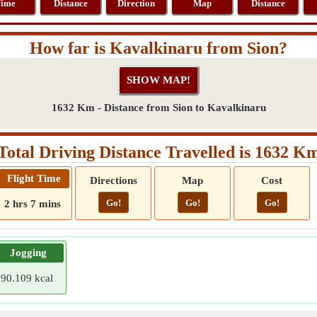
ime
Distance
Direction
Map
Distance
How far is Kavalkinaru from Sion?
1632 Km - Distance from Sion to Kavalkinaru
Total Driving Distance Travelled is 1632 K
Flight Time
Directions
Map
Cost
Go!
Go!
Go!
2 hrs 7 mins
Jogging
90.109 kcal