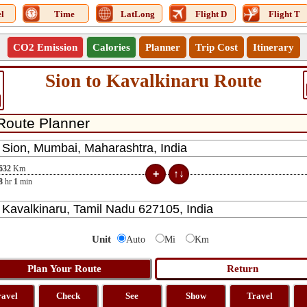
l
Time
LatLong
Flight D
Flight T
CO2 Emission
Calories
Planner
Trip Cost
Itinerary
Sion to Kavalkinaru Route
632
Km
8
hr
1
min
Unit
Auto
Mi
Km
ravel
Check
See
Show
Travel