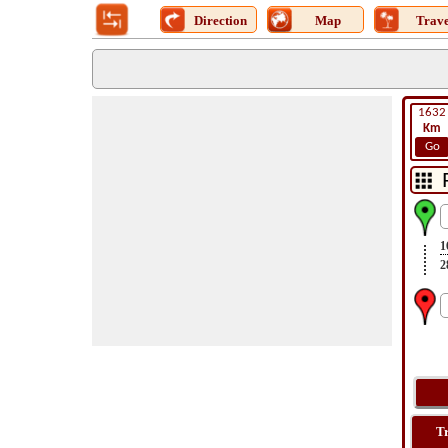
Direction
Map
Trave
1632
Km
Go
1
2
T