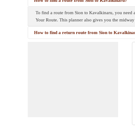
How to find a route from Sion to Kavalkinaru?
To find a route from Sion to Kavalkinaru, you need a 
Your Route. This planner also gives you the midway
How to find a return route from Sion to Kavalkina