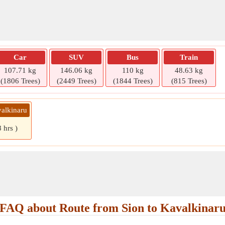
Car
SUV
Bus
Train
107.71 kg
146.06 kg
110 kg
48.63 kg
(1806 Trees)
(2449 Trees)
(1844 Trees)
(815 Trees)
valkinaru
 hrs )
FAQ about Route from Sion to Kavalkinar