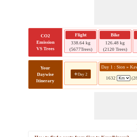
Flight
Bike
CO2
Emission
338.64 kg
126.48 kg
VS Trees
(5677Trees)
(2120 Trees)
Day 1 : Sion » Ka
Your
+
Day 2
Daywise
1632
(28
Itinerary