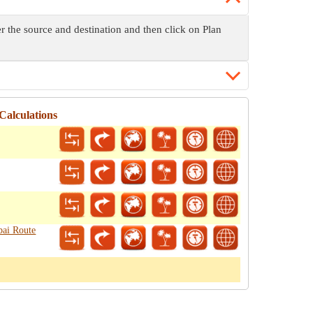
er the source and destination and then click on Plan
Calculations
bai Route