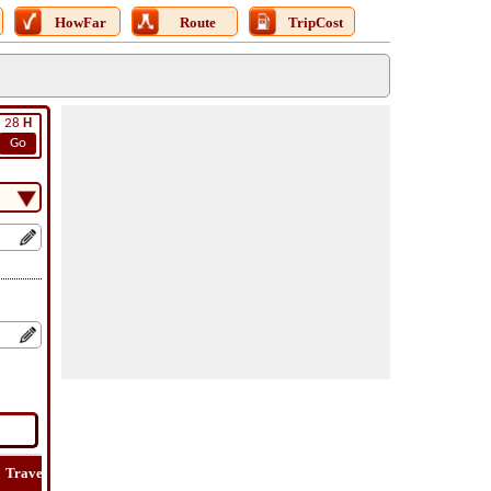
HowFar
Route
TripCost
28
H
Go
Travel
Lat
Flight
Flight
How