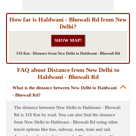
How far is Haldwani - Bhowali Rd from New
Delhi?
316 Km - Distance from New Delhi to Haldwani - Bhowali Rd
FAQ about Distance from New Delhi to
Haldwani - Bhowali Rd
What is the distance between New Delhi to Haldwani
- Bhowali Rd?
The distance between New Delhi to Haldwani - Bhowali
Rd is 316 Km by road. You can also find the distance
from New Delhi to Haldwani - Bhowali Rd using other
travel options like bus, subway, tram, train and rail.