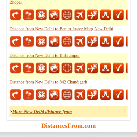
Bhopal
Distance from New Delhi to Benito Juarez Marg New Delhi
Distance from New Delhi to Bishrampur
Distance from New Delhi to 842 Chandigarh
>
More New Delhi distance from
DistancesFrom.com