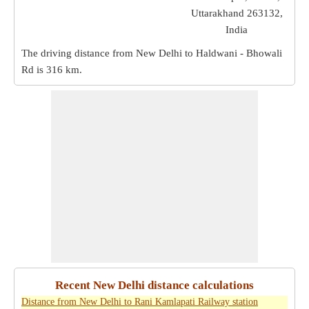
Uttarakhand 263132,
India
The driving distance from New Delhi to Haldwani - Bhowali
Rd is
316 km
.
Recent New Delhi distance calculations
Distance from New Delhi to Rani Kamlapati Railway station