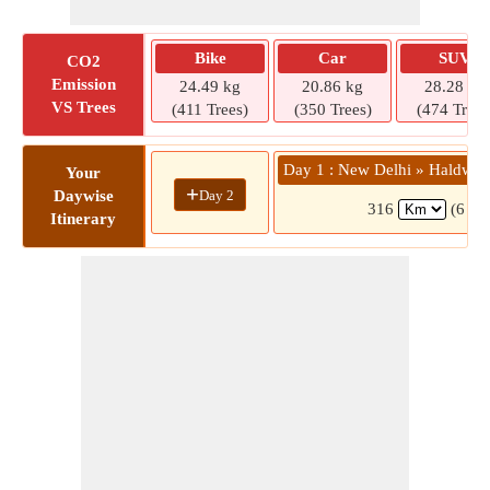
Bike
Car
SUV
CO2
Emission
24.49 kg
20.86 kg
28.28 kg
VS Trees
(411 Trees)
(350 Trees)
(474 Trees
Day 1 : New Delhi » Haldwan
Your
+
Day 2
Daywise
316
(6 hrs
Itinerary