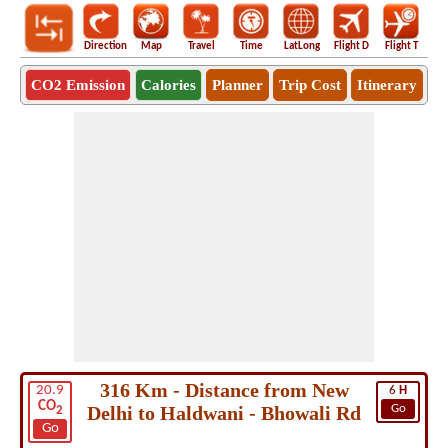
Direction
Map
Travel
Time
LatLong
Flight D
Flight T
Ho
CO2 Emission
Calories
Planner
Trip Cost
Itinerary
316 Km - Distance from New
20.9
6
H
CO
Delhi to Haldwani - Bhowali Rd
Go
2
Go