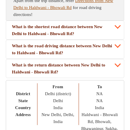
Apart from the trip distance, refer
Directions from New
Delhi to Haldwani - Bhowali Rd
for road driving
directions!
What is the shortest road distance between New
Delhi to Haldwani - Bhowali Rd?
What is the road driving distance between New Delhi
to Haldwani - Bhowali Rd?
What is the return distance between New Delhi to
Haldwani - Bhowali Rd?
From
To
District
Delhi (district)
NA
State
Delhi
NA
Country
India
India
Address
New Delhi, Delhi,
Haldwani - Bhowali
India
Rd, Bhowali,
Bhawanipur, Sukha,