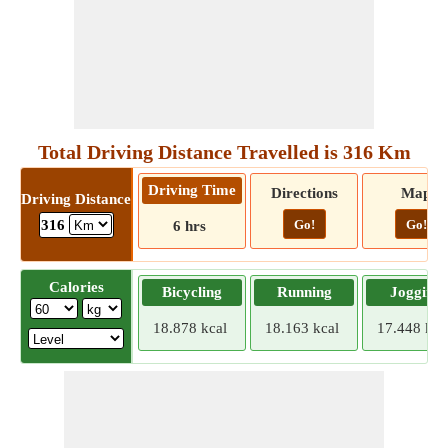
Total Driving Distance Travelled is 316 Km
Driving Time
Directions
Map
Driving Distance
Go!
Go!
316
6 hrs
Calories
Bicycling
Running
Jogging
18.878 kcal
18.163 kcal
17.448 kca