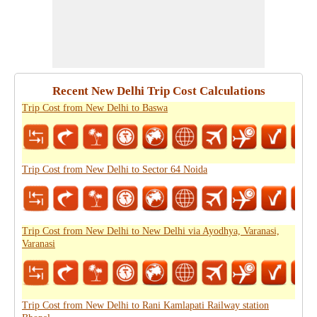
Recent New Delhi Trip Cost Calculations
Trip Cost from New Delhi to Baswa
Trip Cost from New Delhi to Sector 64 Noida
Trip Cost from New Delhi to New Delhi via Ayodhya, Varanasi,
Varanasi
Trip Cost from New Delhi to Rani Kamlapati Railway station