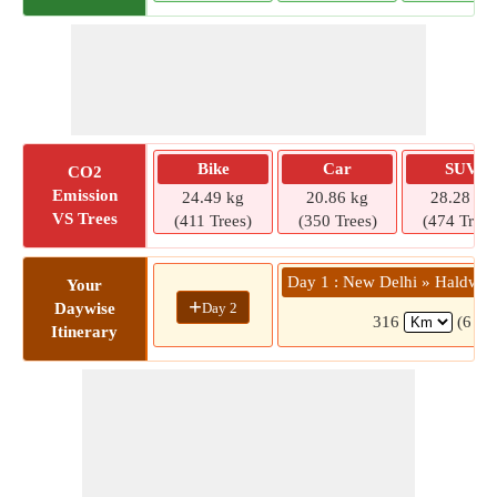
Bike
Car
SUV
CO2
Emission
24.49 kg
20.86 kg
28.28 kg
VS Trees
(411 Trees)
(350 Trees)
(474 Trees
Day 1 : New Delhi » Haldwan
Your
+
Day 2
Daywise
316
(6 hrs
Itinerary