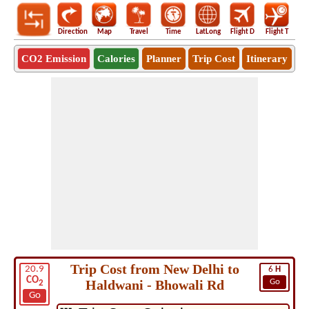
Direction
Map
Travel
Time
LatLong
Flight D
Flight T
Ho
CO2 Emission
Calories
Planner
Trip Cost
Itinerary
Trip Cost from New Delhi to
20.9
6
H
CO
Haldwani - Bhowali Rd
Go
2
Go