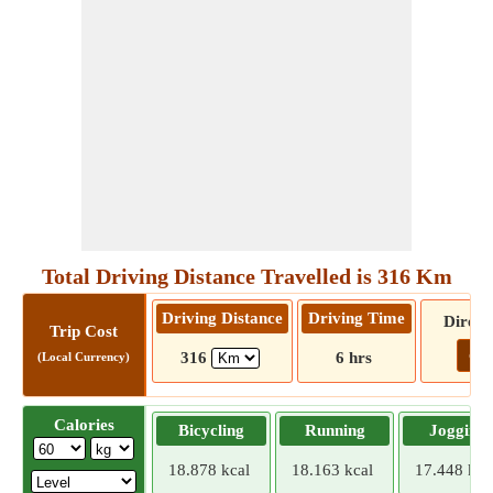
Total Driving Distance Travelled is 316 Km
Driving Distance
Driving Time
Direct
Trip Cost
Go!
316
6 hrs
(Local Currency)
Calories
Bicycling
Running
Jogging
18.878 kcal
18.163 kcal
17.448 kca