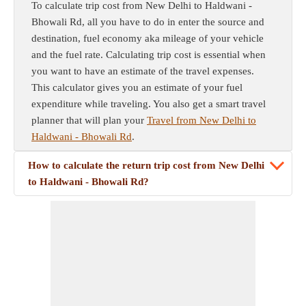
To calculate trip cost from New Delhi to Haldwani -
Bhowali Rd, all you have to do in enter the source and
destination, fuel economy aka mileage of your vehicle
and the fuel rate. Calculating trip cost is essential when
you want to have an estimate of the travel expenses.
This calculator gives you an estimate of your fuel
expenditure while traveling. You also get a smart travel
planner that will plan your
Travel from New Delhi to
Haldwani - Bhowali Rd
.
How to calculate the return trip cost from New Delhi
to Haldwani - Bhowali Rd?