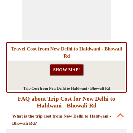
Travel Cost from New Delhi to Haldwani - Bhowali
Rd
Trip Cost from New Delhi to Haldwani - Bhowali Rd
FAQ about Trip Cost for New Delhi to
Haldwani - Bhowali Rd
What is the trip cost from New Delhi to Haldwani -
Bhowali Rd?