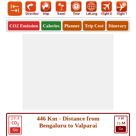
Direction
Map
Travel
Time
LatLong
Flight D
Flight T
Ho
CO2 Emission
Calories
Planner
Trip Cost
Itinerary
446 Km - Distance from
29.4
9
H
CO
15
M
Bengaluru to Valparai
2
Go
Go