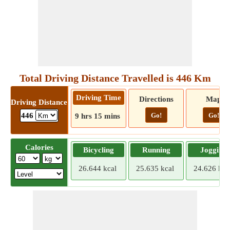
Total Driving Distance Travelled is 446 Km
Driving Time
Directions
Map
Driving Distance
Go!
Go!
446
9 hrs 15 mins
Calories
Bicycling
Running
Jogging
26.644 kcal
25.635 kcal
24.626 kca