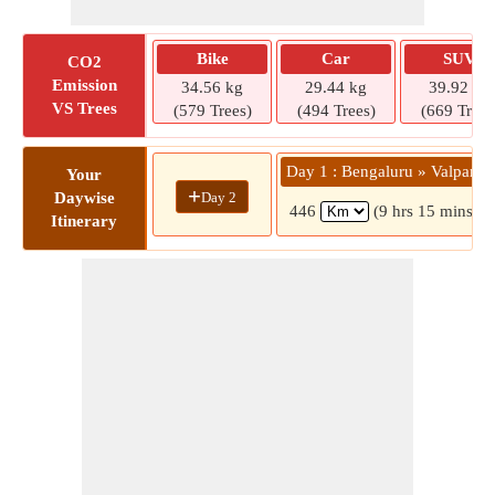
Bike
Car
SUV
CO2
Emission
34.56 kg
29.44 kg
39.92 kg
VS Trees
(579 Trees)
(494 Trees)
(669 Trees
Day 1 : Bengaluru » Valparai
Your
+
Day 2
Daywise
446
(9 hrs 15 mins)
Itinerary