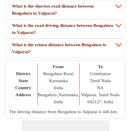
What is the shortest road distance between
Bengaluru to Valparai?
What is the road driving distance between Bengaluru
to Valparai?
What is the return distance between Bengaluru to
Valparai?
From
To
District
Bengaluru Rural
Coimbatore
State
Karnataka
Tamil Nadu
Country
India
NA
Address
Bengaluru, Karnataka,
Valparai, Tamil Nadu
India
642127, India
The driving distance from Bengaluru to Valparai is
446 km
.