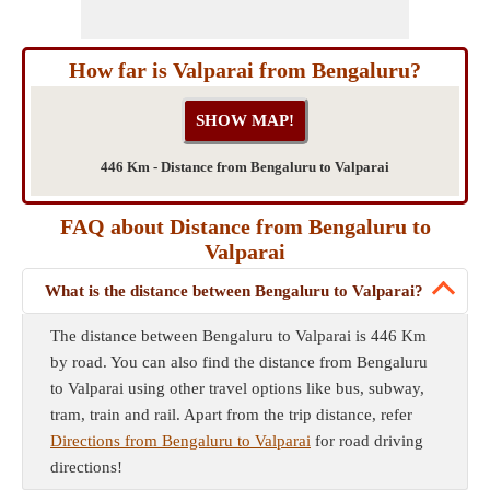
How far is Valparai from Bengaluru?
446 Km - Distance from Bengaluru to Valparai
FAQ about Distance from Bengaluru to
Valparai
What is the distance between Bengaluru to Valparai?
The distance between Bengaluru to Valparai is 446 Km
by road. You can also find the distance from Bengaluru
to Valparai using other travel options like bus, subway,
tram, train and rail. Apart from the trip distance, refer
Directions from Bengaluru to Valparai
for road driving
directions!