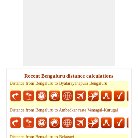
Recent Bengaluru distance calculations
Distance from Bengaluru to Byatarayanapura Bengaluru
Distance from Bengaluru to Ambedkar raste Vemagal-Kurugal
Distance from Bengaluru to Belagavi