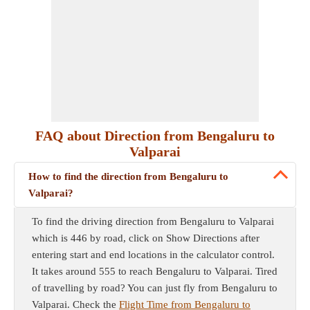
FAQ about Direction from Bengaluru to
Valparai
How to find the direction from Bengaluru to
Valparai?
To find the driving direction from Bengaluru to Valparai
which is 446 by road, click on Show Directions after
entering start and end locations in the calculator control.
It takes around 555 to reach Bengaluru to Valparai. Tired
of travelling by road? You can just fly from Bengaluru to
Valparai. Check the
Flight Time from Bengaluru to