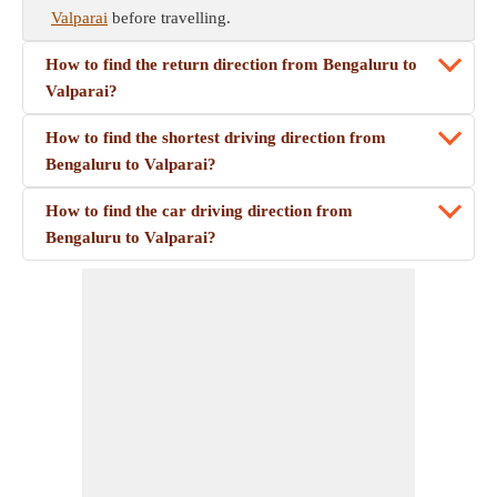
Valparai
before travelling.
How to find the return direction from Bengaluru to
Valparai?
How to find the shortest driving direction from
Bengaluru to Valparai?
How to find the car driving direction from
Bengaluru to Valparai?