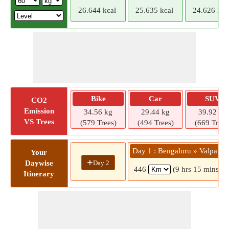
26.644 kcal
25.635 kcal
24.626 kca
Bike
Car
SUV
CO2
Emission
34.56 kg
29.44 kg
39.92 kg
VS Trees
(579 Trees)
(494 Trees)
(669 Trees
Day 1 : Bengaluru » Valparai
Your
+
Day 2
Daywise
446
(9 hrs 15 mins)
Itinerary