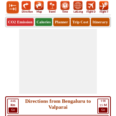
Direction
Map
Travel
Time
LatLong
Flight D
Flight T
Ho
CO2 Emission
Calories
Planner
Trip Cost
Itinerary
Directions from Bengaluru to
446
9
H
Km
15
M
Valparai
Go
Go