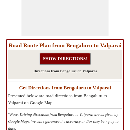
Road Route Plan from Bengaluru to Valparai
Directions from Bengaluru to Valparai
Get Directions from Bengaluru to Valparai
Presented below are road directions from Bengaluru to
Valparai on Google Map.
*
Note: Driving directions from Bengaluru to Valparai are as given by
Google Maps. We can't gurantee the accuracy and/or they being up to
date.