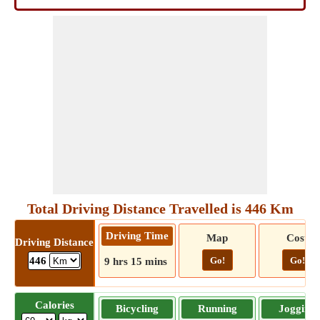
Total Driving Distance Travelled is 446 Km
Driving Time
Map
Cost
Driving Distance
Go!
Go!
446
9 hrs 15 mins
Calories
Bicycling
Running
Jogging