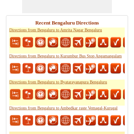
Recent Bengaluru Directions
Directions from Bengaluru to Amrita Nagar Bengaluru
Directions from Bengaluru to Kurumbur Bus Stop Angamangalam
Directions from Bengaluru to Byatarayanapura Bengaluru
Directions from Bengaluru to Ambedkar raste Vemagal-Kurugal