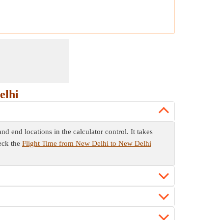
elhi
d end locations in the calculator control. It takes
eck the
Flight Time from New Delhi to New Delhi