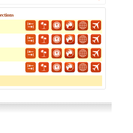
ections