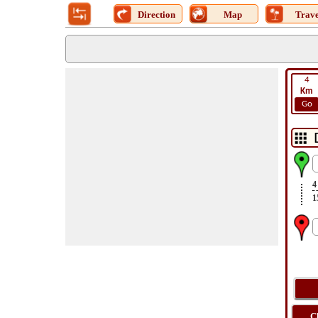
Direction
Map
Trave
4
Km
Go
4
1
C