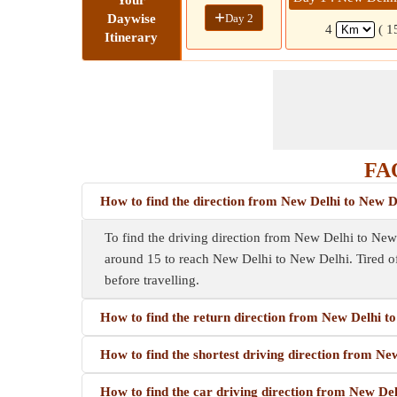
Your
+
Day 2
Daywise
4
( 1
Itinerary
FAQ
How to find the direction from New Delhi to New D
To find the driving direction from New Delhi to New D
around 15 to reach New Delhi to New Delhi. Tired o
before travelling.
How to find the return direction from New Delhi t
How to find the shortest driving direction from Ne
How to find the car driving direction from New De