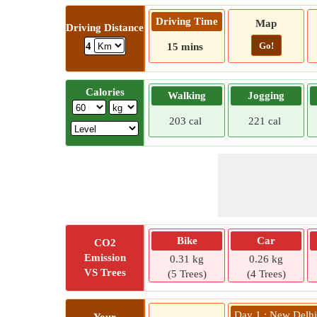
Driving Time
Map
Driving Distance
Go!
4
15 mins
Calories
Walking
Jogging
203 cal
221 cal
Bike
Car
CO2
Emission
0.31 kg
0.26 kg
VS Trees
(5 Trees)
(4 Trees)
Day 1 : New Delh