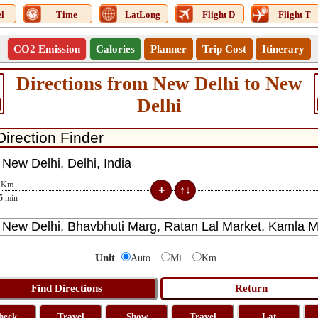
l
Time
LatLong
Flight D
Flight T
CO2 Emission
Calories
Planner
Trip Cost
Itinerary
Directions from New Delhi to New
Delhi
Km
5
min
Unit
Auto
Mi
Km
heck
Travel
Show
Travel
Lat