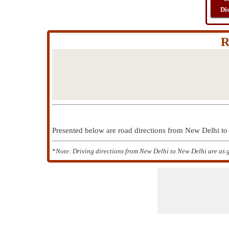
Di
R
Presented below are road directions from New Delhi 
*
Note: Driving directions from New Delhi to New Delhi are as 