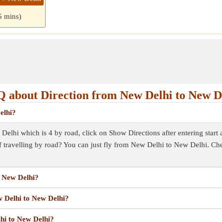
5 mins)
 about Direction from New Delhi to New D
elhi?
elhi which is 4 by road, click on Show Directions after entering start an
f travelling by road? You can just fly from New Delhi to New Delhi. Ch
o New Delhi?
w Delhi to New Delhi?
lhi to New Delhi?