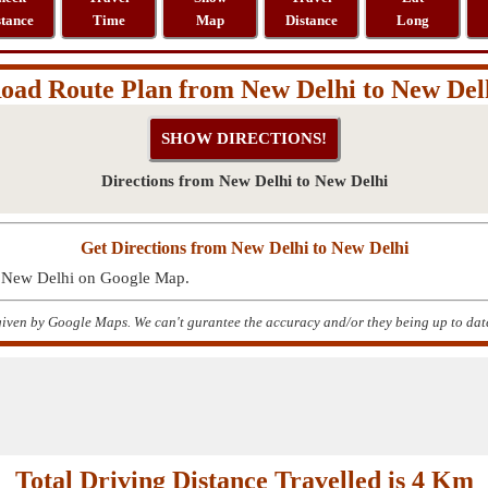
stance
Time
Map
Distance
Long
oad Route Plan from New Delhi to New Del
Directions from New Delhi to New Delhi
Get Directions from New Delhi to New Delhi
to New Delhi on Google Map.
given by Google Maps. We can't gurantee the accuracy and/or they being up to dat
Total Driving Distance Travelled is 4 Km