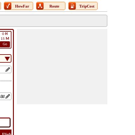
HowFar
Route
TripCost
0
H
15
M
Go
Flight
Flight
How
Find
Trip