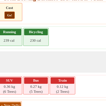
Cost
Go!
Running
Bicycling
239 cal
230 cal
SUV
Bus
Train
0.36 kg
0.27 kg
0.12 kg
(6 Trees)
(5 Trees)
(2 Trees)
i » New Delhi