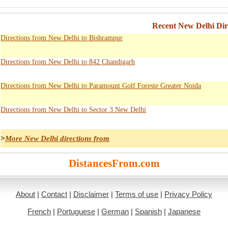
Recent New Delhi Dir
Directions from New Delhi to Bishrampur
Directions from New Delhi to 842 Chandigarh
Directions from New Delhi to Paramount Golf Foreste Greater Noida
Directions from New Delhi to Sector 3 New Delhi
>
More New Delhi directions from
DistancesFrom.com
About
|
Contact
|
Disclaimer
|
Terms of use
|
Privacy Policy
French
|
Portuguese
|
German
|
Spanish
|
Japanese