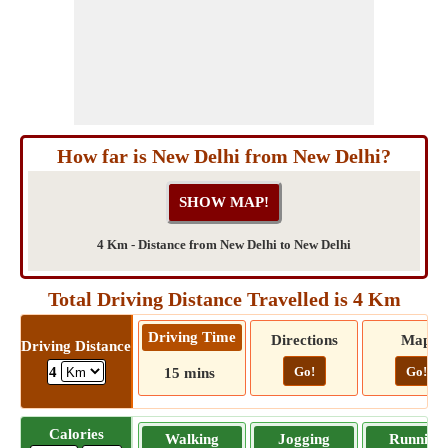
How far is New Delhi from New Delhi?
4 Km - Distance from New Delhi to New Delhi
Total Driving Distance Travelled is 4 Km
Driving Time
Directions
Map
Driving Distance
Go!
Go!
4
15 mins
Calories
Walking
Jogging
Running