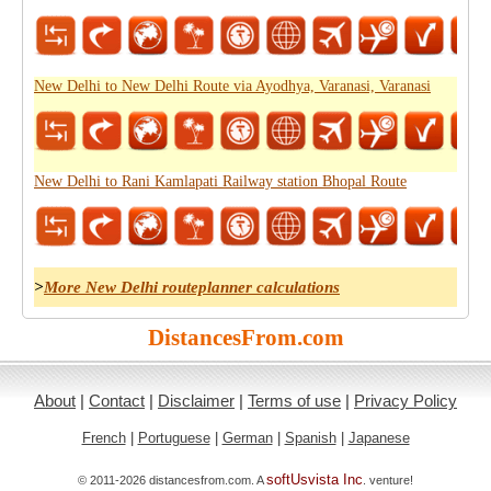
New Delhi to New Delhi Route via Ayodhya, Varanasi, Varanasi
New Delhi to Rani Kamlapati Railway station Bhopal Route
>
More New Delhi routeplanner calculations
DistancesFrom.com
About
|
Contact
|
Disclaimer
|
Terms of use
|
Privacy Policy
French
|
Portuguese
|
German
|
Spanish
|
Japanese
softUsvista Inc
© 2011-2026 distancesfrom.com. A
. venture!