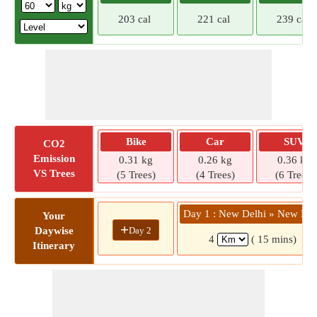
203 cal
221 cal
239 cal
Bike
Car
SUV
CO2
Emission
0.31 kg
0.26 kg
0.36 kg
VS Trees
(5 Trees)
(4 Trees)
(6 Trees)
Day 1 : New Delhi » New Del
Your
+
Day 2
Daywise
4
( 15 mins)
Itinerary