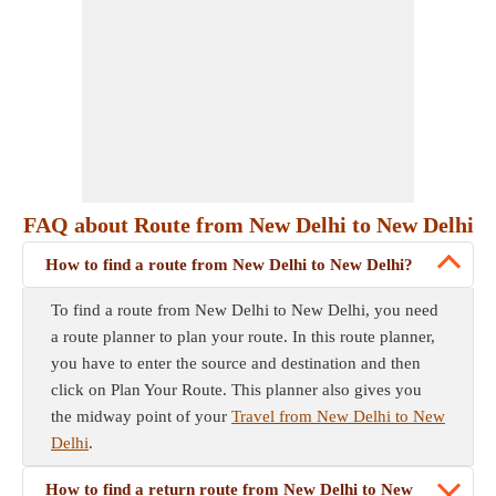
FAQ about Route from New Delhi to New Delhi
How to find a route from New Delhi to New Delhi?
To find a route from New Delhi to New Delhi, you need
a route planner to plan your route. In this route planner,
you have to enter the source and destination and then
click on Plan Your Route. This planner also gives you
the midway point of your
Travel from New Delhi to New
Delhi
.
How to find a return route from New Delhi to New