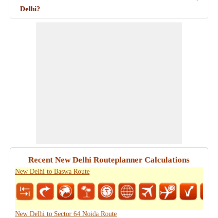
Delhi?
Recent New Delhi Routeplanner Calculations
New Delhi to Baswa Route
New Delhi to Sector 64 Noida Route