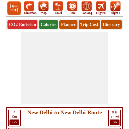
Direction
Map
Travel
Time
LatLong
Flight D
Flight T
Ho
CO2 Emission
Calories
Planner
Trip Cost
Itinerary
New Delhi to New Delhi Route
4
0
H
Km
15
M
Go
Go