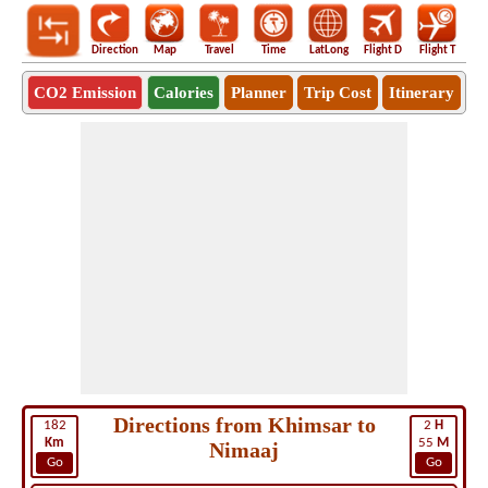
Direction
Map
Travel
Time
LatLong
Flight D
Flight T
Ho
CO2 Emission
Calories
Planner
Trip Cost
Itinerary
Directions from Khimsar to
182
2
H
Km
55
M
Nimaaj
Go
Go