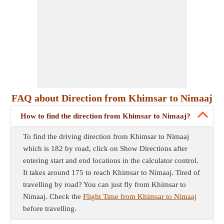
FAQ about Direction from Khimsar to Nimaaj
How to find the direction from Khimsar to Nimaaj?
To find the driving direction from Khimsar to Nimaaj
which is 182 by road, click on Show Directions after
entering start and end locations in the calculator control.
It takes around 175 to reach Khimsar to Nimaaj. Tired of
travelling by road? You can just fly from Khimsar to
Nimaaj. Check the
Flight Time from Khimsar to Nimaaj
before travelling.