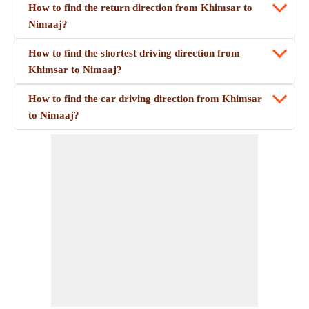
How to find the return direction from Khimsar to
Nimaaj?
How to find the shortest driving direction from
Khimsar to Nimaaj?
How to find the car driving direction from Khimsar
to Nimaaj?