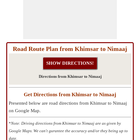
Road Route Plan from Khimsar to Nimaaj
Directions from Khimsar to Nimaaj
Get Directions from Khimsar to Nimaaj
Presented below are road directions from Khimsar to Nimaaj
on Google Map.
*
Note: Driving directions from Khimsar to Nimaaj are as given by
Google Maps. We can't gurantee the accuracy and/or they being up to
date.