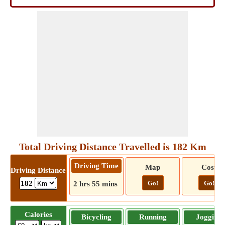
Total Driving Distance Travelled is 182 Km
Driving Time
Map
Cost
Driving Distance
Go!
Go!
182
2 hrs 55 mins
Calories
Bicycling
Running
Jogging