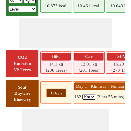
10.873 kcal
10.461 kcal
10.049 kca
Bike
Car
SUV
CO2
Emission
14.1 kg
12.01 kg
16.29 kg
VS Trees
(236 Trees)
(201 Trees)
(273 Trees
Day 1 : Khimsar » Nimaaj
Your
+
Day 2
Daywise
182
(2 hrs 55 mins)
Itinerary