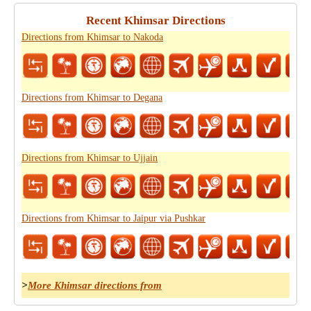
Recent Khimsar Directions
Directions from Khimsar to Nakoda
Directions from Khimsar to Degana
Directions from Khimsar to Ujjain
Directions from Khimsar to Jaipur via Pushkar
>
More Khimsar directions from