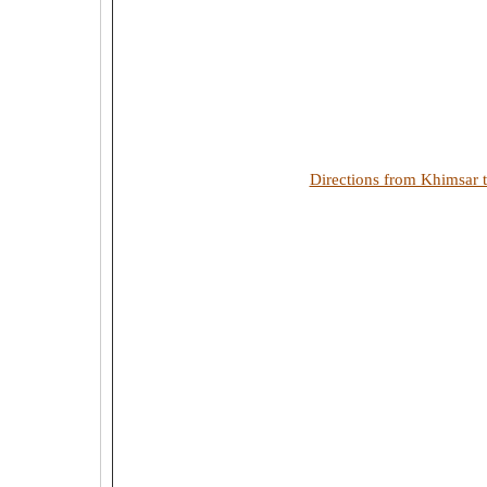
Directions from Khimsar 