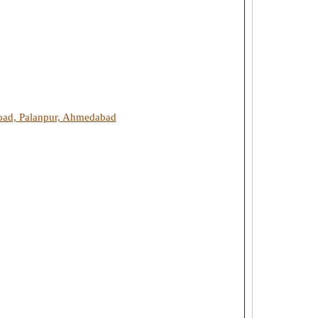
Road, Palanpur, Ahmedabad