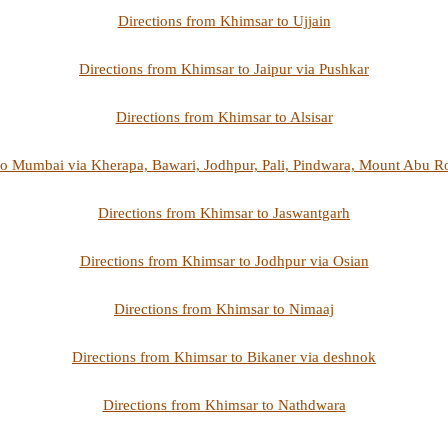
Directions from Khimsar to Ujjain
Directions from Khimsar to Jaipur via Pushkar
Directions from Khimsar to Alsisar
to Mumbai via Kherapa, Bawari, Jodhpur, Pali, Pindwara, Mount Abu 
Directions from Khimsar to Jaswantgarh
Directions from Khimsar to Jodhpur via Osian
Directions from Khimsar to Nimaaj
Directions from Khimsar to Bikaner via deshnok
Directions from Khimsar to Nathdwara