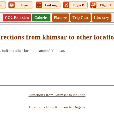
l
Time
LatLong
Flight D
Flight T
CO2 Emission
Calories
Planner
Trip Cost
Itinerary
rections from khimsar to other locati
 india to other locations around khimsar.
Directions from Khimsar to Nakoda
Directions from Khimsar to Degana