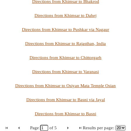
Directions from Khimsar to Bhakrod
Directions from Khimsar to Dahej
Directions from Khimsar to Pushkar via Nagaur
Directions from Khimsar to Rajasthan, India
Directions from Khimsar to Chittorgarh
Directions from Khimsar to Varanasi
Directions from Khimsar to Osiyan Mata Temple Osian
Directions from Khimsar to Basni via Jayal
Directions from Khimsar to Basni
Page
of
5
Results per page: