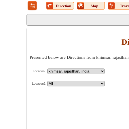
Direction
Map
Trave
Di
Presented below are Directions from khimsar, rajasthan,
Location
Location1