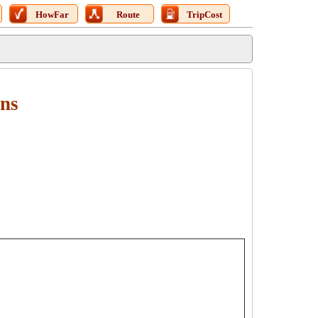
HowFar
Route
TripCost
ons