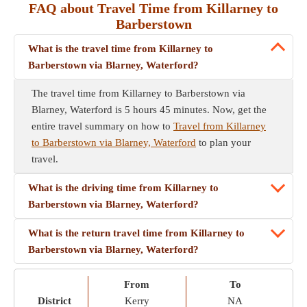
FAQ about Travel Time from Killarney to
Barberstown
What is the travel time from Killarney to
Barberstown via Blarney, Waterford?
The travel time from Killarney to Barberstown via
Blarney, Waterford is 5 hours 45 minutes. Now, get the
entire travel summary on how to
Travel from Killarney
to Barberstown via Blarney, Waterford
to plan your
travel.
What is the driving time from Killarney to
Barberstown via Blarney, Waterford?
What is the return travel time from Killarney to
Barberstown via Blarney, Waterford?
From
To
District
Kerry
NA