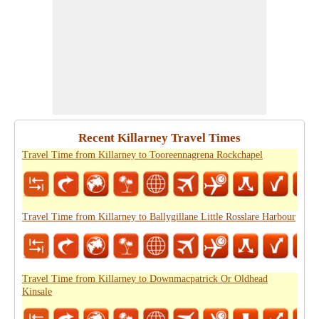
Recent Killarney Travel Times
Travel Time from Killarney to Tooreennagrena Rockchapel
Travel Time from Killarney to Ballygillane Little Rosslare Harbour
Travel Time from Killarney to Downmacpatrick Or Oldhead
Kinsale