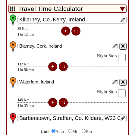
89
Km
1
hr
12
min
Night Stop
132
Km
1
hr
58
min
Night Stop
145
Km
1
hr
35
min
Unit
Auto
Mi
Km