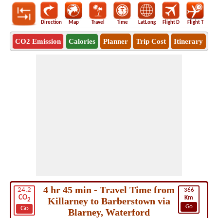
Direction
Map
Travel
Time
LatLong
Flight D
Flight T
Ho
CO2 Emission
Calories
Planner
Trip Cost
Itinerary
4 hr 45 min - Travel Time from
24.2
366
CO
Km
Killarney to Barberstown via
2
Go
Go
Blarney, Waterford