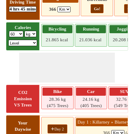
Driving Time
4 hrs 45 mins
Go!
Go!
366
Calories
Bicycling
Running
Jogging
21.865 kcal
21.036 kcal
20.208 kca
Bike
Car
SUV
CO2
Emission
28.36 kg
24.16 kg
32.76 kg
VS Trees
(475 Trees)
(405 Trees)
(549 Trees
Day 1 : Killarney » Blarney 
Your
+
Day 2
Daywise
366
(4 h