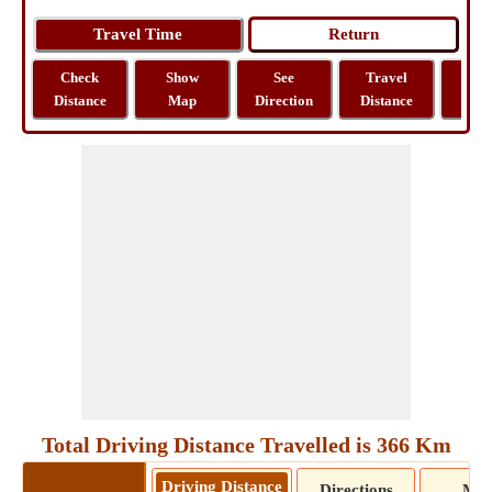
Check
Show
See
Travel
La
Distance
Map
Direction
Distance
Lo
Total Driving Distance Travelled is 366 Km
Driving Distance
Directions
Ma