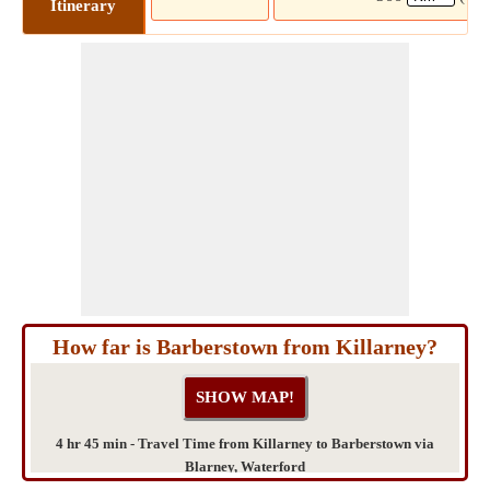
Itinerary
How far is Barberstown from Killarney?
4 hr 45 min - Travel Time from Killarney to Barberstown via
Blarney, Waterford