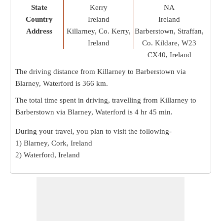
State
Kerry
NA
Country
Ireland
Ireland
Address
Killarney, Co. Kerry,
Barberstown, Straffan,
Ireland
Co. Kildare, W23
CX40, Ireland
The driving distance from Killarney to Barberstown via
Blarney, Waterford is
366 km
.
The total time spent in driving, travelling from Killarney to
Barberstown via Blarney, Waterford is
4 hr 45 min
.
During your travel, you plan to visit the following-
1) Blarney, Cork, Ireland
2) Waterford, Ireland