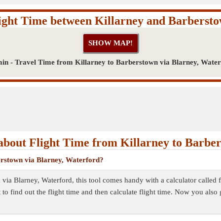
ight Time between Killarney and Barberst
in - Travel Time from Killarney to Barberstown via Blarney, Wate
bout Flight Time from Killarney to Barbe
berstown via Blarney, Waterford?
 via Blarney, Waterford, this tool comes handy with a calculator called 
to find out the flight time and then calculate flight time. Now you also