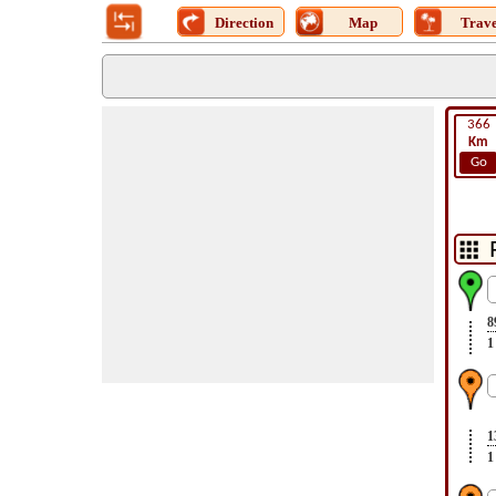
Direction
Map
Trave
366
Km
Go
8
1
1
1