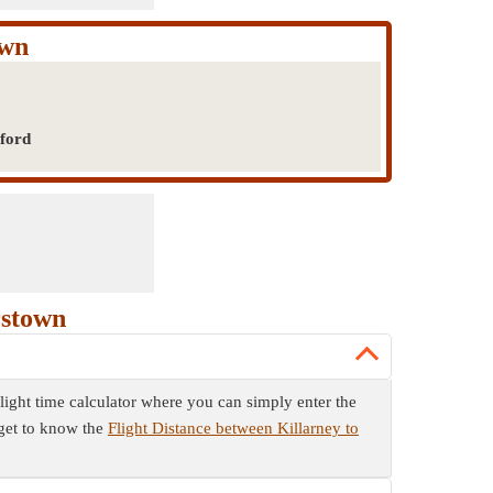
own
rford
rstown
flight time calculator where you can simply enter the
 get to know the
Flight Distance between Killarney to