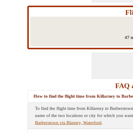
Fl
47 m
FAQ a
How to find the flight time from Killarney to Bar
To find the flight time from Killarney to Barberstown
name of the two locations or city for which you want 
Barberstown via Blarney, Waterford
.