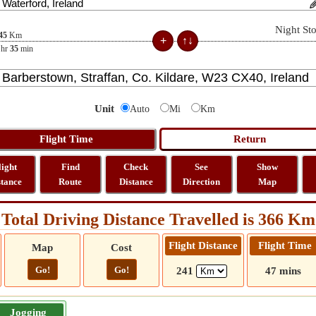
Night St
45
Km
hr
35
min
Unit
Auto
Mi
Km
light
Find
Check
See
Show
stance
Route
Distance
Direction
Map
Total Driving Distance Travelled is 366 Km
Flight Distance
Flight Time
Map
Cost
Go!
Go!
241
47 mins
Jogging