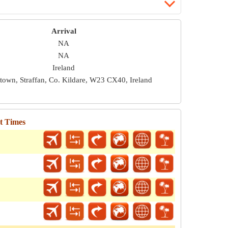
Arrival
NA
NA
Ireland
town, Straffan, Co. Kildare, W23 CX40, Ireland
ht Times