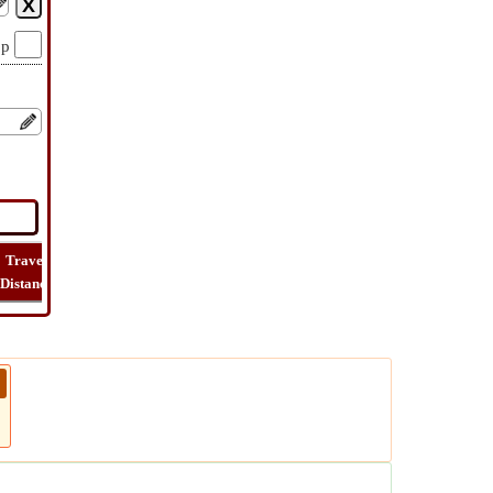
op
Travel
Travel
Lat
How
Trip
Distance
Time
Long
Far
Cost