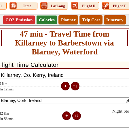
l
Time
LatLong
Flight D
Flight T
CO2 Emission
Calories
Planner
Trip Cost
Itinerary
47 min - Travel Time from
Killarney to Barberstown via
Blarney, Waterford
9
Km
hr
12
min
Night St
32
Km
hr
58
min