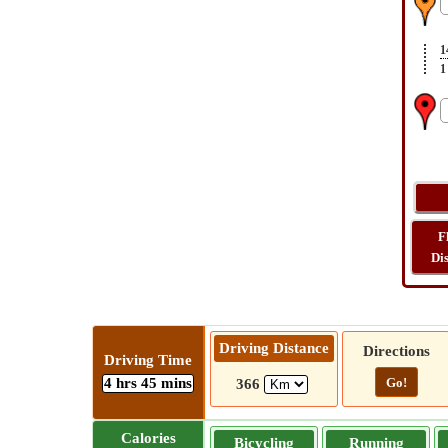
1
1
F
Di
Driving Distance
Directions
Driving Time
4 hrs 45 mins
Go!
366
Calories
Bicycling
Running