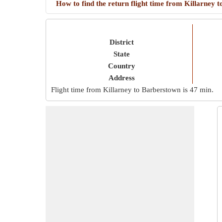
How to find the return flight time from Killarney
District
State
Country
Address
Flight time from Killarney to Barberstown is
47 min
.