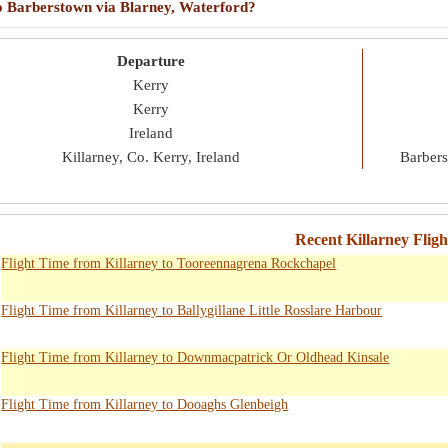
 to Barberstown via Blarney, Waterford?
Departure
Kerry
Kerry
Ireland
Killarney, Co. Kerry, Ireland
Barbers
Recent Killarney Flig
Flight Time from Killarney to Tooreennagrena Rockchapel
Flight Time from Killarney to Ballygillane Little Rosslare Harbour
Flight Time from Killarney to Downmacpatrick Or Oldhead Kinsale
Flight Time from Killarney to Dooaghs Glenbeigh