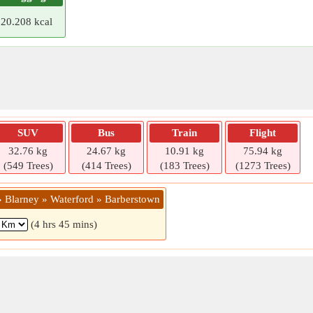
20.208 kcal
SUV
Bus
Train
Flight
32.76 kg
24.67 kg
10.91 kg
75.94 kg
(549 Trees)
(414 Trees)
(183 Trees)
(1273 Trees)
 » Blarney » Waterford » Barberstown
(4 hrs 45 mins)