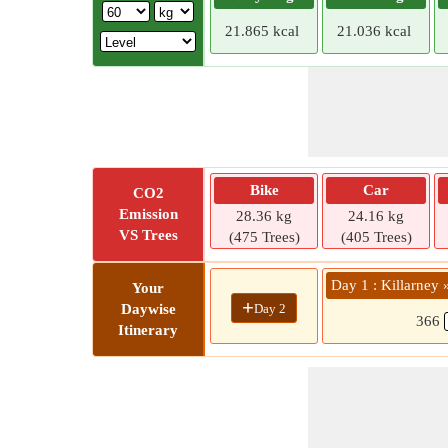
21.865 kcal
21.036 kcal
Bike
Car
CO2
Emission
28.36 kg
24.16 kg
VS Trees
(475 Trees)
(405 Trees)
Day 1 : Killarney
Your
+
Day 2
Daywise
366
Itinerary