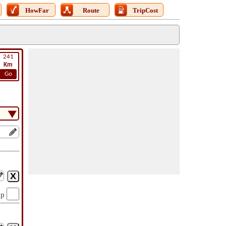
HowFar
Route
TripCost
241
Km
Go
op