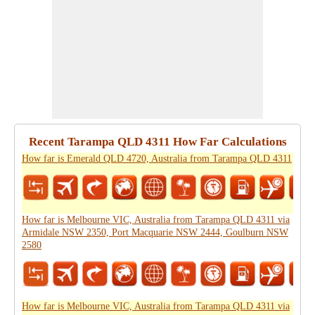
Recent Tarampa QLD 4311 How Far Calculations
How far is Emerald QLD 4720, Australia from Tarampa QLD 4311
How far is Melbourne VIC, Australia from Tarampa QLD 4311 via
Armidale NSW 2350, Port Macquarie NSW 2444, Goulburn NSW
2580
How far is Melbourne VIC, Australia from Tarampa QLD 4311 via