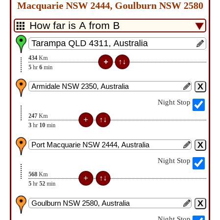
Macquarie NSW 2444, Goulburn NSW 2580
434
Km
5
hr
6
min
Night Stop
247
Km
3
hr
10
min
Night Stop
568
Km
5
hr
52
min
Night Stop