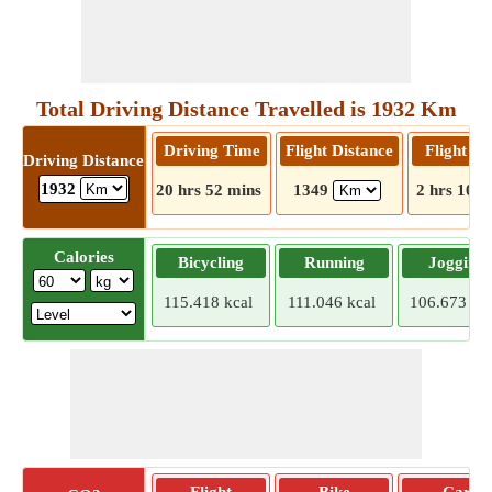
Total Driving Distance Travelled is 1932 Km
Driving Time
Flight Distance
Flight T
Driving Distance
1932
20 hrs 52 mins
1349
2 hrs 10 m
Calories
Bicycling
Running
Jogging
115.418 kcal
111.046 kcal
106.673 kca