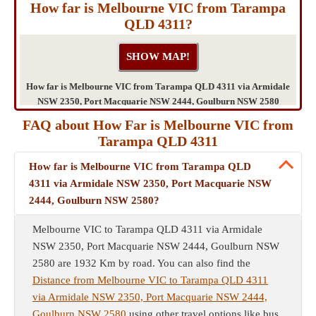
How far is Melbourne VIC from Tarampa
QLD 4311?
How far is Melbourne VIC from Tarampa QLD 4311 via Armidale
NSW 2350, Port Macquarie NSW 2444, Goulburn NSW 2580
FAQ about How Far is Melbourne VIC from
Tarampa QLD 4311
How far is Melbourne VIC from Tarampa QLD
4311 via Armidale NSW 2350, Port Macquarie NSW
2444, Goulburn NSW 2580?
Melbourne VIC to Tarampa QLD 4311 via Armidale
NSW 2350, Port Macquarie NSW 2444, Goulburn NSW
2580 are 1932 Km by road. You can also find the
Distance from Melbourne VIC to Tarampa QLD 4311
via Armidale NSW 2350, Port Macquarie NSW 2444,
Goulburn NSW 2580
using other travel options like bus,