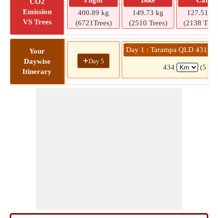
Flight
Bike
Car
CO2
Emission
400.89 kg
149.73 kg
127.51 kg
VS Trees
(6721Trees)
(2510 Trees)
(2138 Tree
Day 1 : Tarampa QLD 4311 
Your
+
Day 5
Daywise
434
(5 hr
Itinerary