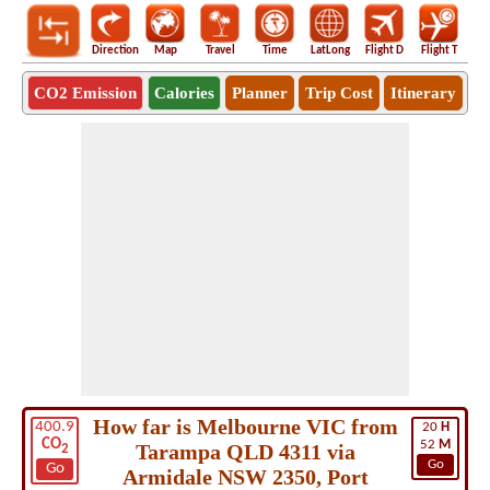
Direction
Map
Travel
Time
LatLong
Flight D
Flight T
Ho
CO2 Emission
Calories
Planner
Trip Cost
Itinerary
How far is Melbourne VIC from
400.9
20
H
CO
52
M
Tarampa QLD 4311 via
2
Go
Go
Armidale NSW 2350, Port