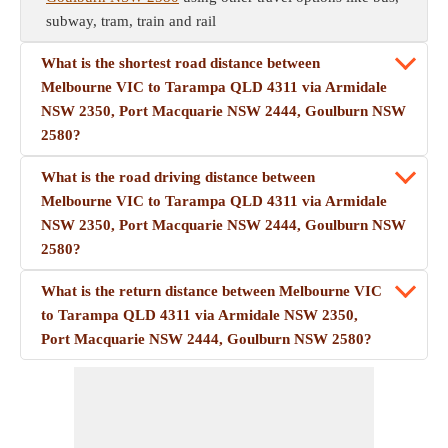
subway, tram, train and rail
What is the shortest road distance between
Melbourne VIC to Tarampa QLD 4311 via Armidale
NSW 2350, Port Macquarie NSW 2444, Goulburn NSW
2580?
What is the road driving distance between
Melbourne VIC to Tarampa QLD 4311 via Armidale
NSW 2350, Port Macquarie NSW 2444, Goulburn NSW
2580?
What is the return distance between Melbourne VIC
to Tarampa QLD 4311 via Armidale NSW 2350,
Port Macquarie NSW 2444, Goulburn NSW 2580?