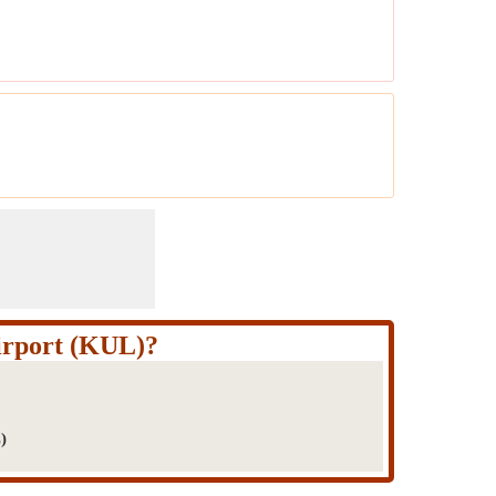
irport (KUL)?
)