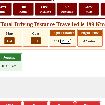
ravel
Find
Check
See
Show
ime
Route
Distance
Direction
Map
Total Driving Distance Travelled is 199 Km
Flight Distance
Flight Time
Map
Cost
Go!
Go!
161
42 mins
Jogging
10.988 kcal