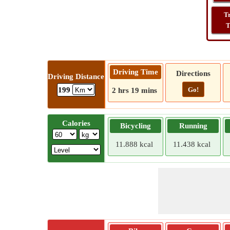
T
T
Driving Time
Directions
Driving Distance
Go!
199
2 hrs 19 mins
Calories
Bicycling
Running
11.888 kcal
11.438 kcal