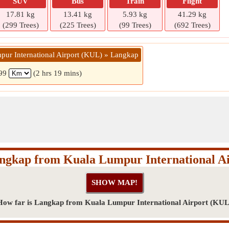
SUV
Bus
Train
Flight
17.81 kg
13.41 kg
5.93 kg
41.29 kg
(299 Trees)
(225 Trees)
(99 Trees)
(692 Trees)
pur International Airport (KUL) » Langkap
99
(2 hrs 19 mins)
angkap from Kuala Lumpur International A
How far is Langkap from Kuala Lumpur International Airport (KUL