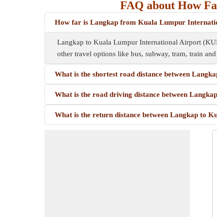
FAQ about How Far
How far is Langkap from Kuala Lumpur Internati
Langkap to Kuala Lumpur International Airport (KU
other travel options like bus, subway, tram, train and 
What is the shortest road distance between Langk
What is the road driving distance between Langka
What is the return distance between Langkap to K