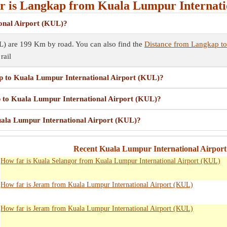
 is Langkap from Kuala Lumpur Internati
onal Airport (KUL)?
L) are 199 Km by road. You can also find the
Distance from Langkap to
rail
ap to Kuala Lumpur International Airport (KUL)?
p to Kuala Lumpur International Airport (KUL)?
uala Lumpur International Airport (KUL)?
Recent Kuala Lumpur International Airpor
How far is Kuala Selangor from Kuala Lumpur International Airport (KUL)
How far is Jeram from Kuala Lumpur International Airport (KUL)
How far is Jeram from Kuala Lumpur International Airport (KUL)