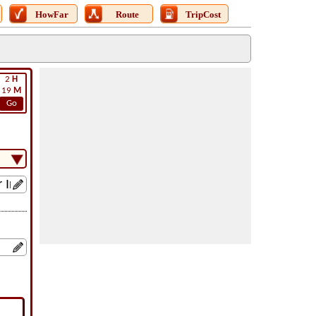
HowFar
Route
TripCost
2
H
19
M
Go