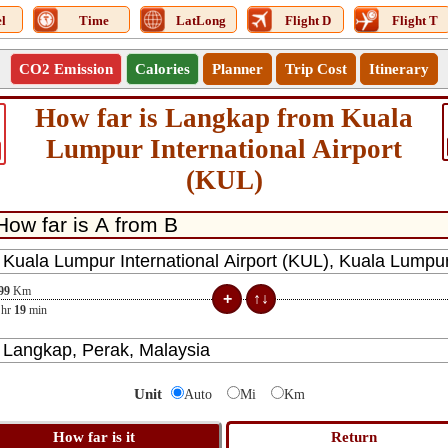
l
Time
LatLong
Flight D
Flight T
CO2 Emission
Calories
Planner
Trip Cost
Itinerary
How far is Langkap from Kuala
Lumpur International Airport
(KUL)
99
Km
hr
19
min
Unit
Auto
Mi
Km