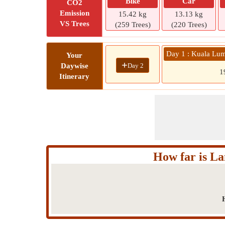
Bike
Car
CO2
Emission
15.42 kg
13.13 kg
VS Trees
(259 Trees)
(220 Trees)
Day 1 : Kuala Lum
Your
+
Day 2
Daywise
1
Itinerary
How far is L