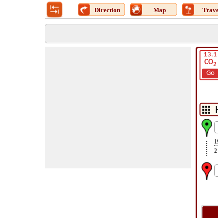
Direction
Map
Trave
13.1
CO
2
Go
1
2