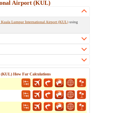
onal Airport (KUL)
 Kuala Lumpur International Airport (KUL)
using
t (KUL) How Far Calculations