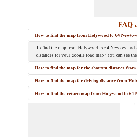
FAQ a
How to find the map from Holywood to 64 Newto
To find the map from Holywood to 64 Newtownards Rd,
distances for your google road map? You can see th
How to find the map for the shortest distance fr
How to find the map for driving distance from H
How to find the return map from Holywood to 64