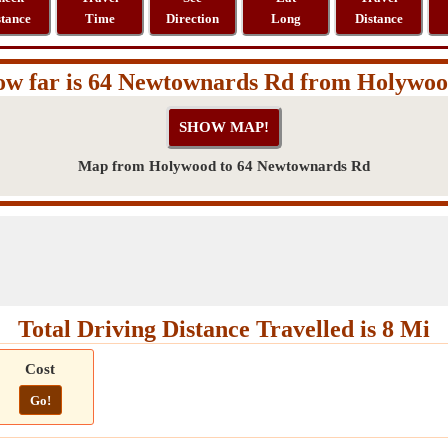
stance
Time
Direction
Long
Distance
w far is 64 Newtownards Rd from Holywo
Map from Holywood to 64 Newtownards Rd
Total Driving Distance Travelled is 8 Mi
Cost
Go!