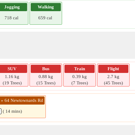
Jogging
Walking
718 cal
659 cal
SUV
Bus
Train
Flight
1.16 kg
0.88 kg
0.39 kg
2.7 kg
(19 Trees)
(15 Trees)
(7 Trees)
(45 Trees)
 » 64 Newtownards Rd
( 14 mins)