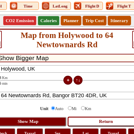
l
Time
LatLong
Flight D
Flight T
CO2 Emission
Calories
Planner
Trip Cost
Itinerary
Map from Holywood to 64
Newtownards Rd
3
Km
5
min
Unit
Auto
Mi
Km
heck
Travel
See
Lat
Travel