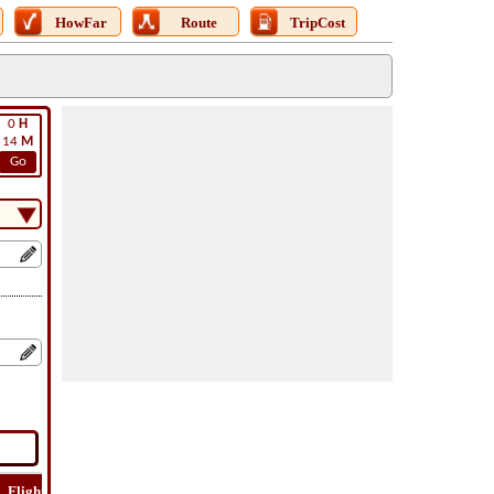
HowFar
Route
TripCost
0
H
14
M
Go
Flight
Flight
How
Find
Trip