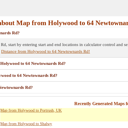
bout Map from Holywood to 64 Newtowna
wnards Rd?
 start by entering start and end locations in calculator control and 
e
Distance from Holywood to 64 Newtownards Rd!
om Holywood to 64 Newtownards Rd?
olywood to 64 Newtownards Rd?
 Newtownards Rd?
Recently Generated Maps 
Map from Holywood to Portrush, UK
Map from Holywood to Shalwy