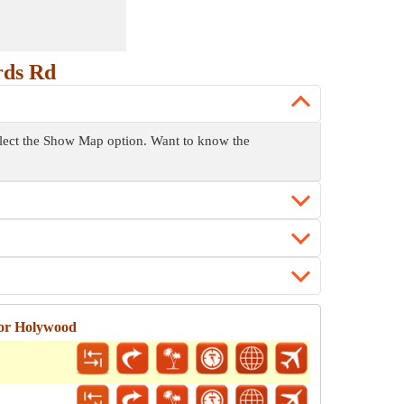
rds Rd
select the Show Map option. Want to know the
for Holywood