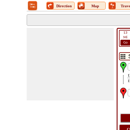
Direction
Map
Trave
13
Mi
Go
1
1
C