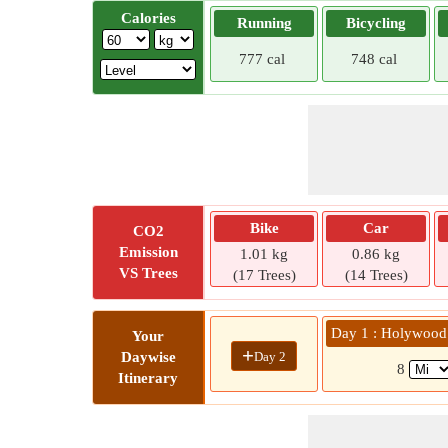
Calories
Running
Bicycling
777 cal
748 cal
Bike
Car
CO2
Emission
1.01 kg
0.86 kg
VS Trees
(17 Trees)
(14 Trees)
Day 1 : Holywood
Your
+
Day 2
Daywise
8
Itinerary