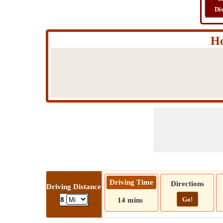
Di
Ho
Driving Time
Directions
Driving Distance
Go!
8
14 mins