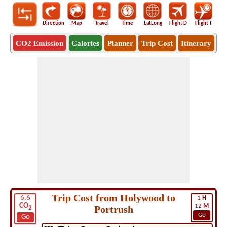
Direction
Map
Travel
Time
LatLong
Flight D
Flight T
Ho
CO2 Emission
Calories
Planner
Trip Cost
Itinerary
Trip Cost from Holywood to
6.6
1
H
CO
12
M
Portrush
2
Go
Go