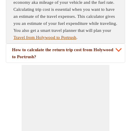
economy aka mileage of your vehicle and the fuel rate.
Calculating trip cost is essential when you want to have
an estimate of the travel expenses. This calculator gives
you an estimate of your fuel expenditure while traveling.
You also get a smart travel planner that will plan your
Travel from Holywood to Portrush
.
How to calculate the return trip cost from Holywood
to Portrush?