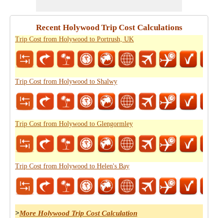
Recent Holywood Trip Cost Calculations
Trip Cost from Holywood to Portrush, UK
Trip Cost from Holywood to Shalwy
Trip Cost from Holywood to Glengormley
Trip Cost from Holywood to Helen's Bay
>
More Holywood Trip Cost Calculation