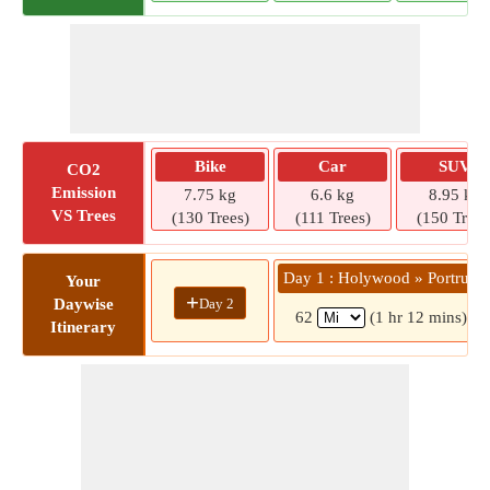
Bike
Car
SUV
CO2
Emission
7.75 kg
6.6 kg
8.95 kg
VS Trees
(130 Trees)
(111 Trees)
(150 Trees
Day 1 : Holywood » Portrush
Your
+
Day 2
Daywise
62
(1 hr 12 mins)
Itinerary