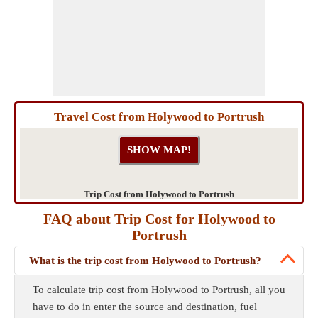
Travel Cost from Holywood to Portrush
Trip Cost from Holywood to Portrush
FAQ about Trip Cost for Holywood to
Portrush
What is the trip cost from Holywood to Portrush?
To calculate trip cost from Holywood to Portrush, all you
have to do in enter the source and destination, fuel