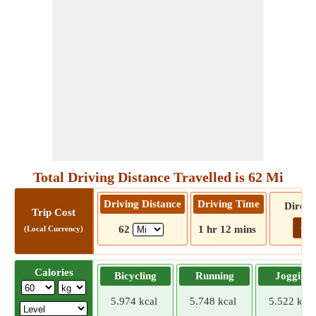
Total Driving Distance Travelled is 62 Mi
Driving Distance
Driving Time
Direct
Trip Cost
Go!
62
1 hr 12 mins
(Local Currency)
Calories
Bicycling
Running
Jogging
5.974 kcal
5.748 kcal
5.522 kcal