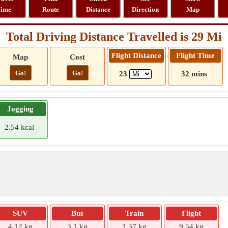
ime
Route
Distance
Direction
Map
Total Driving Distance Travelled is 29 Mi
Flight Distance
Flight Time
Map
Cost
Go!
Go!
23
32 mins
Jogging
2.54 kcal
SUV
Bus
Train
Flight
4.12 kg
3.1 kg
1.37 kg
9.54 kg