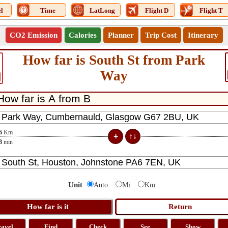
l
Time
LatLong
Flight D
Flight T
CO2 Emission
Calories
Planner
Trip Cost
Itinerary
How far is South St from Park
Way
6
Km
8
min
Unit
Auto
Mi
Km
ravel
Find
Check
See
Show