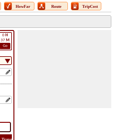
HowFar
Route
TripCost
0
H
37
M
Go
Travel
Lat
Flight
Flight
Trip