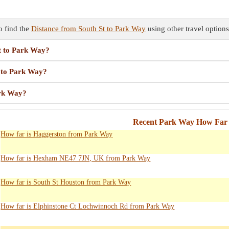
o find the
Distance from South St to Park Way
using other travel options
St to Park Way?
t to Park Way?
ark Way?
Recent Park Way How Far 
How far is Haggerston from Park Way
How far is Hexham NE47 7JN, UK from Park Way
How far is South St Houston from Park Way
How far is Elphinstone Ct Lochwinnoch Rd from Park Way