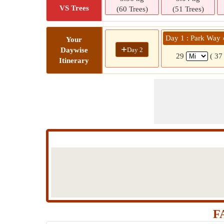
VS Trees
(60 Trees)
(51 Trees)
Day 1 : Park Way 
Your
+
Day 2
Daywise
29
( 37
Itinerary
F