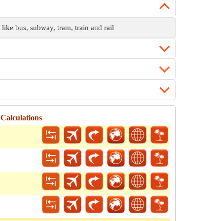
 like bus, subway, tram, train and rail
Calculations