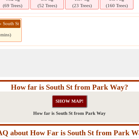
(69 Trees)
(52 Trees)
(23 Trees)
(160 Trees)
» South St
 mins)
How far is South St from Park Way?
How far is South St from Park Way
AQ about How Far is South St from Park W