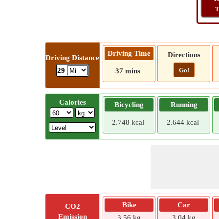
T
Driving Time
Directions
Driving Distance
Go!
29
37 mins
Calories
Bicycling
Running
2.748 kcal
2.644 kcal
Bike
Car
CO2
Emission
3.56 kg
3.04 kg