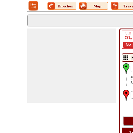
Direction
Map
Trave
3.0
CO
2
Go
4
3
T