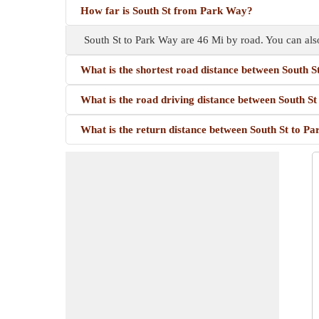
How far is South St from Park Way?
South St to Park Way are 46 Mi by road. You can als
What is the shortest road distance between South 
What is the road driving distance between South S
What is the return distance between South St to P