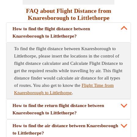
FAQ about Flight Distance from
Knaresborough to Littlethorpe
How to find the flight distance between
Knaresborough to Littlethorpe?
To find the flight distance between Knaresborough to
Littlethorpe, please insert the locations in the control of
flight distance calculator and Calculate Flight Distance to
get the required results while travelling by air. This flight
distance finder would calculate air distance for all types
of routes. You also get to know the
Flight Time from
Knaresborough to Littlethorpe
.
How to find the return flight distance between
Knaresborough to Littlethorpe?
How to find the air distance between Knaresborough
to Littlethorpe?