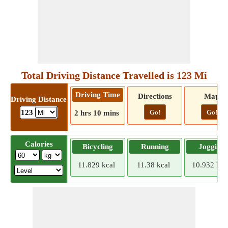
Total Driving Distance Travelled is 123 Mi
Driving Time
Directions
Map
Driving Distance
Go!
Go!
123
2 hrs 10 mins
Calories
Bicycling
Running
Jogging
11.829 kcal
11.38 kcal
10.932 kca