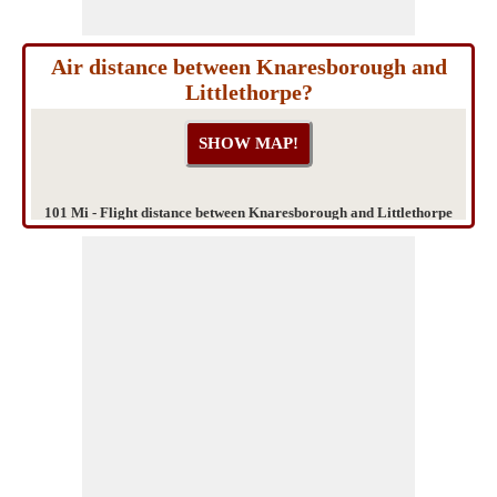
Air distance between Knaresborough and
Littlethorpe?
101 Mi - Flight distance between Knaresborough and Littlethorpe