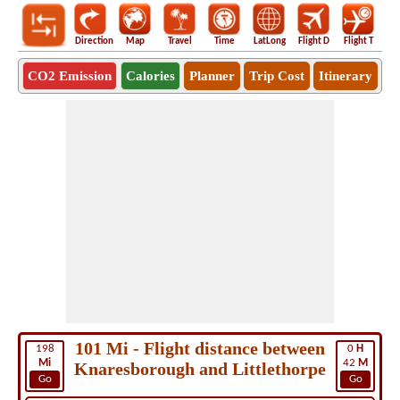
Direction
Map
Travel
Time
LatLong
Flight D
Flight T
Ho
CO2 Emission
Calories
Planner
Trip Cost
Itinerary
101 Mi - Flight distance between
198
0
H
Mi
42
M
Knaresborough and Littlethorpe
Go
Go