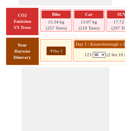
Bike
Car
SUV
CO2
Emission
15.34 kg
13.07 kg
17.72 kg
VS Trees
(257 Trees)
(219 Trees)
(297 Trees
Day 1 : Knaresborough » Litt
Your
+
Day 2
Daywise
123
(2 hrs 10 min
Itinerary