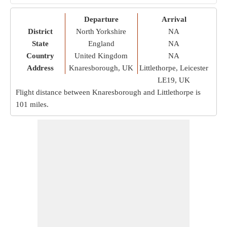
Departure
Arrival
District
North Yorkshire
NA
State
England
NA
Country
United Kingdom
NA
Address
Knaresborough, UK
Littlethorpe, Leicester
LE19, UK
Flight distance between Knaresborough and Littlethorpe is
101 miles
.