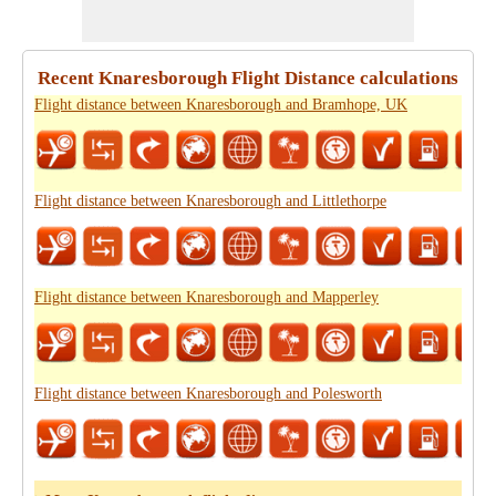
Recent Knaresborough Flight Distance calculations
Flight distance between Knaresborough and Bramhope, UK
Flight distance between Knaresborough and Littlethorpe
Flight distance between Knaresborough and Mapperley
Flight distance between Knaresborough and Polesworth