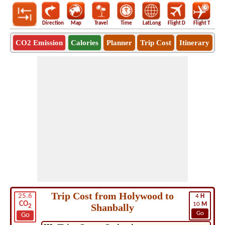
Direction
Map
Travel
Time
LatLong
Flight D
Flight T
Ho
CO2 Emission
Calories
Planner
Trip Cost
Itinerary
Trip Cost from Holywood to
25.6
4
H
CO
10
M
Shanbally
2
Go
Go