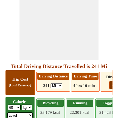
Total Driving Distance Travelled is 241 Mi
Driving Distance
Driving Time
Direct
Trip Cost
Go!
241
4 hrs 10 mins
(Local Currency)
Calories
Bicycling
Running
Jogging
23.179 kcal
22.301 kcal
21.423 kca