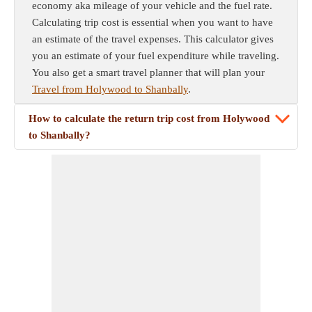
economy aka mileage of your vehicle and the fuel rate.
Calculating trip cost is essential when you want to have
an estimate of the travel expenses. This calculator gives
you an estimate of your fuel expenditure while traveling.
You also get a smart travel planner that will plan your
Travel from Holywood to Shanbally
.
How to calculate the return trip cost from Holywood
to Shanbally?