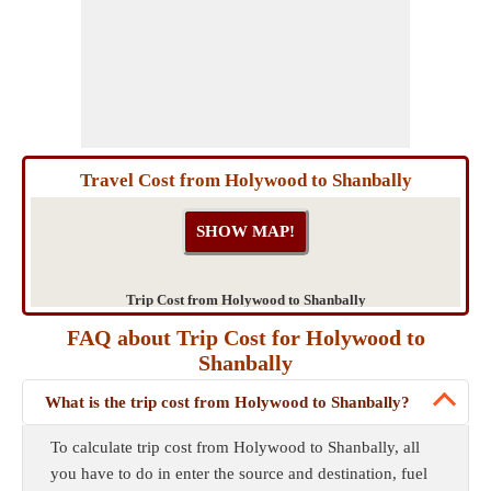
Travel Cost from Holywood to Shanbally
Trip Cost from Holywood to Shanbally
FAQ about Trip Cost for Holywood to
Shanbally
What is the trip cost from Holywood to Shanbally?
To calculate trip cost from Holywood to Shanbally, all
you have to do in enter the source and destination, fuel