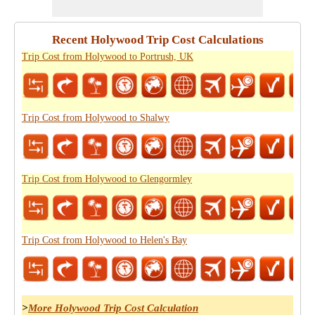
Recent Holywood Trip Cost Calculations
Trip Cost from Holywood to Portrush, UK
Trip Cost from Holywood to Shalwy
Trip Cost from Holywood to Glengormley
Trip Cost from Holywood to Helen's Bay
>
More Holywood Trip Cost Calculation