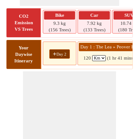
Bike
Car
SUV
CO2
Emission
9.3 kg
7.92 kg
10.74 kg
VS Trees
(156 Trees)
(133 Trees)
(180 Trees
Day 1 : The Lea » Peover Hal
Your
+
Day 2
Daywise
120
(1 hr 41 mins)
Itinerary