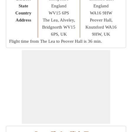
State
England
England
Country
WV15 6PS
WA16 9HW
Address
The Lea, Alveley,
Peover Hall,
Bridgnorth WV15
Knutsford WA16
6PS, UK
9HW, UK
Flight time from The Lea to Peover Hall is
36 min
.