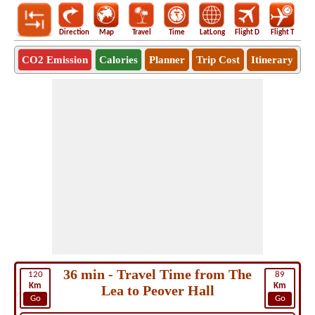
Direction
Map
Travel
Time
LatLong
Flight D
Flight T
Ho
CO2 Emission
Calories
Planner
Trip Cost
Itinerary
36 min - Travel Time from The
120
89
Km
Km
Lea to Peover Hall
Go
Go