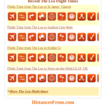
Recent The Lea Flight Times
Flight Time from The Lea to St James` Church
Flight Time from The Lea to Soulton Cres Wem
Flight Time from The Lea to Erddig Ct
Flight Time from The Lea to Stow-on-the-Wold GL54, UK
>
More The Lea flight times
DistancesFrom.com