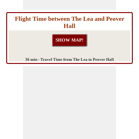
Flight Time between The Lea and Peover
Hall
36 min - Travel Time from The Lea to Peover Hall