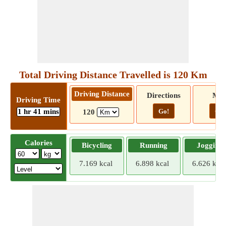
Total Driving Distance Travelled is 120 Km
Driving Distance
Directions
Ma
Driving Time
1 hr 41 mins
Go!
Go!
120
Calories
Bicycling
Running
Jogging
7.169 kcal
6.898 kcal
6.626 kcal