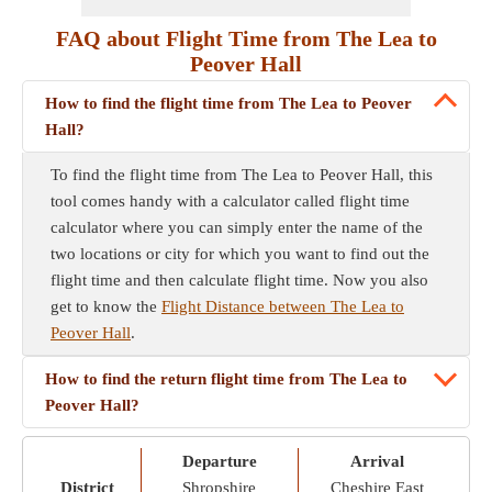
FAQ about Flight Time from The Lea to
Peover Hall
How to find the flight time from The Lea to Peover
Hall?
To find the flight time from The Lea to Peover Hall, this
tool comes handy with a calculator called flight time
calculator where you can simply enter the name of the
two locations or city for which you want to find out the
flight time and then calculate flight time. Now you also
get to know the
Flight Distance between The Lea to
Peover Hall
.
How to find the return flight time from The Lea to
Peover Hall?
Departure
Arrival
District
Shropshire
Cheshire East