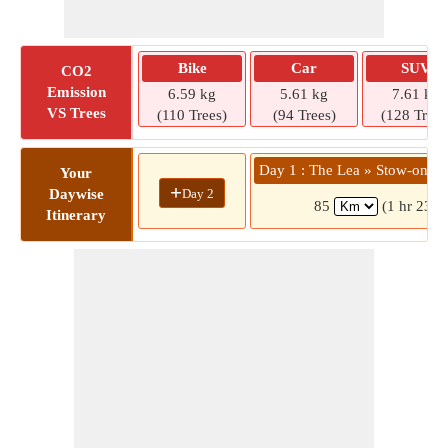
Bike
Car
SUV
CO2
Emission
6.59 kg
5.61 kg
7.61 kg
VS Trees
(110 Trees)
(94 Trees)
(128 Trees
Day 1 : The Lea » Stow-on-t
Your
+
Day 2
Daywise
85
(1 hr 23 m
Itinerary