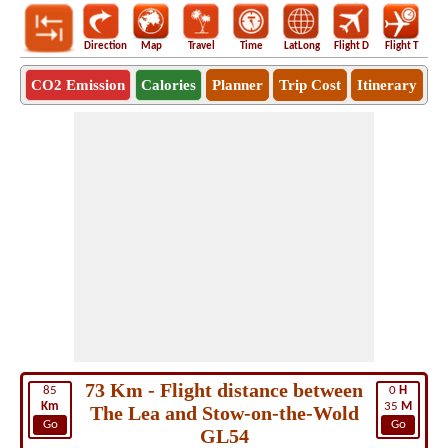
Direction
Map
Travel
Time
LatLong
Flight D
Flight T
Ho
CO2 Emission
Calories
Planner
Trip Cost
Itinerary
73 Km - Flight distance between
85
0
H
Km
35
M
The Lea and Stow-on-the-Wold
Go
Go
GL54