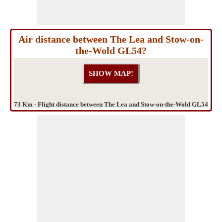
Air distance between The Lea and Stow-on-
the-Wold GL54?
73 Km - Flight distance between The Lea and Stow-on-the-Wold GL54