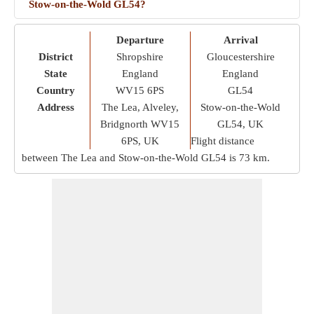
Stow-on-the-Wold GL54?
Departure
Arrival
District
Shropshire
Gloucestershire
State
England
England
Country
WV15 6PS
GL54
Address
The Lea, Alveley,
Stow-on-the-Wold
Bridgnorth WV15
GL54, UK
6PS, UK
Flight distance
between The Lea and Stow-on-the-Wold GL54 is
73 km
.