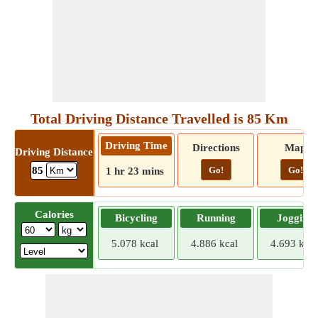
Total Driving Distance Travelled is 85 Km
Driving Time
Directions
Map
Driving Distance
Go!
Go!
85
1 hr 23 mins
Calories
Bicycling
Running
Jogging
5.078 kcal
4.886 kcal
4.693 kcal