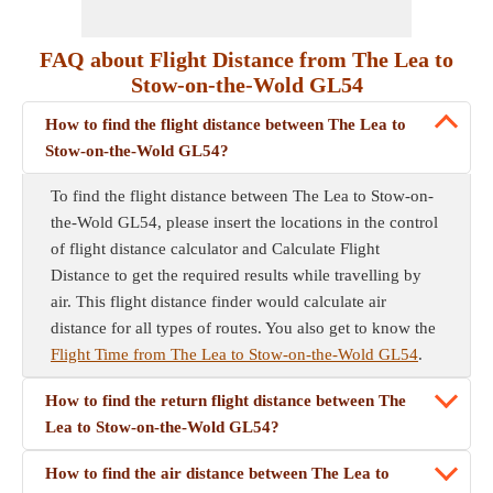
FAQ about Flight Distance from The Lea to
Stow-on-the-Wold GL54
How to find the flight distance between The Lea to
Stow-on-the-Wold GL54?
To find the flight distance between The Lea to Stow-on-
the-Wold GL54, please insert the locations in the control
of flight distance calculator and Calculate Flight
Distance to get the required results while travelling by
air. This flight distance finder would calculate air
distance for all types of routes. You also get to know the
Flight Time from The Lea to Stow-on-the-Wold GL54
.
How to find the return flight distance between The
Lea to Stow-on-the-Wold GL54?
How to find the air distance between The Lea to