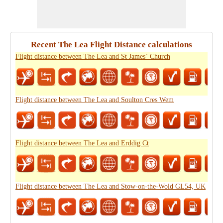
Recent The Lea Flight Distance calculations
Flight distance between The Lea and St James` Church
Flight distance between The Lea and Soulton Cres Wem
Flight distance between The Lea and Erddig Ct
Flight distance between The Lea and Stow-on-the-Wold GL54, UK