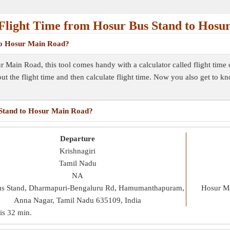
Flight Time from Hosur Bus Stand to Hosu
 to Hosur Main Road?
r Main Road, this tool comes handy with a calculator called flight time
out the flight time and then calculate flight time. Now you also get to k
s Stand to Hosur Main Road?
Departure
Krishnagiri
Tamil Nadu
NA
us Stand, Dharmapuri-Bengaluru Rd, Hamumanthapuram,
Hosur Ma
Anna Nagar, Tamil Nadu 635109, India
 is
32 min
.