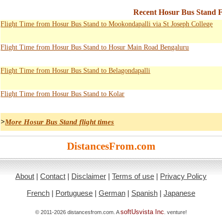
Recent Hosur Bus Stand F
Flight Time from Hosur Bus Stand to Mookondapalli via St Joseph College
Flight Time from Hosur Bus Stand to Hosur Main Road Bengaluru
Flight Time from Hosur Bus Stand to Belagondapalli
Flight Time from Hosur Bus Stand to Kolar
>
More Hosur Bus Stand flight times
DistancesFrom.com
About
|
Contact
|
Disclaimer
|
Terms of use
|
Privacy Policy
French
|
Portuguese
|
German
|
Spanish
|
Japanese
softUsvista Inc
© 2011-2026 distancesfrom.com. A
. venture!