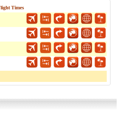
light Times