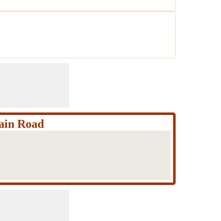
ain Road