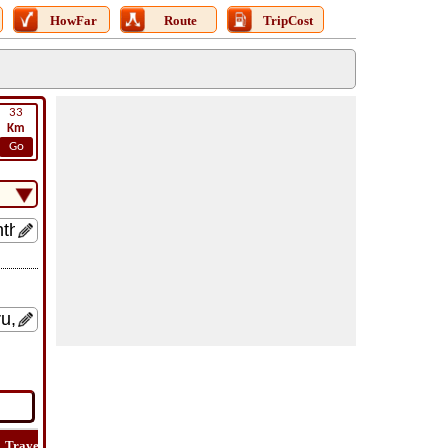
HowFar
Route
TripCost
33
Km
Go
Travel
Travel
Lat
How
Trip