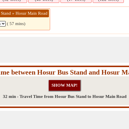
 Stand » Hosur Main Road
( 57 mins)
Time between Hosur Bus Stand and Hosur M
32 min - Travel Time from Hosur Bus Stand to Hosur Main Road