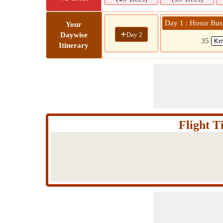
Day 1 : Hosur Bus
Your
+
Day 2
Daywise
35
Itinerary
Flight 