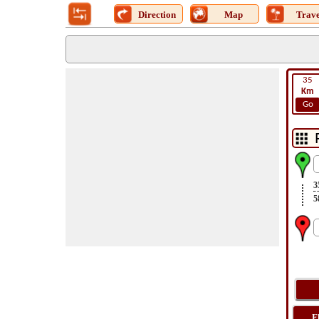
Direction
Map
Trave
35
Km
Go
3
5
F