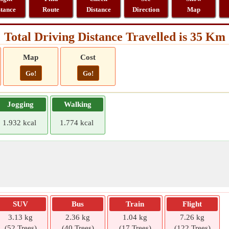
stance
Route
Distance
Direction
Map
Total Driving Distance Travelled is 35 Km
Map
Cost
Go!
Go!
Jogging
Walking
1.932 kcal
1.774 kcal
SUV
Bus
Train
Flight
3.13 kg
2.36 kg
1.04 kg
7.26 kg
(52 Trees)
(40 Trees)
(17 Trees)
(122 Trees)