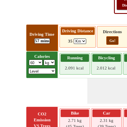
Di
Driving Distance
Directions
Driving Time
57 mins
Go!
35
Calories
Running
Bicycling
2.091 kcal
2.012 kcal
Bike
Car
CO2
Emission
2.71 kg
2.31 kg
VS Trees
(45 Trees)
(39 Trees)