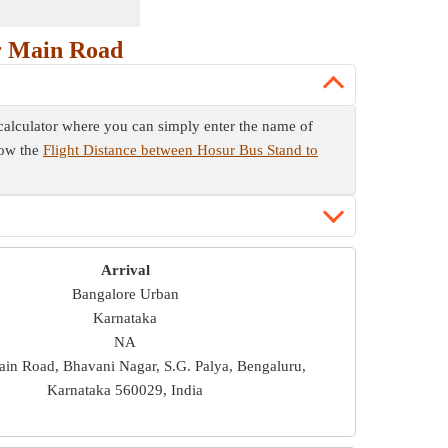
r Main Road
 calculator where you can simply enter the name of
now the
Flight Distance between Hosur Bus Stand to
Arrival
Bangalore Urban
Karnataka
NA
in Road, Bhavani Nagar, S.G. Palya, Bengaluru,
Karnataka 560029, India