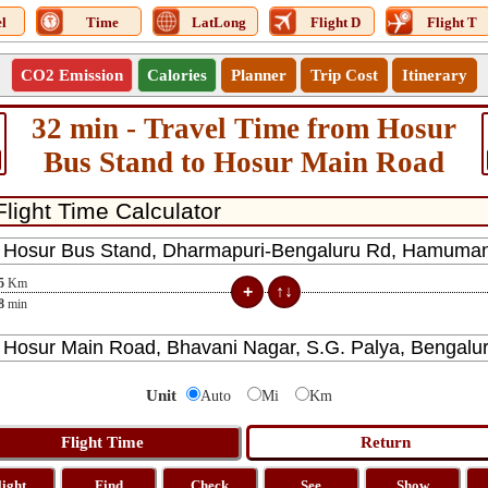
l
Time
LatLong
Flight D
Flight T
CO2 Emission
Calories
Planner
Trip Cost
Itinerary
32 min - Travel Time from Hosur
Bus Stand to Hosur Main Road
5
Km
8
min
Unit
Auto
Mi
Km
light
Find
Check
See
Show