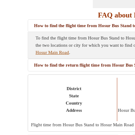
FAQ about 
How to find the flight time from Hosur Bus Stand
To find the flight time from Hosur Bus Stand to Hosu
the two locations or city for which you want to find 
Hosur Main Road
.
How to find the return flight time from Hosur Bu
District
State
Country
Address
Hosur B
Flight time from Hosur Bus Stand to Hosur Main Road