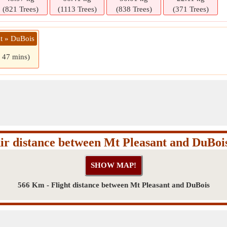
(821 Trees)
(1113 Trees)
(838 Trees)
(371 Trees)
nt » DuBois
s 47 mins)
ir distance between Mt Pleasant and DuBoi
566 Km - Flight distance between Mt Pleasant and DuBois