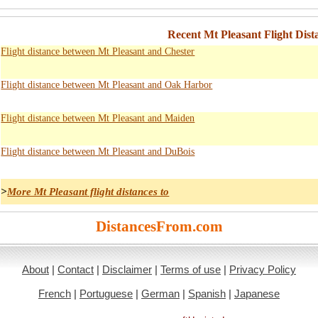
Recent Mt Pleasant Flight Dist
Flight distance between Mt Pleasant and Chester
Flight distance between Mt Pleasant and Oak Harbor
Flight distance between Mt Pleasant and Maiden
Flight distance between Mt Pleasant and DuBois
>
More Mt Pleasant flight distances to
DistancesFrom.com
About
|
Contact
|
Disclaimer
|
Terms of use
|
Privacy Policy
French
|
Portuguese
|
German
|
Spanish
|
Japanese