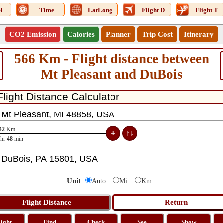
l
Time
LatLong
Flight D
Flight T
CO2 Emission
Calories
Planner
Trip Cost
Itinerary
566 Km - Flight distance between
Mt Pleasant and DuBois
42
Km
hr
48
min
Unit
Auto
Mi
Km
light
Find
Check
See
Show