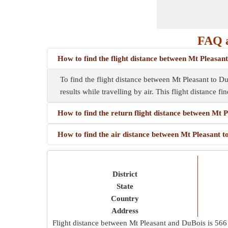
FAQ a
How to find the flight distance between Mt Pleasan
To find the flight distance between Mt Pleasant to DuB
results while travelling by air. This flight distance f
How to find the return flight distance between Mt 
How to find the air distance between Mt Pleasant 
District
State
Country
Address
Flight distance between Mt Pleasant and DuBois is
566