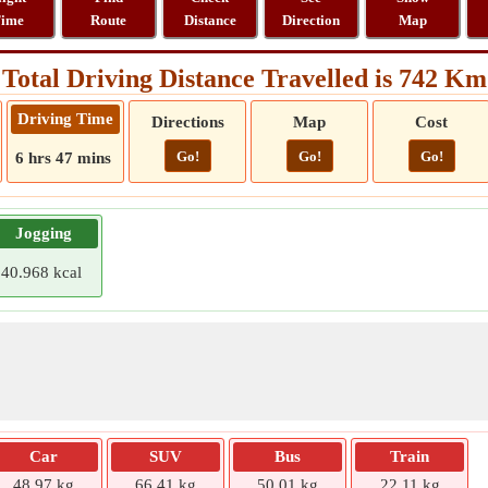
ime
Route
Distance
Direction
Map
Total Driving Distance Travelled is 742 Km
Driving Time
Directions
Map
Cost
Go!
Go!
Go!
6 hrs 47 mins
Jogging
40.968 kcal
Car
SUV
Bus
Train
48.97 kg
66.41 kg
50.01 kg
22.11 kg