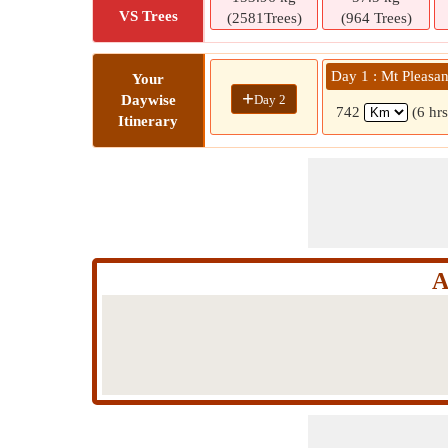
VS Trees
(2581Trees)
(964 Trees)
Day 1 : Mt Pleasa
Your
+
Day 2
Daywise
742
(6 hr
Itinerary
A