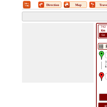
Direction
Map
Trave
742
Km
Go
7
6
F