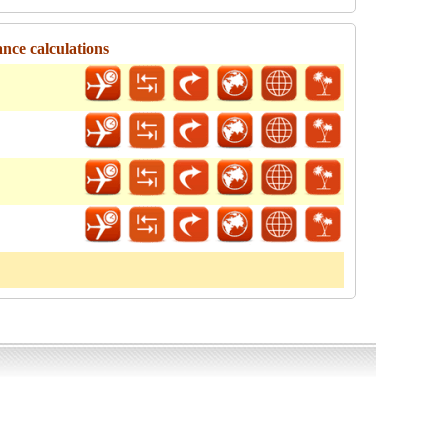
ance calculations