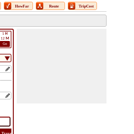
HowFar
Route
TripCost
1
H
12
M
Go
Travel
Travel
Lat
How
Trip