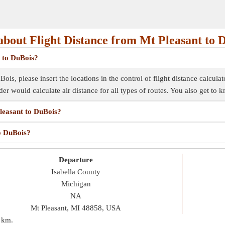
bout Flight Distance from Mt Pleasant to 
t to DuBois?
ois, please insert the locations in the control of flight distance calcula
inder would calculate air distance for all types of routes. You also get to
Pleasant to DuBois?
to DuBois?
Departure
Isabella County
Michigan
NA
Mt Pleasant, MI 48858, USA
 km
.