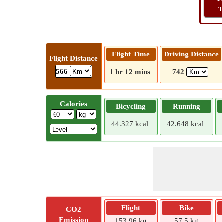
T
Flight Time
Driving Distance
Flight Distance
566
1 hr 12 mins
742
Calories
Bicycling
Running
44.327 kcal
42.648 kcal
Flight
Bike
CO2
Emission
153.96 kg
57.5 kg