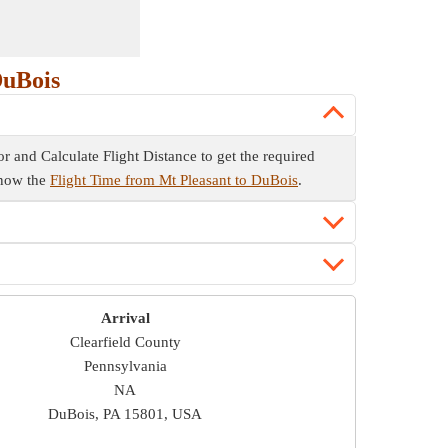
DuBois
tor and Calculate Flight Distance to get the required
 know the
Flight Time from Mt Pleasant to DuBois
.
Arrival
Clearfield County
Pennsylvania
NA
DuBois, PA 15801, USA