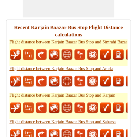
Recent Karjain Baazar Bus Stop Flight Distance
calculations
Flight distance between Karjain Baazar Bus Stop and Simrahi Bazar
Flight distance between Karjain Baazar Bus Stop and Araria
Flight distance between Karjain Baazar Bus Stop and Karjain
Flight distance between Karjain Baazar Bus Stop and Saharsa