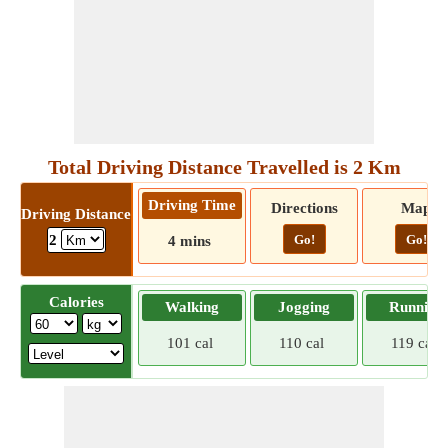
Total Driving Distance Travelled is 2 Km
Driving Time
Directions
Map
Driving Distance
Go!
Go!
2
4 mins
Calories
Walking
Jogging
Running
101 cal
110 cal
119 cal