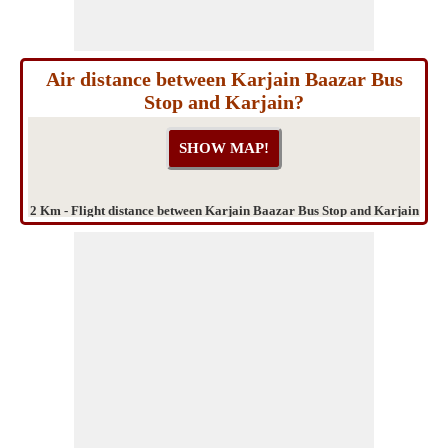
Air distance between Karjain Baazar Bus
Stop and Karjain?
2 Km - Flight distance between Karjain Baazar Bus Stop and Karjain