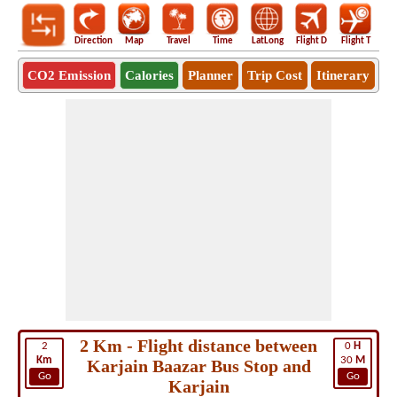
Direction
Map
Travel
Time
LatLong
Flight D
Flight T
Ho
CO2 Emission
Calories
Planner
Trip Cost
Itinerary
2 Km - Flight distance between
2
0
H
Km
30
M
Karjain Baazar Bus Stop and
Go
Go
Karjain