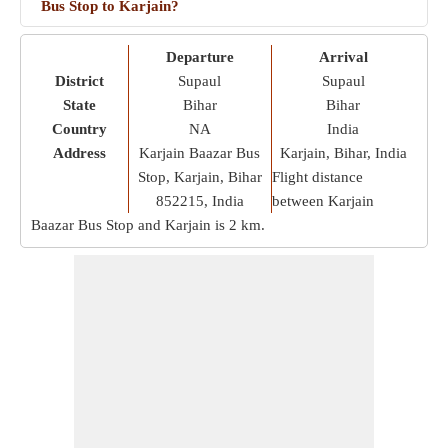
Bus Stop to Karjain?
Departure
Arrival
District
Supaul
Supaul
State
Bihar
Bihar
Country
NA
India
Address
Karjain Baazar Bus
Karjain, Bihar, India
Stop, Karjain, Bihar
Flight distance
852215, India
between Karjain
Baazar Bus Stop and Karjain is
2 km
.