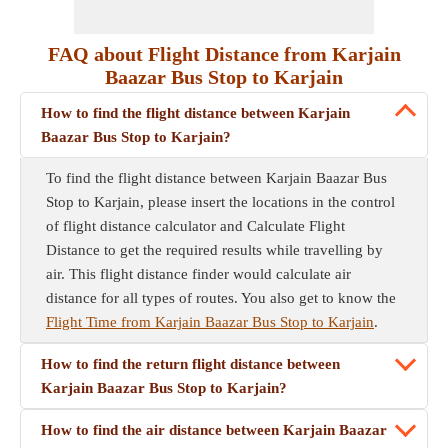
FAQ about Flight Distance from Karjain
Baazar Bus Stop to Karjain
How to find the flight distance between Karjain
Baazar Bus Stop to Karjain?
To find the flight distance between Karjain Baazar Bus
Stop to Karjain, please insert the locations in the control
of flight distance calculator and Calculate Flight
Distance to get the required results while travelling by
air. This flight distance finder would calculate air
distance for all types of routes. You also get to know the
Flight Time from Karjain Baazar Bus Stop to Karjain
.
How to find the return flight distance between
Karjain Baazar Bus Stop to Karjain?
How to find the air distance between Karjain Baazar