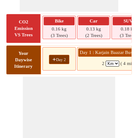
Bike
Car
SUV
CO2
Emission
0.16 kg
0.13 kg
0.18 kg
VS Trees
(3 Trees)
(2 Trees)
(3 Trees)
Day 1 : Karjain Baazar Bus St
Your
+
Day 2
Daywise
2
( 4 mins)
Itinerary