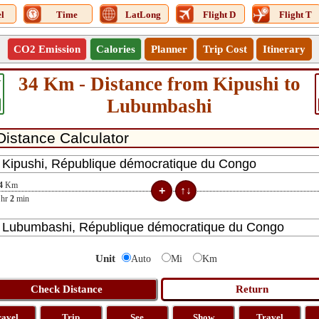
l
Time
LatLong
Flight D
Flight T
CO2 Emission
Calories
Planner
Trip Cost
Itinerary
34 Km - Distance from Kipushi to
4
Lubumbashi
4
Km
hr
2
min
Unit
Auto
Mi
Km
ravel
Trip
See
Show
Travel