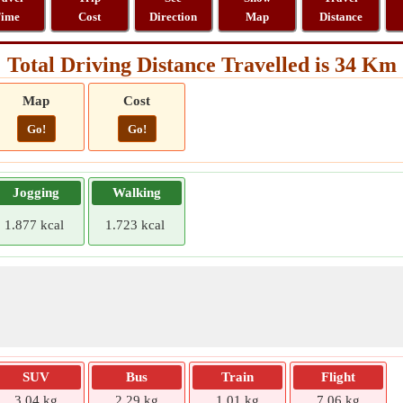
ime
Cost
Direction
Map
Distance
Total Driving Distance Travelled is 34 Km
Map
Cost
Go!
Go!
Jogging
Walking
1.877 kcal
1.723 kcal
SUV
Bus
Train
Flight
3.04 kg
2.29 kg
1.01 kg
7.06 kg