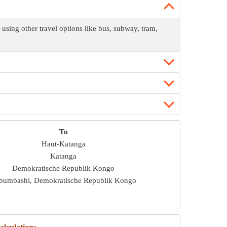
sing other travel options like bus, subway, tram,
To
Haut-Katanga
Katanga
Demokratische Republik Kongo
bumbashi, Demokratische Republik Kongo