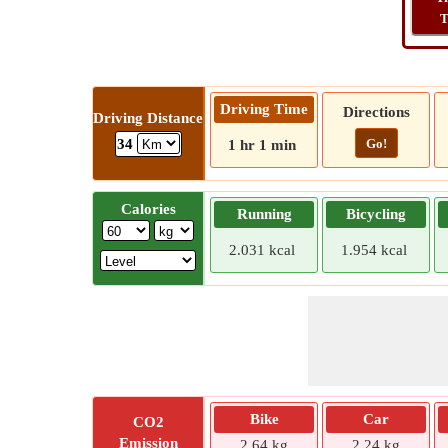
T
Driving Time
Directions
Driving Distance
Go!
34
1 hr 1 min
Calories
Running
Bicycling
2.031 kcal
1.954 kcal
Bike
Car
CO2
Emission
2.64 kg
2.24 kg