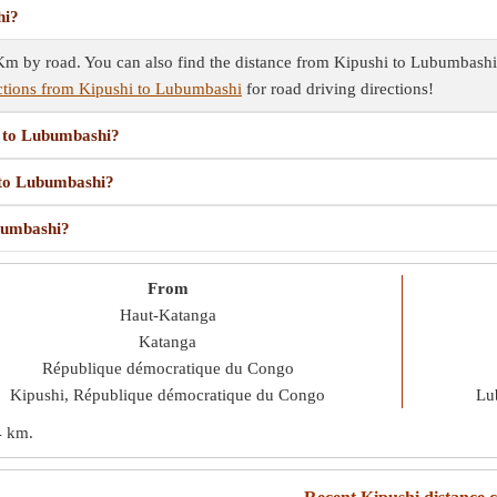
hi?
 by road. You can also find the distance from Kipushi to Lubumbashi u
ctions from Kipushi to Lubumbashi
for road driving directions!
i to Lubumbashi?
i to Lubumbashi?
ubumbashi?
From
Haut-Katanga
Katanga
République démocratique du Congo
Kipushi, République démocratique du Congo
Lu
4 km
.