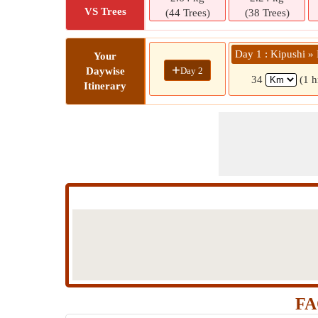
VS Trees
(44 Trees)
(38 Trees)
Day 1 : Kipushi 
Your
+
Day 2
Daywise
34
(1 h
Itinerary
FA