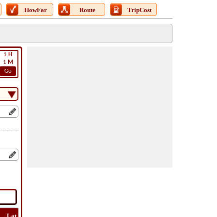
HowFar
Route
TripCost
1
H
1
M
Go
Lat
Flight
Flight
How
Find