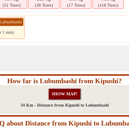
(51 Trees)
(38 Trees)
(17 Trees)
(118 Trees)
» Lubumbashi
r 1 min)
How far is Lubumbashi from Kipushi?
34 Km - Distance from Kipushi to Lubumbashi
Q about Distance from Kipushi to Lubumba