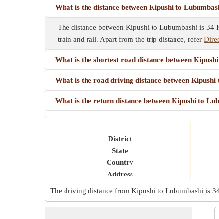
What is the distance between Kipushi to Lubumbas
The distance between Kipushi to Lubumbashi is 34 Km
train and rail. Apart from the trip distance, refer
Dire
What is the shortest road distance between Kipush
What is the road driving distance between Kipush
What is the return distance between Kipushi to L
District
State
Country
Address
The driving distance from Kipushi to Lubumbashi is
3