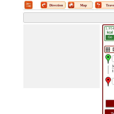
Direction
Map
Trave
1.95
kcal
Go
3
1
T