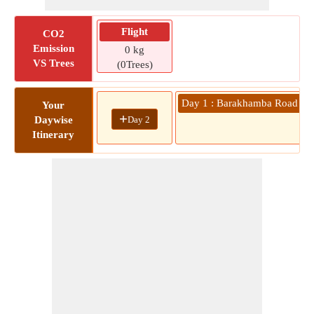
Flight
CO2
Emission
0 kg
VS Trees
(0Trees)
Day 1 : Barakhamba Road Metr
Your
+
Day 2
Daywise
0
Itinerary