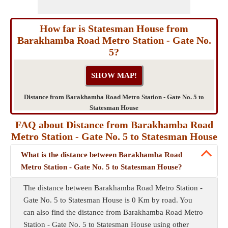
How far is Statesman House from
Barakhamba Road Metro Station - Gate No.
5?
Distance from Barakhamba Road Metro Station - Gate No. 5 to
Statesman House
FAQ about Distance from Barakhamba Road
Metro Station - Gate No. 5 to Statesman House
What is the distance between Barakhamba Road
Metro Station - Gate No. 5 to Statesman House?
The distance between Barakhamba Road Metro Station -
Gate No. 5 to Statesman House is 0 Km by road. You
can also find the distance from Barakhamba Road Metro
Station - Gate No. 5 to Statesman House using other