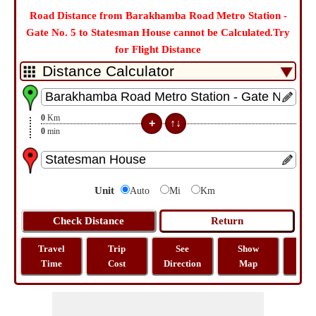
Road Distance from Barakhamba Road Metro Station -
Gate No. 5 to Statesman House cannot be Calculated.Try
for Flight Distance
0
Km
0
min
Unit
Auto
Mi
Km
Travel
Trip
See
Show
Tra
Time
Cost
Direction
Map
Dist