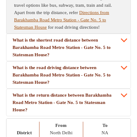
travel options like bus, subway, tram, train and rail.
Apart from the trip distance, refer
Directions from
Barakhamba Road Metro Station - Gate No. 5 to
Statesman House
for road driving directions!
What is the shortest road distance between
Barakhamba Road Metro Station - Gate No. 5 to
Statesman House?
What is the road driving distance between
Barakhamba Road Metro Station - Gate No. 5 to
Statesman House?
What is the return distance between Barakhamba
Road Metro Station - Gate No. 5 to Statesman
House?
From
To
District
North Delhi
NA