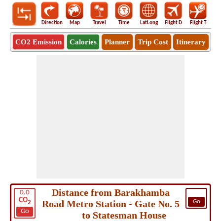
Direction
Map
Travel
Time
LatLong
Flight D
Flight T
Ho
CO2 Emission
Calories
Planner
Trip Cost
Itinerary
Distance from Barakhamba
0.0
CO
Road Metro Station - Gate No. 5
Go
2
Go
to Statesman House