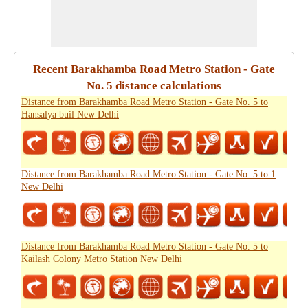
Recent Barakhamba Road Metro Station - Gate
No. 5 distance calculations
Distance from Barakhamba Road Metro Station - Gate No. 5 to
Hansalya buil New Delhi
Distance from Barakhamba Road Metro Station - Gate No. 5 to 1
New Delhi
Distance from Barakhamba Road Metro Station - Gate No. 5 to
Kailash Colony Metro Station New Delhi