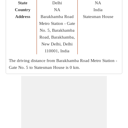
State
Delhi
NA
Country
NA
India
Address
Barakhamba Road
Statesman House
Metro Station - Gate
No. 5, Barakhamba
Road, Barakhamba,
New Delhi, Delhi
110001, India
The driving distance from Barakhamba Road Metro Station -
Gate No. 5 to Statesman House is
0 km
.