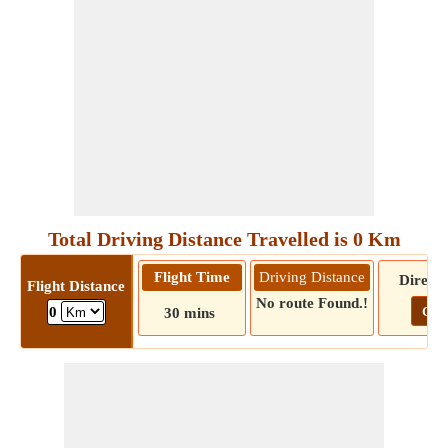
Total Driving Distance Travelled is 0 Km
Flight Time
Driving Distance
Directi
Flight Distance
No route Found.!
Go!
0
30 mins