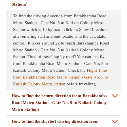
Station?
To find the driving direction from Barakhamba Road
Metro Station - Gate No. 5 to Kailash Colony Metro
Station which is 10 by road, click on Show Directions
after entering start and end locations in the calculator
control. It takes around 22 to reach Barakhamba Road
Metro Station - Gate No. 5 to Kailash Colony Metro
Station. Tired of travelling by road? You can just fly
from Barakhamba Road Metro Station - Gate No. 5 to
Kailash Colony Metro Station. Check the
Flight Time
from Barakhamba Road Metro Station - Gate No. 5 to
Kailash Colony Metro Station
before travelling.
How to find the return direction from Barakhamba
Road Metro Station - Gate No. 5 to Kailash Colony
Metro Station?
How to find the shortest driving direction from