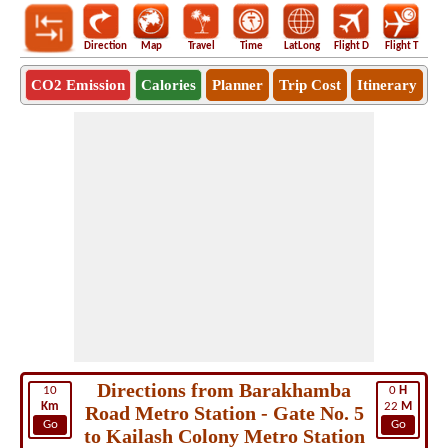
Direction
Map
Travel
Time
LatLong
Flight D
Flight T
Ho
CO2 Emission
Calories
Planner
Trip Cost
Itinerary
Directions from Barakhamba
10
0
H
Km
22
M
Road Metro Station - Gate No. 5
Go
Go
to Kailash Colony Metro Station