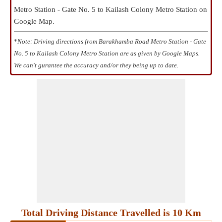
Metro Station - Gate No. 5 to Kailash Colony Metro Station on
Google Map.
*
Note: Driving directions from Barakhamba Road Metro Station - Gate
No. 5 to Kailash Colony Metro Station are as given by Google Maps.
We can't gurantee the accuracy and/or they being up to date.
Total Driving Distance Travelled is 10 Km