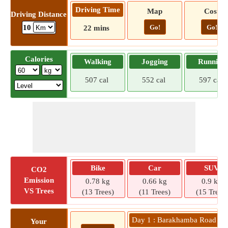
Driving Time
Map
Cost
Driving Distance
Go!
Go!
10
22 mins
Calories
Walking
Jogging
Running
507 cal
552 cal
597 cal
Bike
Car
SUV
CO2
Emission
0.78 kg
0.66 kg
0.9 kg
VS Trees
(13 Trees)
(11 Trees)
(15 Trees)
Day 1 : Barakhamba Road Metr
Your