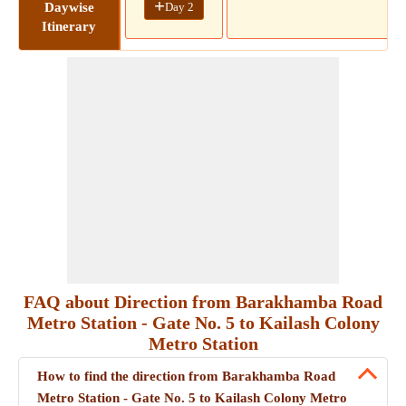
+
Day 2
Daywise
Itinerary
FAQ about Direction from Barakhamba Road
Metro Station - Gate No. 5 to Kailash Colony
Metro Station
How to find the direction from Barakhamba Road
Metro Station - Gate No. 5 to Kailash Colony Metro