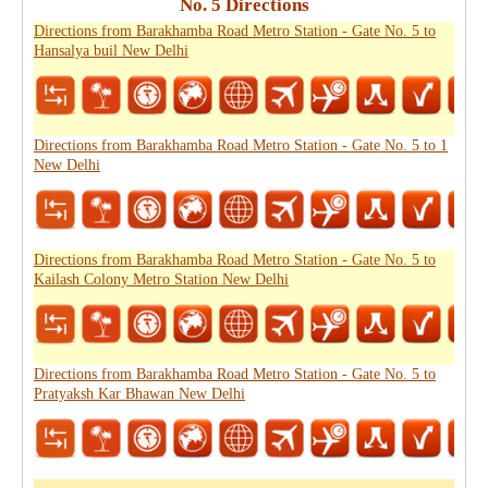
No. 5 Directions
Directions from Barakhamba Road Metro Station - Gate No. 5 to
Hansalya buil New Delhi
Directions from Barakhamba Road Metro Station - Gate No. 5 to 1
New Delhi
Directions from Barakhamba Road Metro Station - Gate No. 5 to
Kailash Colony Metro Station New Delhi
Directions from Barakhamba Road Metro Station - Gate No. 5 to
Pratyaksh Kar Bhawan New Delhi