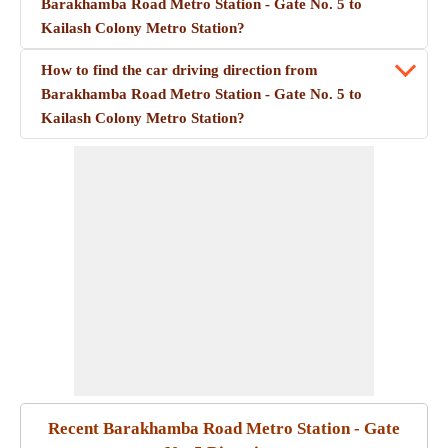
Barakhamba Road Metro Station - Gate No. 5 to
Kailash Colony Metro Station?
How to find the car driving direction from
Barakhamba Road Metro Station - Gate No. 5 to
Kailash Colony Metro Station?
Recent Barakhamba Road Metro Station - Gate