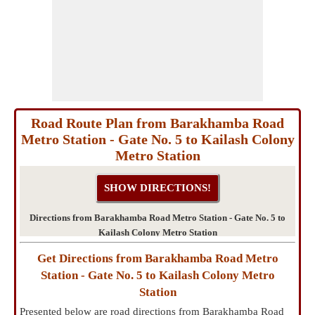
Road Route Plan from Barakhamba Road
Metro Station - Gate No. 5 to Kailash Colony
Metro Station
Directions from Barakhamba Road Metro Station - Gate No. 5 to
Kailash Colony Metro Station
Get Directions from Barakhamba Road Metro
Station - Gate No. 5 to Kailash Colony Metro
Station
Presented below are road directions from Barakhamba Road