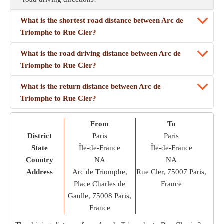
What is the shortest road distance between Arc de
Triomphe to Rue Cler?
What is the road driving distance between Arc de
Triomphe to Rue Cler?
What is the return distance between Arc de
Triomphe to Rue Cler?
From
To
District
Paris
Paris
State
Île-de-France
Île-de-France
Country
NA
NA
Address
Arc de Triomphe,
Rue Cler, 75007 Paris,
Place Charles de
France
Gaulle, 75008 Paris,
France