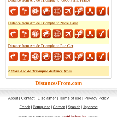
Distance from Arc de Triomphe to 75008 Paris, France
Distance from Arc de Triomphe to Notre Dame
Distance from Arc de Triomphe to Rue Cler
>
More Arc de Triomphe distance from
DistancesFrom.com
About
|
Contact
|
Disclaimer
|
Terms of use
|
Privacy Policy
French
|
Portuguese
|
German
|
Spanish
|
Japanese
softUsvista Inc