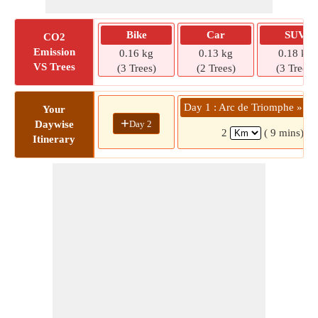
Bike
Car
SUV
CO2
Emission
0.16 kg
0.13 kg
0.18 kg
VS Trees
(3 Trees)
(2 Trees)
(3 Trees)
Day 1 : Arc de Triomphe » Ru
Your
+
Day 2
Daywise
2
( 9 mins)
Itinerary