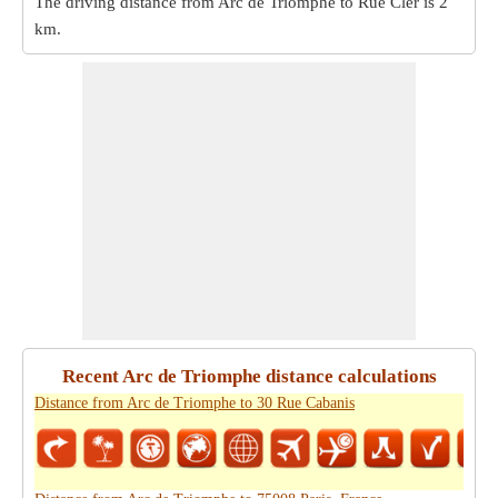
The driving distance from Arc de Triomphe to Rue Cler is
2
km
.
Recent Arc de Triomphe distance calculations
Distance from Arc de Triomphe to 30 Rue Cabanis