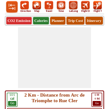
Direction
Map
Travel
Time
LatLong
Flight D
Flight T
Ho
CO2 Emission
Calories
Planner
Trip Cost
Itinerary
2 Km - Distance from Arc de
101
0
H
cal
9
M
Triomphe to Rue Cler
Go
Go