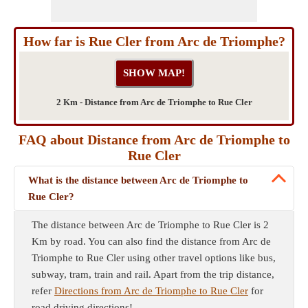
How far is Rue Cler from Arc de Triomphe?
2 Km - Distance from Arc de Triomphe to Rue Cler
FAQ about Distance from Arc de Triomphe to
Rue Cler
What is the distance between Arc de Triomphe to
Rue Cler?
The distance between Arc de Triomphe to Rue Cler is 2
Km by road. You can also find the distance from Arc de
Triomphe to Rue Cler using other travel options like bus,
subway, tram, train and rail. Apart from the trip distance,
refer
Directions from Arc de Triomphe to Rue Cler
for
road driving directions!