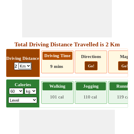
Total Driving Distance Travelled is 2 Km
Driving Time
Directions
Map
Driving Distance
Go!
Go!
2
9 mins
Calories
Walking
Jogging
Running
101 cal
110 cal
119 cal